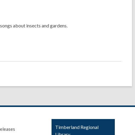
 songs about insects and gardens.
Contact
Timberland Regional
eleases
the
Library