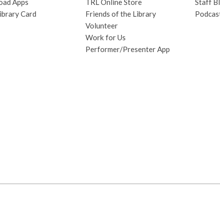
oad Apps
TRL Online Store
Staff B
hora
ibrary Card
Friends of the Library
Podcas
bilingüe
Volunteer
sobre
Work for Us
los
Performer/Presenter App
insectos