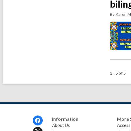
bilin
By
Kären M
1 - 5 of 5
Footer
Information
More 
Menu
About Us
Accessi