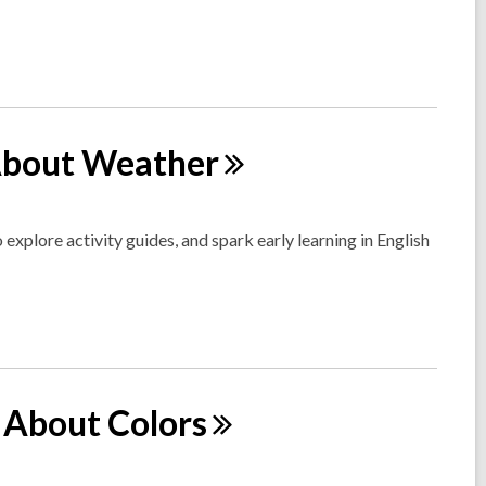
 About
Weather
 explore activity guides, and spark early learning in English
ll About
Colors