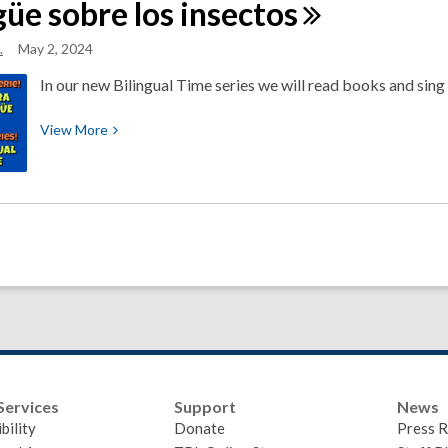
güe sobre los
insectos
All
about
.
May 2, 2024
Shapes
In our new Bilingual Time series we will read books and sing
View
View
More
More
about
New
Bilingual
Time
Series
About
Insects
~
Nueva
serie
Services
Support
News
de
bility
Donate
Press R
La