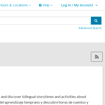
Hours & Locations
Help
Log In / My Account
urs
Help
User Log In / My Account.
ations
Sear
Advanced Search
RSS feed forKären M., ope
e and discover bilingual storytimes and activities about
 del aprendizaje temprano y descubre horas de cuentos y