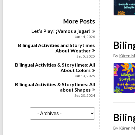
More Posts
Let’s Play! ¡Vamos a
jugar!
Jan 14, 2026
Bili
Bilingual Activities and Storytimes
About
Weather
By
Kären M
Sep 5, 2025
Bilingual Activities & Storytimes: All
About
Colors
Jan 13, 2025
Bilingual Activities & Storytimes: All
about
Shapes
Sep 20, 2024
A
Bilin
r
c
h
By
Kären M
i