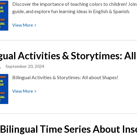
About
Discover the importance of teaching colors to children! Joi
Weather
guide, and explore fun learning ideas in English & Spanish.
View
View
More
More
about
Bilingual
gual Activities & Storytimes: Al
Activities
&
.
September 20, 2024
Storytimes:
All
Bilingual Activities & Storytimes: All about Shapes!
About
Colors
View
View
More
More
about
Bilingual
Activities
Bilingual Time Series About Inse
&
Storytimes: