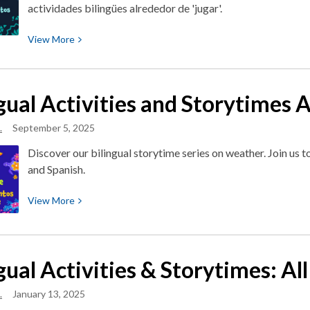
actividades bilingües alrededor de 'jugar'.
View
View
More
More
about
Let’s
ngual Activities and Storytimes
Play!
¡Vamos
.
September 5, 2025
a
Discover our bilingual storytime series on weather. Join us to
jugar!
and Spanish.
View
View
More
More
about
Bilingual
gual Activities & Storytimes: A
Activities
and
.
January 13, 2025
Storytimes