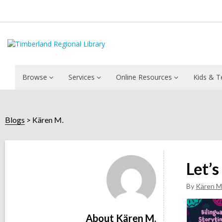
Browse
Services
Online Resources
Kids & T
Blogs
Kären M.
Kären
M.
Let’s
By
Kären M
About Kären M.