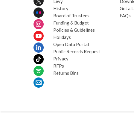
Levy
Downl
History
Get a L
Board of Trustees
FAQs
Funding & Budget
Policies & Guidelines
Holidays
Open Data Portal
Public Records Request
Privacy
RFPs
Returns Bins