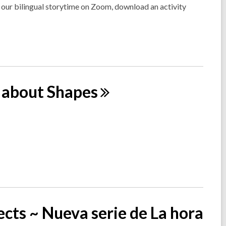
n our bilingual storytime on Zoom, download an activity
l about
Shapes
cts ~ Nueva serie de La hora