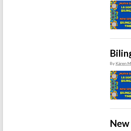
v
e
s
Bilin
By
Kären M
New 