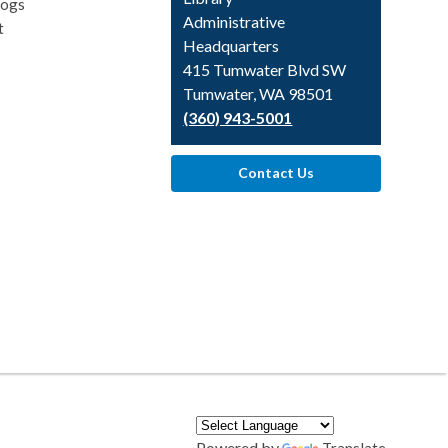
logs
Library
Administrative
t
Headquarters
415 Tumwater Blvd SW
Tumwater, WA 98501
(360) 943-5001
Contact Us
Powered by