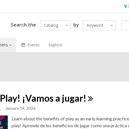
Ho
&
Loc
Search the
by
Catalog
Keyword
eens
Events
Explore
 Play! ¡Vamos a
jugar!
.
January 14, 2026
Learn about the benefits of play as an early learning practic
play! Aprende de los beneficios de jugar como una práctica