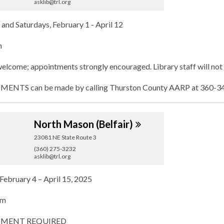
asklib@trl.org
and Saturdays, February 1 - April 12
m
elcome; appointments strongly encouraged. Library staff will not 
NTS can be made by calling Thurston County AARP at 360-347
North Mason
(Belfair)
23081 NE State Route 3
(360) 275-3232
asklib@trl.org
February 4 – April 15, 2025
pm
MENT REQUIRED