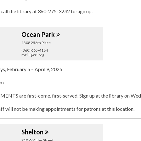
 call the library at 360-275-3232 to sign up.
Ocean
Park
1308 256th Place
(360) 665-4184
mzilli@trl.org
, February 5 – April 9, 2025
pm
TS are first-come, first-served. Sign up at the library on Wedn
aff will not be making appointments for patrons at this location.
Shelton
710 W Alder Street