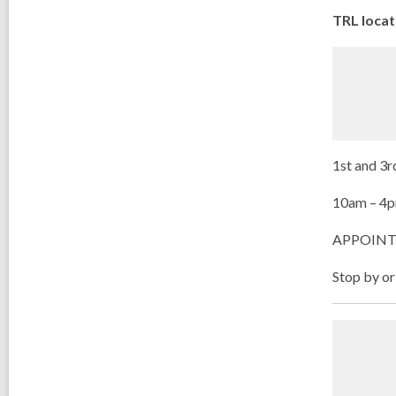
TRL locat
1
st
and 3
r
10am – 4
APPOINT
Stop by or