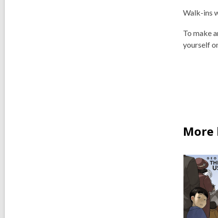
Walk-ins 
To make a
yourself o
More 