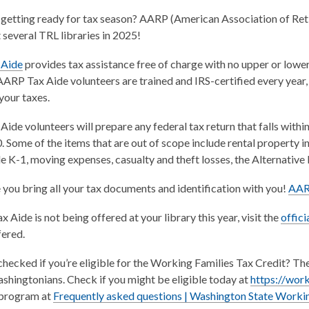
getting ready for tax season? AARP (American Association of Retir
t several TRL libraries in 2025!
,
 Aide
provides tax assistance free of charge with no upper or lowe
o
RP Tax Aide volunteers are trained and IRS-certified every year, s
p
your taxes.
e
ide volunteers will prepare any federal tax return that falls withi
n
 Some of the items that are out of scope include rental property i
s
e K-1, moving expenses, casualty and theft losses, the Alternati
a
n
you bring all your tax documents and identification with you!
AARP
e
w
 Aide is not being offered at your library this year, visit the
offic
w
ered.
i
n
hecked if you’re eligible for the Working Families Tax Credit? The
d
ashingtonians. Check if you might be eligible today at
https://work
o
 program at
Frequently asked questions | Washington State Workin