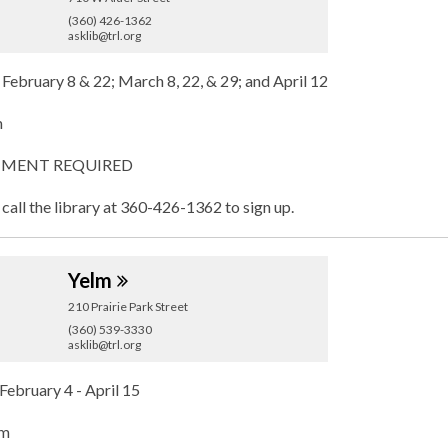
(360) 426-1362
asklib@trl.org
 February 8 & 22; March 8, 22, & 29; and April 12
m
MENT REQUIRED
 call the library at 360-426-1362 to sign up.
Yelm
210 Prairie Park Street
(360) 539-3330
asklib@trl.org
February 4 - April 15
pm