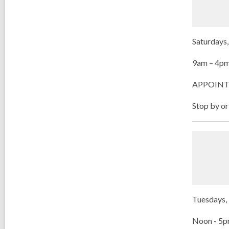
Saturdays,
9am – 4p
APPOINT
Stop by or
Tuesdays, 
Noon - 5