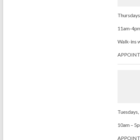
Thursdays 
11am-4p
Walk-ins w
APPOINTME
Tuesdays, 
10am – 5
APPOINT