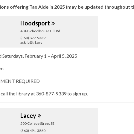
w
ions offering Tax Aide in 2025 (may be updated throughout t
Hoodsport
40 N Schoolhouse Hill Rd
(360) 877-9339
asklib@trl.org
d
Saturdays, February 1 – April 5, 2025
pm
MENT REQUIRED
 call the library at 360-877-9339 to sign up.
Lacey
500 College Street SE
(360) 491-3860