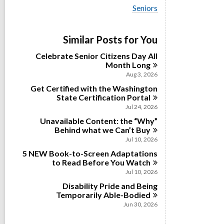
i
V
Seniors
e
i
w
e
a
w
Similar Posts for You
l
a
l
l
Celebrate Senior Citizens Day All
c
l
Month
Long
a
c
r
Aug 3, 2026
a
d
Get Certified with the Washington
r
s
State Certification
Portal
d
i
s
Jul 24, 2026
n
i
Unavailable Content: the “Why”
n
Behind what we Can’t
Buy
Jul 10, 2026
5 NEW Book-to-Screen Adaptations
to Read Before You
Watch
Jul 10, 2026
Disability Pride and Being
Temporarily
Able-Bodied
Jun 30, 2026