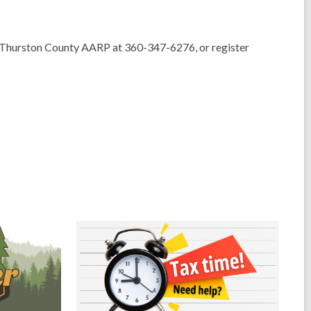
Thurston County AARP at 360-347-6276, or register