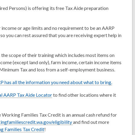
ed Persons) is offering its free Tax Aide preparation
r income or age limits and no requirement to be an AARP
o you can rest assured that you are receiving expert help in
n the scope of their training which includes most items on
ncome (except land only), farm income, certain income items
ve Minimum Tax and loss from a self-employment business.
 has all the information you need about what to bring.
ial AARP Tax Aide Locator
to find other locations where it
 Working Families Tax Credit is an annual cash refund for
,
ingfamiliescredit.wa.gov/eligibility
and find out more
o
g Families Tax Credit
!