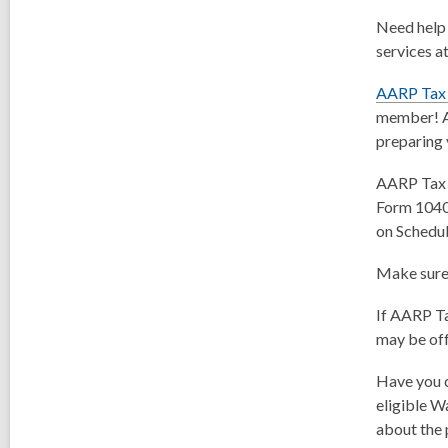
Need help 
services a
AARP Tax
member! AA
preparing 
AARP Tax A
Form 1040.
on Schedul
Make sure 
If AARP Tax
may be off
Have you c
eligible W
about the