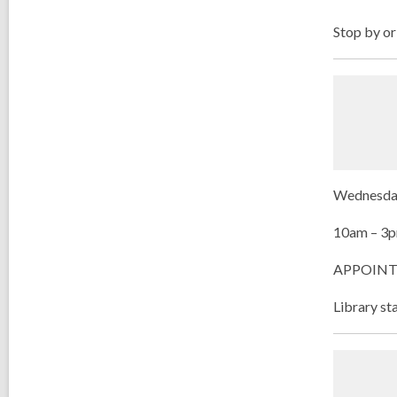
Stop by or
Wednesdays
10am – 3
APPOINTMEN
Library st