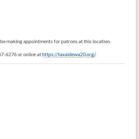
be making appointments for patrons at this location.
-6276 or online at
https://taxaidewa20.org/
.