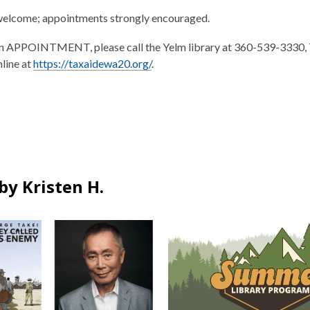
welcome; appointments strongly encouraged.
n APPOINTMENT, please call the Yelm library at 360-539-3330, 
nline at
https://taxaidewa20.org/
.
by Kristen H.