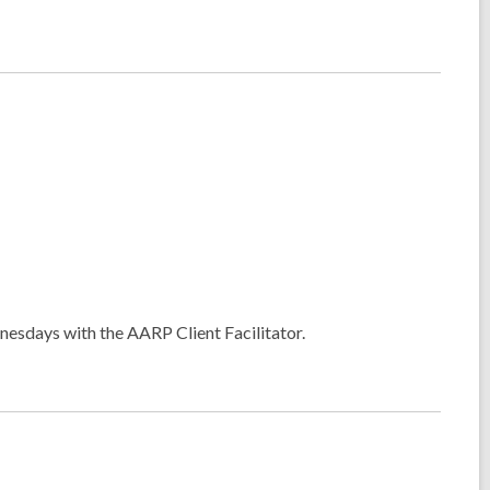
esdays with the AARP Client Facilitator.