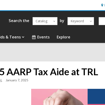
Ho
&
Loc
Search the
by
Catalog
Keyword
ids & Teens
Events
Explore
5 AARP Tax Aide at TRL
H.
January 7, 2025