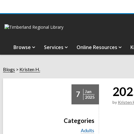
Browse
Services
Online Resources
K
Blogs
Kristen H.
202
Jan
7
2025
by
Kristen 
Categories
V
Adults