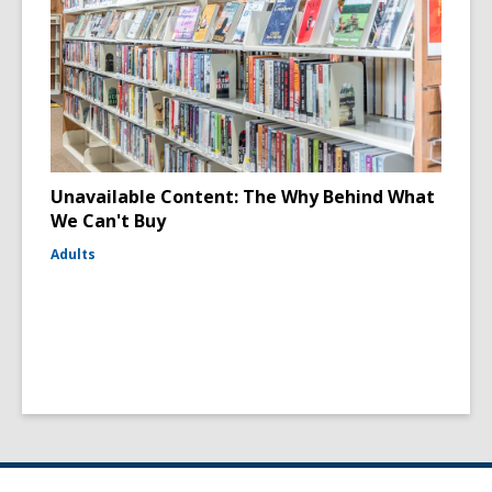
Unavailable Content: The Why Behind What
We Can't Buy
Adults