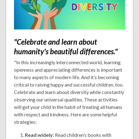
"Celebrate and learn about
humanity's beautiful differences."
"In this increasingly interconnected world, learning
openness and appreciating differences is important
to many aspects of modern life. And it’s becoming
critical to raising happy and successful children, too.
Celebrate and learn about diversity while constantly
observing our universal qualities. These activities
will get your child in the habit of treating all humans
with respect and kindness. Here are some helpful
strategies:
Read widely:
Read children’s books with