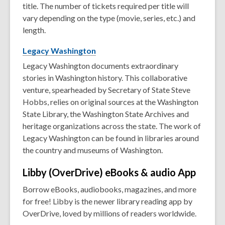
title. The number of tickets required per title will
vary depending on the type (movie, series, etc.) and
length.
Legacy
Washington
Legacy Washington documents extraordinary
stories in Washington history. This collaborative
venture, spearheaded by Secretary of State Steve
Hobbs, relies on original sources at the Washington
State Library, the Washington State Archives and
heritage organizations across the state. The work of
Legacy Washington can be found in libraries around
the country and museums of Washington.
Libby (OverDrive) eBooks & audio
App
Borrow eBooks, audiobooks, magazines, and more
for free! Libby is the newer library reading app by
OverDrive, loved by millions of readers worldwide.