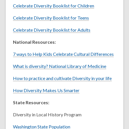
Celebrate Diversity Booklist for Children
Celebrate Diversity Booklist for Teens
Celebrate Diversity Booklist for Adults
National Resources:
7 ways to Help Kids Celebrate Cultural Differences
What is diversity? National Library of Medicine
How to practice and cultivate Diversity in your life
How Diversity Makes Us Smarter
State Resources:
Diversity in Local History Program
Washington State Population