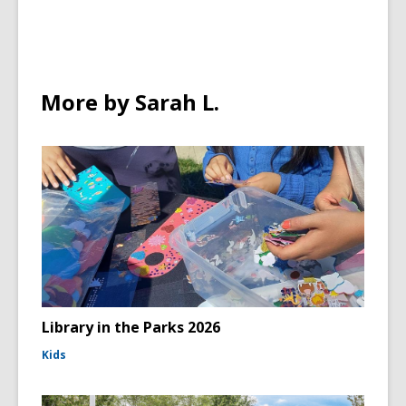
More by Sarah L.
Library in the Parks 2026
Kids