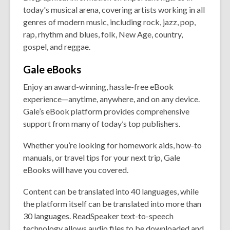
today's musical arena, covering artists working in all
genres of modern music, including rock, jazz, pop,
rap, rhythm and blues, folk, New Age, country,
gospel, and reggae.
Gale
eBooks
Enjoy an award-winning, hassle-free eBook
experience—anytime, anywhere, and on any device.
Gale’s eBook platform provides comprehensive
support from many of today’s top publishers.
Whether you’re looking for homework aids, how-to
manuals, or travel tips for your next trip, Gale
eBooks will have you covered.
Content can be translated into 40 languages, while
the platform itself can be translated into more than
30 languages. ReadSpeaker text-to-speech
technology allows audio files to be downloaded and