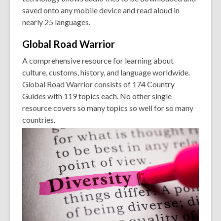
saved onto any mobile device and read aloud in
nearly 25 languages.
Global Road
Warrior
A comprehensive resource for learning about
culture, customs, history, and language worldwide.
Global Road Warrior consists of 174 Country
Guides with 119 topics each. No other single
resource covers so many topics so well for so many
countries.