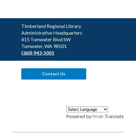
Contact
Timberland Regional Library
the
Administrative Headquarters
Library
415 Tumwater Blvd SW
Tumwater, WA 98501
(360) 943-5001
Contact Us
Powered by
Translate