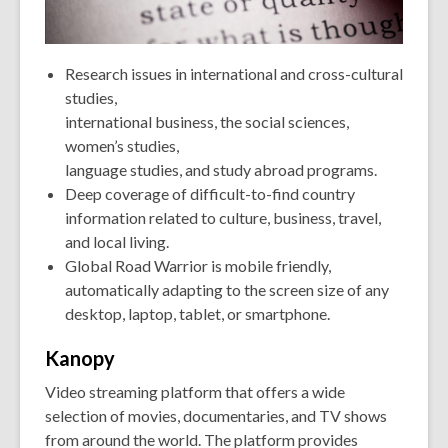
Research issues in international and cross-cultural
studies,
international business, the social sciences,
women’s studies,
language studies, and study abroad programs.
Deep coverage of difficult-to-find country
information related to culture, business, travel,
and local living.
Global Road Warrior is mobile friendly,
automatically adapting to the screen size of any
desktop, laptop, tablet, or smartphone.
Kanopy
Video streaming platform that offers a wide
selection of movies, documentaries, and TV shows
from around the world. The platform provides