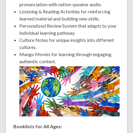
pronunciation with native-speaker audio.
Listening & Reading Activities for reinforcing
learned material and building new skills.
Personalized Review System that adapts to your
individual learning pathway.
Culture Notes for unique insights into different
cultures.
Mango Movies for learning through engaging,
authentic content.
Booklists for All Ages: