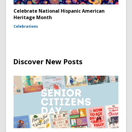
Celebrate National Hispanic American
Heritage Month
Celebrations
Discover New Posts