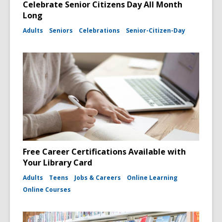
Celebrate Senior Citizens Day All Month
Long
Adults
Seniors
Celebrations
Senior-Citizen-Day
Free Career Certifications Available with
Your Library Card
Adults
Teens
Jobs & Careers
Online Learning
Online Courses