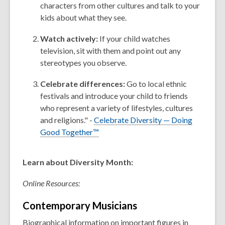
characters from other cultures and talk to your
kids about what they see.
Watch actively:
If your child watches
television, sit with them and point out any
stereotypes you observe.
Celebrate differences:
Go to local ethnic
festivals and introduce your child to friends
who represent a variety of lifestyles, cultures
and religions." -
Celebrate Diversity — Doing
Good Together™
Learn about Diversity Month:
Online Resources:
Contemporary
Musicians
Biographical information on important figures in