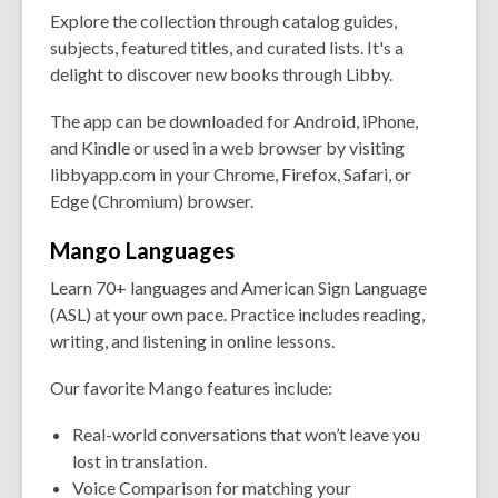
Explore the collection through catalog guides,
subjects, featured titles, and curated lists. It's a
delight to discover new books through Libby.
The app can be downloaded for Android, iPhone,
and Kindle or used in a web browser by visiting
libbyapp.com in your Chrome, Firefox, Safari, or
Edge (Chromium) browser.
Mango
Languages
Learn 70+ languages and American Sign Language
(ASL) at your own pace. Practice includes reading,
writing, and listening in online lessons.
Our favorite Mango features include:
Real-world conversations that won’t leave you
lost in translation.
Voice Comparison for matching your