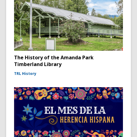
The History of the Amanda Park
Timberland Library
TRL History