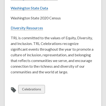
Washington State Data
Washington State 2020 Census
Diversity Resources
TRL is committed to the values of Equity, Diversity,
and Inclusion. TRL Celebrations recognize
significant events throughout the year to promote a
culture of inclusion, representation, and belonging
that reflects communities we serve, and encourage
connection to the richness and diversity of our
communities and the world at large.
View
Celebrations
all
cards
in