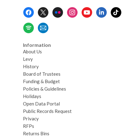
Footer
Menu
Information
About Us
Levy
History
Board of Trustees
Funding & Budget
Policies & Guidelines
Holidays
Open Data Portal
Public Records Request
Privacy
RFPs
Returns Bins