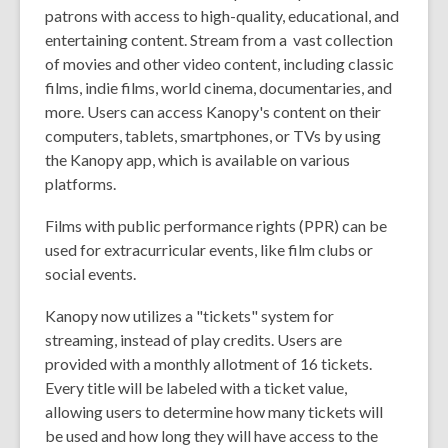
patrons with access to high-quality, educational, and
entertaining content. Stream from a vast collection
of movies and other video content, including classic
films, indie films, world cinema, documentaries, and
more. Users can access Kanopy's content on their
computers, tablets, smartphones, or TVs by using
the Kanopy app, which is available on various
platforms.
Films with public performance rights (
PPR
) can be
used for extracurricular events, like film clubs or
social events.
Kanopy now utilizes a "tickets" system for
streaming, instead of play credits. Users are
provided with a monthly allotment of 16 tickets.
Every title will be labeled with a ticket value,
allowing users to determine how many tickets will
be used and how long they will have access to the