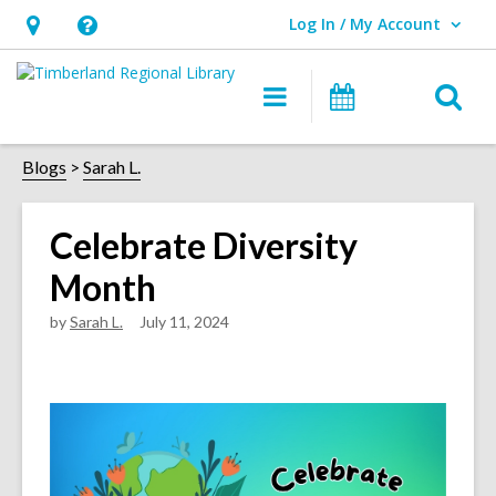
Log In / My Account
User Log In / My Account.
Hours
Help,
&
opens
O
Main
Events
Location,
an
navigation
s
opens
overlay
f
Blogs
Sarah L.
an
overlay
Celebrate Diversity
Month
by
Sarah L.
July 11, 2024