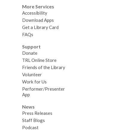
More Services
Accessibility
Download Apps
Get a Library Card
FAQs
Support
Donate
TRL Online Store
Friends of the Library
Volunteer
Work for Us
Performer/Presenter
App
News
Press Releases
Staff Blogs
Podcast