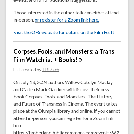
Those interested in the author talk can either attend
in-person,
or register for a Zoom link here.
Visit the OFS website for details on the Film Fest!
Corpses, Fools, and Monsters: a Trans
Film Watchlist +
Books!
List created by
TRLZach
On July 13, 2024 authors Willow Catelyn Maclay
and Caden Mark Gardner will discuss their new
book Corpses, Fools, and Monsters: The History
and Future of Transness in Cinema. The event takes
place at the Olympia library and online. If you cannot
attend in-person, you can register for a Zoom link
here:
https://timberland.bibliocommons.com/events/662