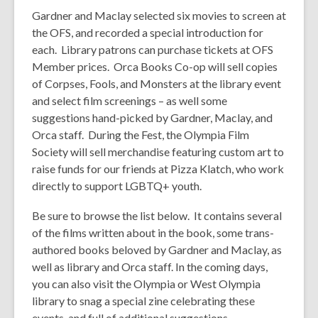
Gardner and Maclay selected six movies to screen at
the OFS, and recorded a special introduction for
each. Library patrons can purchase tickets at OFS
Member prices. Orca Books Co-op will sell copies
of
Corpses, Fools, and Monsters
at the library event
and select film screenings – as well some
suggestions hand-picked by Gardner, Maclay, and
Orca staff. During the Fest, the Olympia Film
Society will sell merchandise featuring custom art to
raise funds for our friends at Pizza Klatch, who work
directly to support LGBTQ+ youth.
Be sure to browse the list below. It contains several
of the films written about in the book, some trans-
authored books beloved by Gardner and Maclay, as
well as library and Orca staff. In the coming days,
you can also visit the Olympia or West Olympia
library to snag a special zine celebrating these
events, and full of additional suggestions.