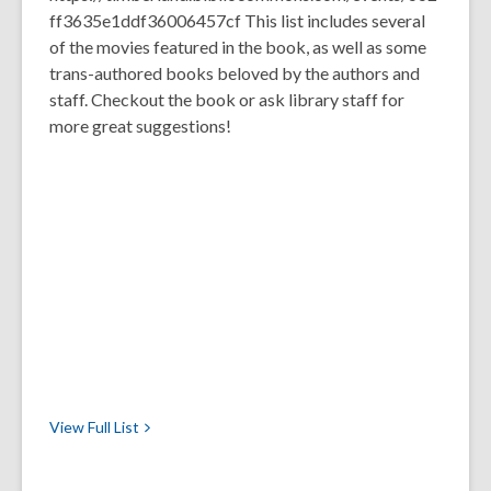
ff3635e1ddf36006457cf This list includes several
of the movies featured in the book, as well as some
trans-authored books beloved by the authors and
staff. Checkout the book or ask library staff for
more great suggestions!
View Full
List