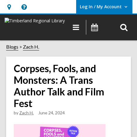
Log In / My Account
User Log In / My Account.
Hours
Help,
&
opens
O
Main
Events
Location,
an
navigation
s
opens
overlay
f
Blogs
Zach H.
an
overlay
Corpses, Fools, and
Monsters: A Trans
Author Talk and Film
Fest
by
Zach H.
June 24, 2024