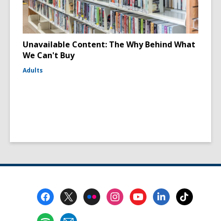
Unavailable Content: The Why Behind What
We Can't Buy
Adults
Footer
Menu