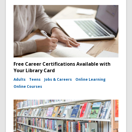
Free Career Certifications Available with
Your Library Card
Adults
Teens
Jobs & Careers
Online Learning
Online Courses