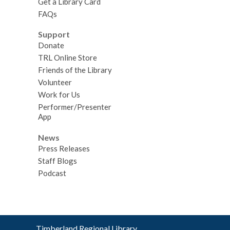
Get a Library Card
FAQs
Support
Donate
TRL Online Store
Friends of the Library
Volunteer
Work for Us
Performer/Presenter
App
News
Press Releases
Staff Blogs
Podcast
Contact
Timberland Regional Library