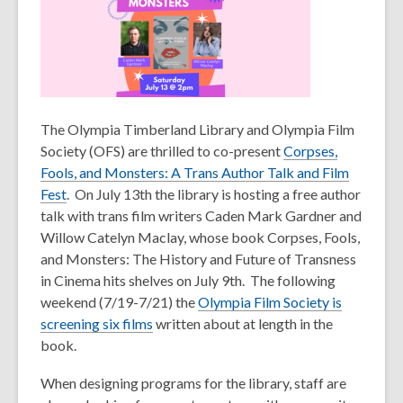
The Olympia Timberland Library and Olympia Film
Society (OFS) are thrilled to co-present
Corpses,
Fools, and Monsters: A Trans Author Talk and Film
,
Fest
.
On July 13
th
the library is hosting a free author
o
talk with trans film writers Caden Mark Gardner and
p
Willow Catelyn Maclay, whose book
Corpses, Fools,
e
and Monsters: The History and Future of Transness
n
in Cinema
hits shelves on July 9
th
. The following
s
weekend (7/19-7/21) the
Olympia Film Society is
a
screening six films
written about at length in the
n
book.
e
When designing programs for the library, staff are
w