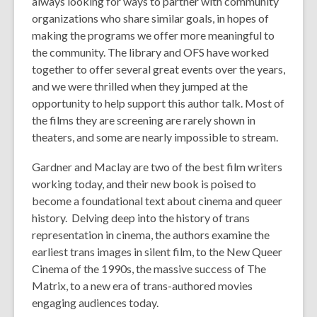
always looking for ways to partner with community
w
organizations who share similar goals, in hopes of
i
making the programs we offer more meaningful to
n
the community. The library and OFS have worked
d
together to offer several great events over the years,
o
and we were thrilled when they jumped at the
w
opportunity to help support this author talk. Most of
the films they are screening are rarely shown in
theaters, and some are nearly impossible to stream.
Gardner and Maclay are two of the best film writers
working today, and their new book is poised to
become a foundational text about cinema and queer
history. Delving deep into the history of trans
representation in cinema, the authors examine the
earliest trans images in silent film, to the New Queer
Cinema of the 1990s, the massive success of
The
Matrix
, to a new era of trans-authored movies
engaging audiences today.