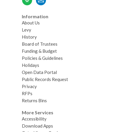
Information
About Us
Levy
History
Board of Trustees
Funding & Budget
Policies & Guidelines
Holidays
Open Data Portal
Public Records Request
Privacy
RFPs
Returns Bins
More Services
Accessibility
Download Apps