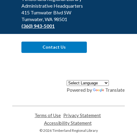
the
Administrative Headquarters
Library
415 Tumwater Blvd SW
Tumwater, WA 98501
(360) 943-5001
Contact Us
Powered by
Translate
Terms of Use
,
Privacy Statement
,
opens
opens
Accessibility Statement
,
a
a
opens
© 2026 Timberland Regional Library
new
new
a