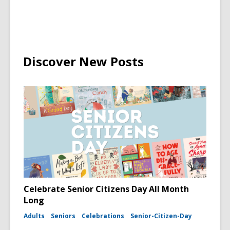
Discover New Posts
Celebrate Senior Citizens Day All Month
Long
Adults
Seniors
Celebrations
Senior-Citizen-Day