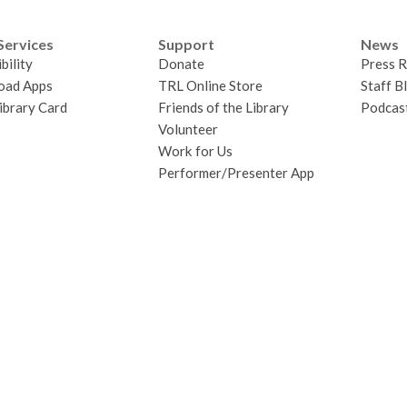
Services
Support
News
bility
Donate
Press R
oad Apps
TRL Online Store
Staff B
ibrary Card
Friends of the Library
Podcas
Volunteer
Work for Us
Performer/Presenter App