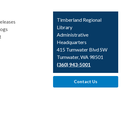
Contact
Timberland Regional
eleases
the
Library
logs
Library
Administrative
t
Headquarters
415 Tumwater Blvd SW
Tumwater, WA 98501
(360) 943-5001
Contact Us