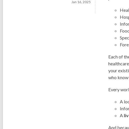
Jan 16, 2025
Heal
Hosp
Info
Food
Spec
Fore
Each of th
healthcare
your exist
who know t
Every wor
A lo
Info
A
li
And becaus