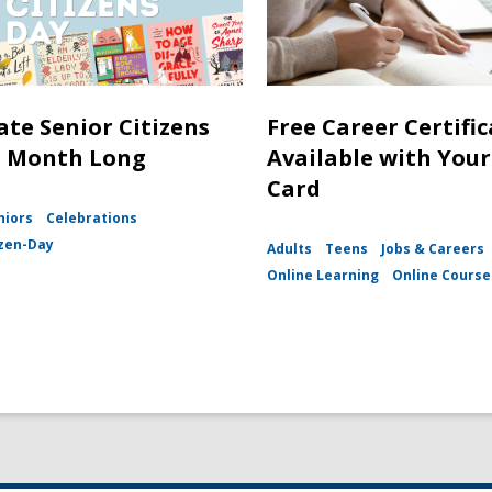
ate Senior Citizens
Free Career Certifi
l Month Long
Available with Your
Card
niors
Celebrations
izen-Day
Adults
Teens
Jobs & Careers
Online Learning
Online Course