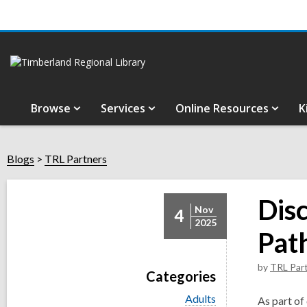
Browse
Services
Online Resources
K
Blogs
TRL Partners
Dis
Nov
4
2025
Pat
by
TRL Par
Categories
V
Adults
As part of