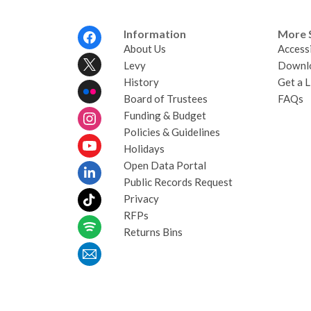
Footer
Information
More 
Menu
About Us
Accessi
Levy
Downl
History
Get a L
Board of Trustees
FAQs
Funding & Budget
Policies & Guidelines
Holidays
Open Data Portal
Public Records Request
Privacy
RFPs
Returns Bins