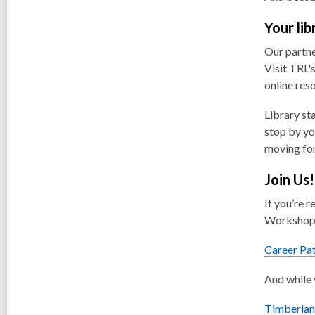
Your li
Our partne
Visit TRL'
online res
Library st
stop by yo
moving fo
Join Us!
If you’re 
Workshop.
Career Pa
And while 
Timberlan