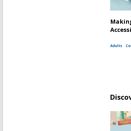
Making
Access
Adults
Co
Disco