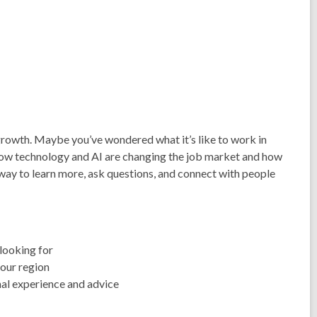
 growth. Maybe you’ve wondered what it’s like to work in
how technology and AI are changing the job market and how
 way to learn more, ask questions, and connect with people
looking for
 our region
nal experience and advice