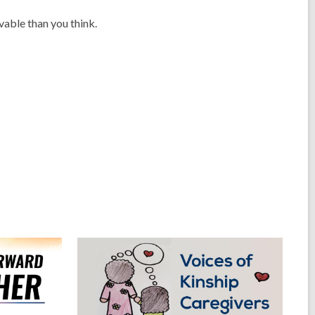
vable than you think.