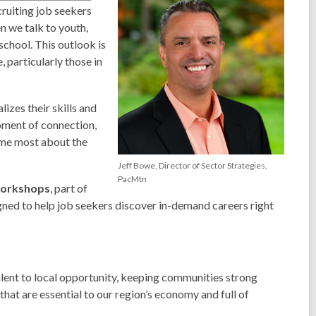
ruiting job seekers
n we talk to youth,
 school.
This outlook is
 particularly those in
izes their skills and
moment of connection,
s me most about the
Jeff Bowe, Director of Sector Strategies,
PacMtn
Workshops
, part of
gned to help job seekers discover in-demand careers right
alent to local opportunity, keeping communities strong
hat are essential to our region’s economy and full of