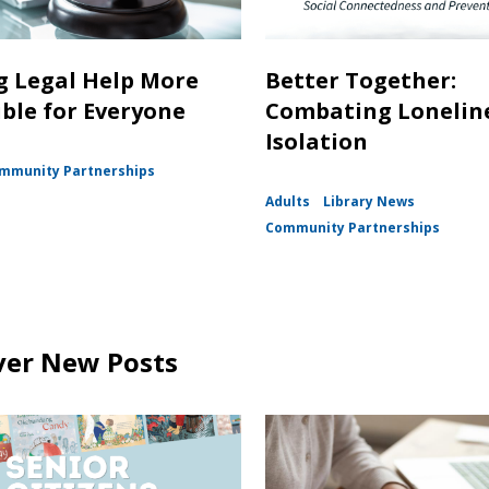
 Legal Help More
Better Together:
ible for Everyone
Combating Lonelin
Isolation
mmunity Partnerships
Adults
Library News
Community Partnerships
ver New Posts