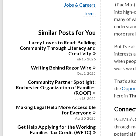
i
,
V
(PacMtn) I
Jobs & Careers
e
i
o
into high-
w
V
Teens
e
a
i
p
many of wh
w
l
e
e
a
understand
l
w
Similar Posts for You
l
n
more rural
c
a
l
a
l
s
Lacey Loves to Read: Building
c
r
l
But I’ve a
Community Through Literacy and
a
a
d
c
Creativity
r
interests 
n
s
a
d
Feb 18, 2026
when peopl
i
r
e
s
n
Writing Behind Razor
Wire
d
work we d
w
i
s
Oct 1, 2025
n
w
i
That’s als
Community Partner Spotlight:
n
i
Rochester Organization of Families
the
Opport
n
(ROOF)
here in
Thu
d
Jun 13, 2025
o
Making Legal Help More Accessible
Connect
for
Everyone
w
Apr 20, 2025
PacMtn’s
through me
Get Help Applying for the Working
Families Tax Credit
(WFTC)
potential 