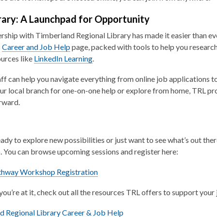
brary: A Launchpad for Opportunity
rship with Timberland Regional Library has made it easier than e
s
Career and Job Help
page, packed with tools to help you research 
ources like
LinkedIn Learning
.
aff can help you navigate everything from online job applications t
ur local branch for one-on-one help or explore from home, TRL pr
rward.
ready to explore new possibilities or just want to see what’s out the
 You can browse upcoming sessions and register here:
,
thway Workshop Registration
o
you’re at it, check out all the resources TRL offers to support your
p
e
,
d Regional Library Career & Job Help