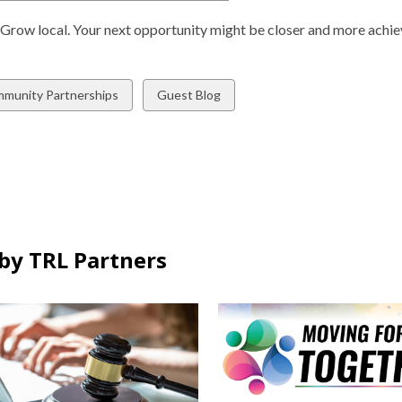
n
o
s
. Grow local. Your next opportunity might be closer and more achie
p
a
e
n
n
e
w
View
munity Partnerships
Guest Blog
s
w
all
a
w
ds
cards
n
i
in
e
n
w
d
w
o
i
w
n
by TRL Partners
d
o
w