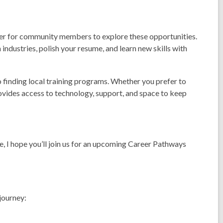
ver for community members to explore these opportunities.
industries, polish your resume, and learn new skills with
o finding local training programs. Whether you prefer to
ovides access to technology, support, and space to keep
re, I hope you’ll join us for an upcoming Career Pathways
 journey: