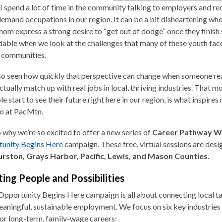
 spend a lot of time in the community talking to employers and rec
demand occupations in our region. It can be a bit disheartening whe
om express a strong desire to “get out of dodge” once they finish
able when we look at the challenges that many of these youth face,
 communities.
lso seen how quickly that perspective can change when someone real
actually match up with real jobs in local, thriving industries. That 
e start to see their future right here in our region, is what inspire
o at PacMtn.
o why we’re so excited to offer a new series of
Career Pathway 
unity Begins Here
campaign. These free, virtual sessions are desi
rston, Grays Harbor, Pacific, Lewis, and Mason Counties
.
ing People and Possibilities
Opportunity Begins Here
campaign is all about connecting local t
aningful, sustainable employment. We focus on six key industries t
for long-term, family-wage careers: