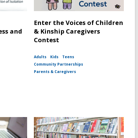
Enter the Voices of Children
ess and
& Kinship Caregivers
Contest
Adults
Kids
Teens
Community Partnerships
Parents & Caregivers