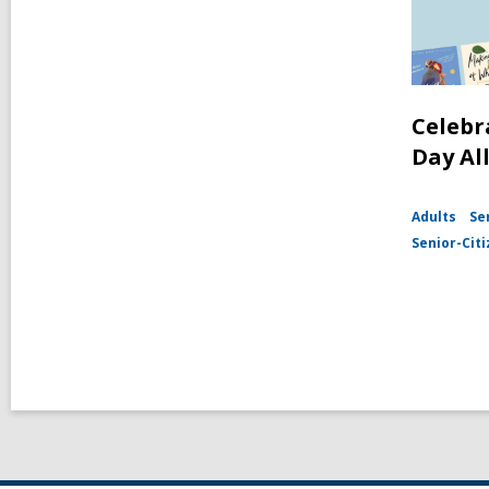
Celebr
Day Al
Adults
Se
Senior-Cit