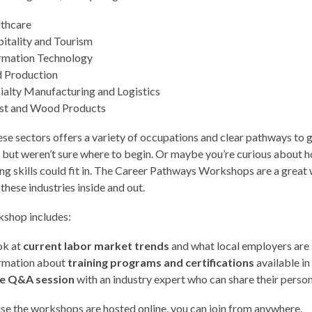
thcare
itality and Tourism
rmation Technology
 Production
ialty Manufacturing and Logistics
st and Wood Products
ese sectors offers a variety of occupations and clear pathways to
 but weren’t sure where to begin. Or maybe you’re curious about 
ing skills could fit in. The Career Pathways Workshops are a great
hese industries inside and out.
kshop includes:
ok at
current labor market trends
and what local employers are 
rmation about
training programs and certifications
available in
ve Q&A session
with an industry expert who can share their perso
e the workshops are hosted online, you can join from anywhere.