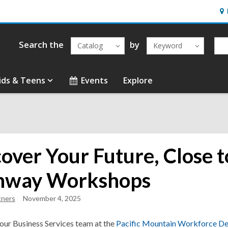
Ho
&
Loc
Search the
by
Catalog
Keyword
ids & Teens
Events
Explore
cover Your Future, Close 
hway Workshops
tners
November 4, 2025
 our Business Services team at the
Pacific Mountain Workforce D