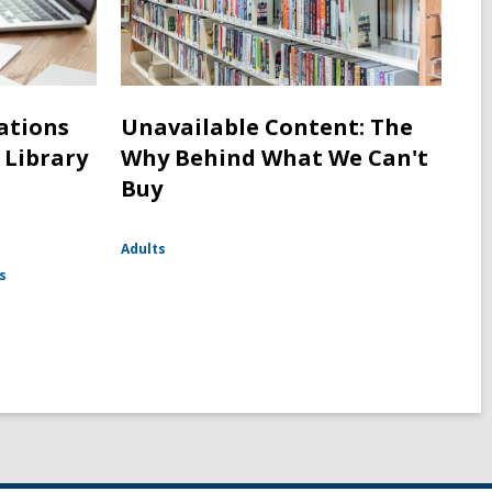
cations
Unavailable Content: The
 Library
Why Behind What We Can't
Buy
Adults
s