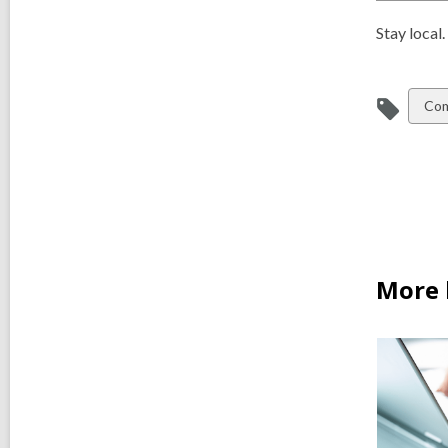
Stay local
Vie
Com
all
car
in
More 