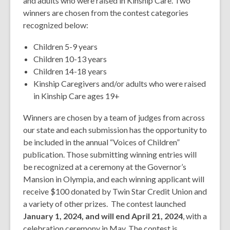
and adults who were raised in Kinship Care. Two
winners are chosen from the contest categories
recognized below:
Children 5-9 years
Children 10-13 years
Children 14-18 years
Kinship Caregivers and/or adults who were raised
in Kinship Care ages 19+
Winners are chosen by a team of judges from across
our state and each submission has the opportunity to
be included in the annual “Voices of Children”
publication. Those submitting winning entries will
be recognized at a ceremony at the Governor’s
Mansion in Olympia, and each winning applicant will
receive $100 donated by Twin Star Credit Union and
a variety of other prizes. The contest launched
January 1, 2024, and will end April 21, 2024
, with a
celebration ceremony in May. The contest is