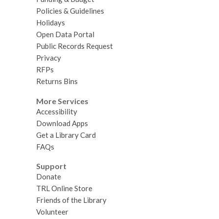
Policies & Guidelines
Holidays
Open Data Portal
Public Records Request
Privacy
RFPs
Returns Bins
More Services
Accessibility
Download Apps
Get a Library Card
FAQs
Support
Donate
TRL Online Store
Friends of the Library
Volunteer