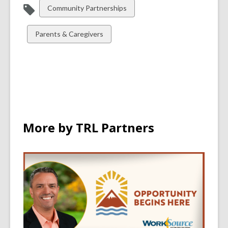
View
Community Partnerships
all
cards
View
Parents & Caregivers
in
all
cards
in
More by TRL Partners