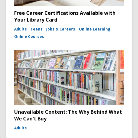
Free Career Certifications Available with
Your Library Card
Adults
Teens
Jobs & Careers
Online Learning
Online Courses
Unavailable Content: The Why Behind What
We Can't Buy
Adults