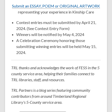
w
Submit an ESSAY, POEM or ORIGINAL ARTWORK
representing your experience in Kinship Care
Contest entries must be submitted by April 21,
2024. (See Contest Entry Form)
Winners will be notified by May 4, 2024
A Celebration Ceremony honoring those
submitting winning entries will be held May 15,
2024.
TRL thanks and acknowledges the work of FESS in the 5
county service area, helping their families connect to
TRL libraries, staff, and resources.
TRL Partners is a blog series featuring community
contributors from around Timberland Regional
Library's 5-County service area.