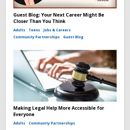
Guest Blog: Your Next Career Might Be
Closer Than You Think
Adults
Teens
Jobs & Careers
Community Partnerships
Guest Blog
Making Legal Help More Accessible for
Everyone
Adults
Community Partnerships