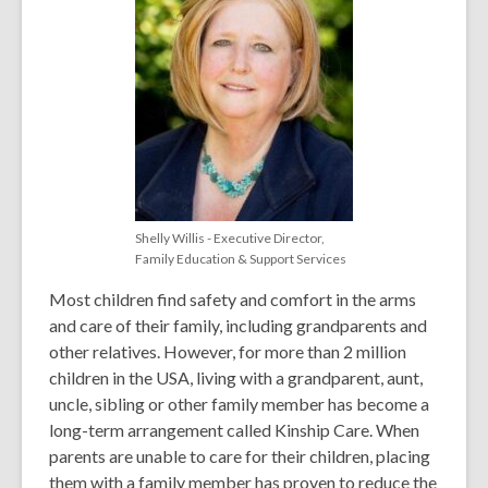
Shelly Willis - Executive Director,
Family Education & Support Services
Most children find safety and comfort in the arms
and care of their family, including grandparents and
other relatives. However, for more than 2 million
children in the USA, living with a grandparent, aunt,
uncle, sibling or other family member has become a
long-term arrangement called
Kinship Care
. When
parents are unable to care for their children, placing
them with a family member has proven to reduce the