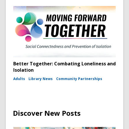
Better Together: Combating Loneliness and
Isolation
Adults
Library News
Community Partnerships
Discover New Posts