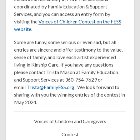
coordinated by Family Education & Support
Services, and you can access an entry form by
visiting the
Voices of Children Contest on the FESS
,
website
.
o
Some are funny, some serious or even sad, but all
p
entries are sincere and offer testimony to the value,
e
sense of family, and love each artist experienced
n
living in Kinship Care. If you have any questions
s
please contact Trista Mason at Family Education
a
and Support Services at 360-754-7629 or
n
email
Trista@FamilyESS.org
. We look forward to
e
sharing with you the winning entries of the contest in
w
May 2024.
w
i
n
Voices of Children and Caregivers
d
o
Contest