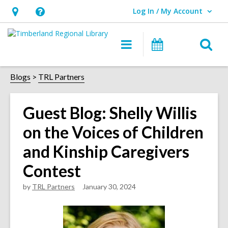
Log In / My Account
User Log In / My Account.
Hours
Help,
&
opens
O
Main
Events
Location,
an
navigation
s
opens
overlay
f
Blogs
TRL Partners
an
overlay
Guest Blog: Shelly Willis
on the Voices of Children
and Kinship Caregivers
Contest
by
TRL Partners
January 30, 2024