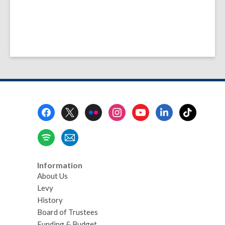
Footer
Menu
Information
About Us
Levy
History
Board of Trustees
Funding & Budget