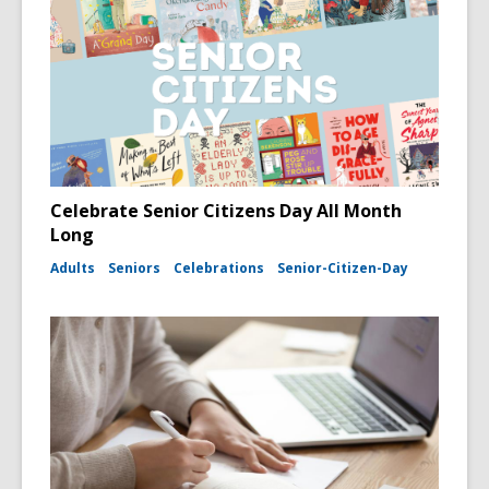
Celebrate Senior Citizens Day All Month
Long
Adults
Seniors
Celebrations
Senior-Citizen-Day