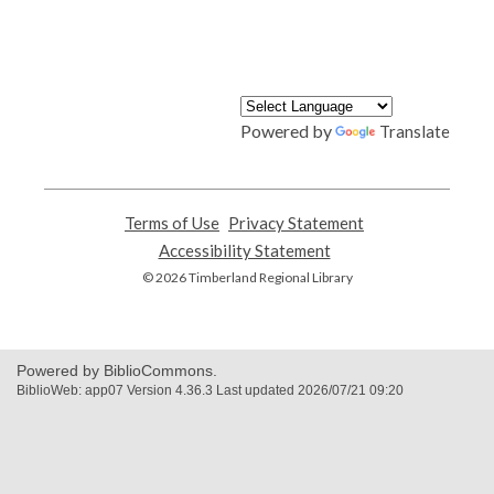
Powered by
Translate
Terms of Use
,
Privacy Statement
,
opens
opens
Accessibility Statement
,
a
a
opens
© 2026 Timberland Regional Library
new
new
a
window
window
new
window
Powered by BiblioCommons.
BiblioWeb: app07 Version 4.36.3 Last updated 2026/07/21 09:20