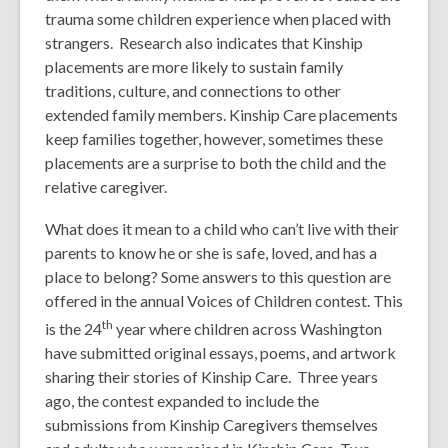
trauma some children experience when placed with
strangers. Research also indicates that Kinship
placements are more likely to sustain family
traditions, culture, and connections to other
extended family members. Kinship Care placements
keep families together, however, sometimes these
placements are a surprise to both the child and the
relative caregiver.
What does it mean to a child who can’t live with their
parents to know he or she is safe, loved, and has a
place to belong? Some answers to this question are
offered in the annual Voices of Children contest. This
th
is the 24
year where children across Washington
have submitted original essays, poems, and artwork
sharing their stories of Kinship Care. Three years
ago, the contest expanded to include the
submissions from Kinship Caregivers themselves