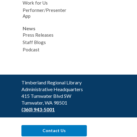
Work for Us
Performer/Presenter
App
News
Press Releases
Staff Blogs
Podcast
Contact
Timberland Regional Library
the
Administrative Headquarters
Library
415 Tumwater Blvd SW
Tumwater, WA 98501
(360) 943-5001
Contact Us