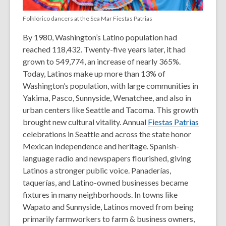
Folklórico dancers at the Sea Mar Fiestas Patrias
By 1980, Washington’s Latino population had
reached
118,432. Twenty-five years later, it had
grown to 549,774,
an increase of nearly 365%.
Today, Latinos make up more than
13% of
Washington’s population,
with large communities in
Yakima, Pasco, Sunnyside, Wenatchee, and also in
urban centers like Seattle and Tacoma.
This growth
brought new cultural vitality. Annual
Fiestas Patrias
celebrations in Seattle and across the state honor
Mexican independence and heritage. Spanish-
language radio and newspapers flourished, giving
Latinos a stronger public voice. Panaderías,
taquerías, and Latino-owned businesses became
fixtures in many neighborhoods.
In towns like
Wapato and Sunnyside, Latinos moved from being
primarily farmworkers to farm & business owners,