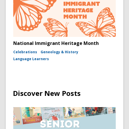
National Immigrant Heritage Month
Celebrations
Geneology & History
Language Learners
Discover New Posts