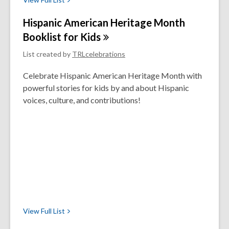
Hispanic American Heritage Month
Booklist for
Kids
List created by
TRLcelebrations
Celebrate Hispanic American Heritage Month with
powerful stories for kids by and about Hispanic
voices, culture, and contributions!
View Full
List