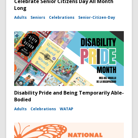
Celebrate Senior Citizens Day All Month
Long
Adults
Seniors
Celebrations
Senior-Citizen-Day
Disability Pride and Being Temporarily Able-
Bodied
Adults
Celebrations
WATAP