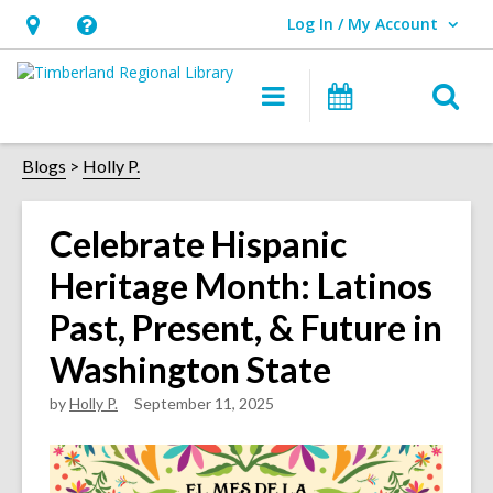
Log In / My Account
User Log In / My Account.
Hours
Help,
&
opens
O
Main
Events
Location,
an
navigation
s
opens
overlay
f
Blogs
Holly P.
an
overlay
Celebrate Hispanic
Heritage Month: Latinos
Past, Present, & Future in
Washington State
by
Holly P.
September 11, 2025