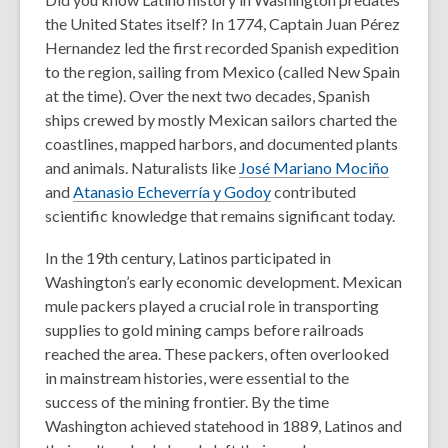
the United States itself? In 1774, Captain Juan Pérez
Hernandez led the first recorded Spanish expedition
to the region, sailing from Mexico (called New Spain
at the time). Over the next two decades, Spanish
ships crewed by mostly Mexican sailors charted the
coastlines, mapped harbors, and documented plants
and animals. Naturalists like
José Mariano Mociño
and
Atanasio Echeverría y Godoy
contributed
scientific knowledge that remains significant today.
In the 19th century, Latinos participated in
Washington’s early economic development. Mexican
mule packers played a crucial role in transporting
supplies to gold mining camps before railroads
reached the area. These packers, often overlooked
in mainstream histories, were essential to the
success of the mining frontier. By the time
Washington achieved statehood in 1889, Latinos and