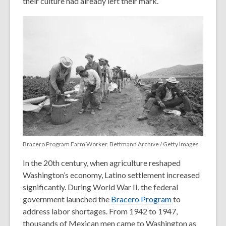
their culture had already left their mark.
Bracero Program Farm Worker. Bettmann Archive / Getty Images
In the 20th century, when agriculture reshaped
Washington’s economy, Latino settlement increased
significantly. During World War II, the federal
government launched the
Bracero Program
to
address labor shortages. From 1942 to 1947,
thousands of Mexican men came to Washington as