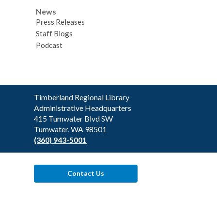
News
Press Releases
Staff Blogs
Podcast
Contact
Timberland Regional Library
the
Administrative Headquarters
Library
415 Tumwater Blvd SW
Tumwater, WA 98501
(360) 943-5001
Contact Us