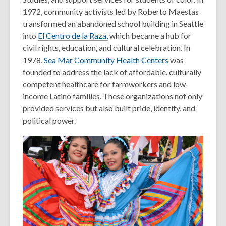
1972, community activists led by Roberto Maestas
transformed an abandoned school building in Seattle
into
El Centro de la Raza
,
which became a hub for
civil rights, education, and cultural celebration. In
1978,
Sea Mar Community Health Centers
was
founded to address the lack of affordable, culturally
competent healthcare for farmworkers and low-
income Latino families. These organizations not only
provided services but also built pride, identity, and
political power.