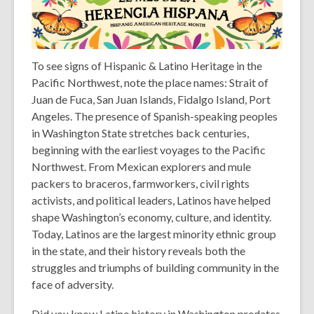
To see signs of Hispanic & Latino Heritage in the
Pacific Northwest, note the place names: Strait of
Juan de Fuca, San Juan Islands, Fidalgo Island, Port
Angeles. The presence of Spanish-speaking peoples
in Washington State stretches back centuries,
beginning with the earliest voyages to the Pacific
Northwest. From Mexican explorers and mule
packers to braceros, farmworkers, civil rights
activists, and political leaders, Latinos have helped
shape Washington’s economy, culture, and identity.
Today, Latinos are the largest minority ethnic group
in the state, and their history reveals both the
struggles and triumphs of building community in the
face of adversity.
Did you know
Latino history in Washington predates