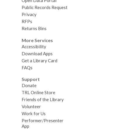
Open Data Portal
Public Records Request
Privacy
RFPs
Returns Bins
More Services
Accessibility
Download Apps
Get a Library Card
FAQs
Support
Donate
TRL Online Store
Friends of the Library
Volunteer
Work for Us
Performer/Presenter
App