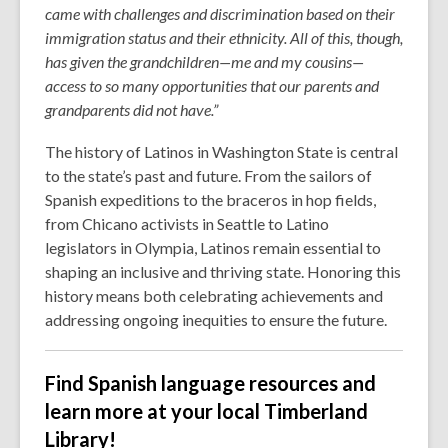
came with challenges and discrimination based on their
immigration status and their ethnicity. All of this, though,
has given the grandchildren—me and my cousins—
access to so many opportunities that our parents and
grandparents did not have.”
The history of Latinos in Washington State is central
to the state’s past and future. From the sailors of
Spanish expeditions to the braceros in hop fields,
from Chicano activists in Seattle to Latino
legislators in Olympia, Latinos remain essential to
shaping an inclusive and thriving state. Honoring this
history means both celebrating achievements and
addressing ongoing inequities to ensure the future.
Find Spanish language resources and
learn more at your local Timberland
Library!