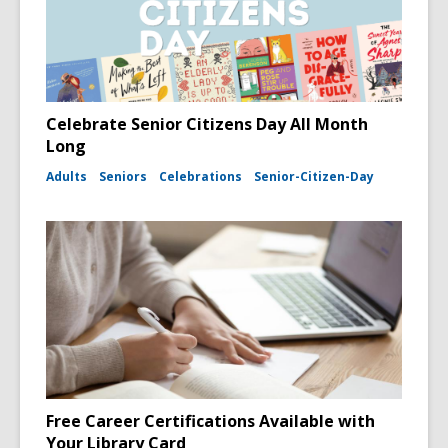
Celebrate Senior Citizens Day All Month
Long
Adults
Seniors
Celebrations
Senior-Citizen-Day
Free Career Certifications Available with
Your Library Card