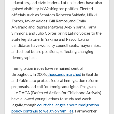
educators, and civic leaders.
Latino leaders have also
gained visibility in Washington politics. Elected
officials such as
Senators Rebecca Saldaña, Nikki
Torres, Javier Valdez, Bill Ramos, and Emily
Alvarado and Representatives Alex Ybarra, Tarra
Simmons, and Julio Cortés
bring Latino voices to the
state legislature. In Yakima and Pasco, Latino
candidates have won city council seats, mayorships,
and school board positions, reflecting changing
demographics.
Immigration issues have remained central
throughout. In 2006,
thousands marched
in Seattle
and Yakima to protest federal immigration reform
proposals and call for immigrant rights. Programs
like
DACA
(Deferred Action for Childhood Arrivals)
have allowed young Latinos to study and work
legally, though
court challenges about immigration
policy continue to weigh on families
.
Farmworker