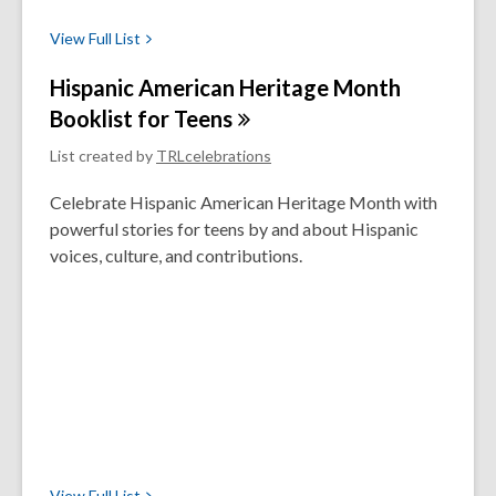
View Full
List
Hispanic American Heritage Month
Booklist for
Teens
List created by
TRLcelebrations
Celebrate Hispanic American Heritage Month with
powerful stories for teens by and about Hispanic
voices, culture, and contributions.
View Full
List