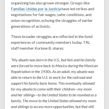
organizing has also grown stronger. Groups like
Familias Unidas por la Justicia
have led strikes and
negotiations for fair wages, safer conditions, and
union recognition, echoing the struggles of earlier
generations of activists.
These broader struggles are reflected in the lived
experiences of community members today. TRL
staff member Korinne B. shares:
“My abuelo was born in the U.S., but him and his family
were forced to move back to Mexico during the Mexican
Repatriation in the 1930s. As an adult, my abuelo was
able to return to the U.S. to work for the railroad and
support his family back home. This eventually allowed
for my abuela to come with their children—my mom
and her siblings—to the United States to be reunited as a
family. The move to the United States allowed my mom
and siblings to access more opportunities, but that still