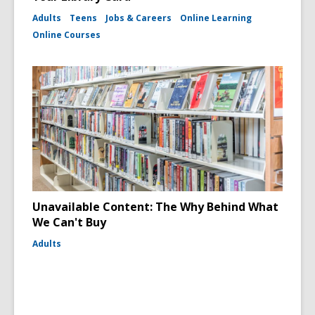
Adults
Teens
Jobs & Careers
Online Learning
Online Courses
Unavailable Content: The Why Behind What
We Can't Buy
Adults