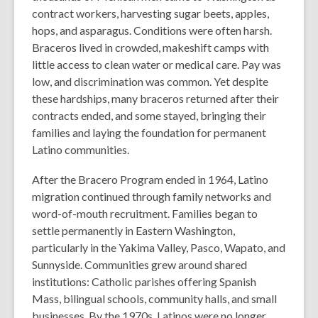
contract workers, harvesting sugar beets, apples,
hops, and asparagus.
Conditions were often harsh.
Braceros lived in crowded, makeshift camps with
little access to clean water or medical care. Pay was
low, and discrimination was common. Yet despite
these hardships, many braceros returned after their
contracts ended, and some stayed, bringing their
families and laying the foundation for permanent
Latino communities.
After the Bracero Program ended in 1964, Latino
migration continued through family networks and
word-of-mouth recruitment. Families began to
settle permanently in Eastern Washington,
particularly in the Yakima Valley, Pasco, Wapato, and
Sunnyside.
Communities grew around shared
institutions: Catholic parishes offering Spanish
Mass, bilingual schools, community halls, and small
businesses. By the 1970s, Latinos were no longer