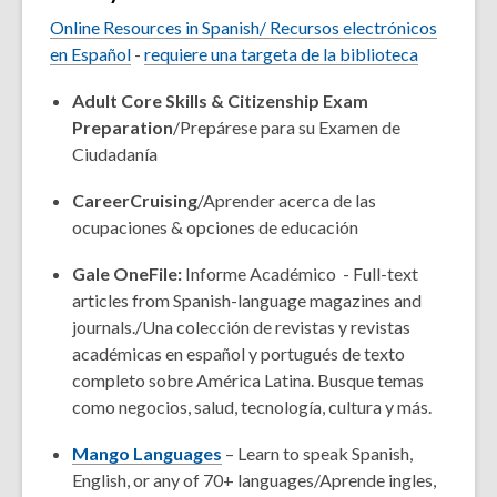
Online Resources in Spanish/
Recursos electrónicos
en
Español
-
requiere una targeta de la biblioteca
Adult Core Skills & Citizenship Exam
Preparation
/
Prepárese para su Examen de
Ciudadanía
CareerCruising
/Aprender acerca de las
ocupaciones & opciones de educación
Gale OneFile:
Informe Académico
-
Full-text
articles from Spanish-language magazines and
journals./Una colección de revistas y revistas
académicas en español y portugués de texto
completo sobre América Latina. Busque temas
como negocios, salud, tecnología, cultura y más.
Mango Languages
– Learn to speak Spanish,
English, or any of 70+ languages/Aprende ingles,