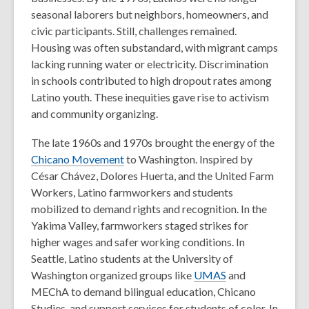
seasonal laborers but neighbors, homeowners, and
civic participants.
Still, challenges remained.
Housing was often substandard, with migrant camps
lacking running water or electricity. Discrimination
in schools contributed to high dropout rates among
Latino youth. These inequities gave rise to activism
and community organizing.
The late 1960s and 1970s brought the energy of the
Chicano Movement
to Washington. Inspired by
César Chávez, Dolores Huerta, and the United Farm
Workers, Latino farmworkers and students
mobilized to demand rights and recognition. In the
Yakima Valley, farmworkers staged strikes for
higher wages and safer working conditions. In
Seattle, Latino students at the University of
Washington organized groups like
UMAS
and
MEChA to demand bilingual education, Chicano
Studies, and support services for students of color. In