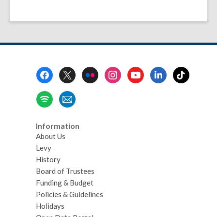
Footer
Menu
Information
About Us
Levy
History
Board of Trustees
Funding & Budget
Policies & Guidelines
Holidays