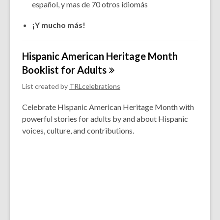
español, y mas de 70 otros idiomás
¡Y mucho más!
Hispanic American Heritage Month
Booklist for
Adults
List created by
TRLcelebrations
Celebrate Hispanic American Heritage Month with
powerful stories for adults by and about Hispanic
voices, culture, and contributions.