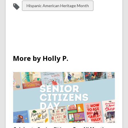
View
Hispanic American Heritage Month
all
cards
in
More by Holly P.