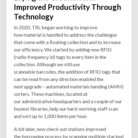
Improved Productivity Through
Technology
In 2020, TRL began working to improve
how material is handled to address the challenges
that come with a floating collection and to increase
our efficiency. We started by adding new RFID
(radio frequency id) tags to every item in the
collection. Although we still use
scannable barcodes, the addition of RFID tags that
can be read from any direction enabled the
next upgrade – automated materials handing (AMH)
sorters. These machines, located at
our administrative headquarters and a couple of our
busiest libraries, help our hard-working staff scan
and sort up to 1,000 items per hour.
A bit later, new check out stations improved
the borrowing process by scanning multiple stacked