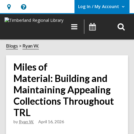
Log In / My Account
User Log In / My Account.
Hours
Help,
&
opens
O
Main
Events
Location,
an
navigation
s
opens
overlay
f
Blogs
Ryan W.
an
overlay
Miles of
Material: Building and
Maintaining Appealing
Collections Throughout
TRL
by
Ryan W.
April 16, 2026