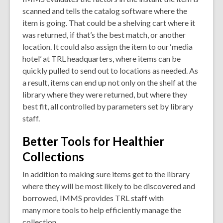
scanned and tells the catalog software where the
item is going. That could be a shelving cart where it
was returned, if that’s the best match, or another
location. It could also assign the item to our ‘media
hotel’ at TRL headquarters, where items can be
quickly pulled to send out to locations as needed. As
a result, items can end up not only on the shelf at the
library where they were returned, but where they
best fit, all controlled by parameters set by library
staff.
Better Tools for Healthier
Collections
In addition to making sure items get to the library
where they will be most likely to be discovered and
borrowed, IMMS provides TRL staff with
many more tools to help efficiently manage the
collection.