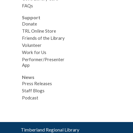
FAQs
Support
Donate
TRL Online Store
Friends of the Library
Volunteer
Work for Us
Performer/Presenter
App
News
Press Releases
Staff Blogs
Podcast
Contact
Timberland Regional Library