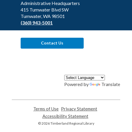
the
Administrative Headquarters
Library
415 Tumwater Blvd SW
Tumwater, WA 98501
(360) 943-5001
Contact Us
Powered by
Translate
Terms of Use
,
Privacy Statement
,
opens
opens
Accessibility Statement
,
a
a
opens
© 2026 Timberland Regional Library
new
new
a
window
window