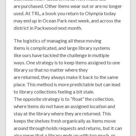
are purchased. Other items wear out or are no longer
used. At TRL, a book you return to Olympia today
may end up in Ocean Park next week, and across the
district in Packwood next month.
The logistics of managing all these moving
items is complicated, and large library systems
like ours have tackled the challenge in multiple
ways. One strategy is to keep items assigned to one
library so that no matter where they
are returned, they always make it back to the same
place. This method is more predictable but can lead
to library collections feeling a bit stale.
The opposite strategy is to “float” the collection,
where items do not have an assigned location and
stay at the library where they are returned. This
keeps the shelves fresh organically as items move
around through holds requests and returns, but it can
also mean that a library ends up with too much, or