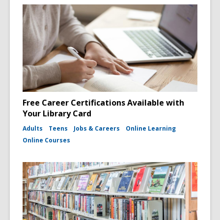
Free Career Certifications Available with
Your Library Card
Adults
Teens
Jobs & Careers
Online Learning
Online Courses