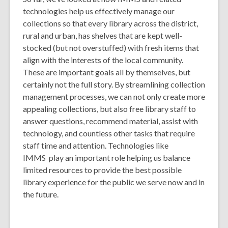
technologies help us effectively manage our
collections so that every library across the district,
rural and urban, has shelves that are kept well-
stocked (but not overstuffed) with fresh items that
align with the interests of the local community.
These are important goals all by themselves, but
certainly not the full story. By streamlining collection
management processes, we can not only create more
appealing collections, but also free library staff to
answer questions, recommend material, assist with
technology, and countless other tasks that require
staff time and attention. Technologies like
IMMS play an important role helping us balance
limited resources to provide the best possible
library experience for the public we serve now and in
the future.