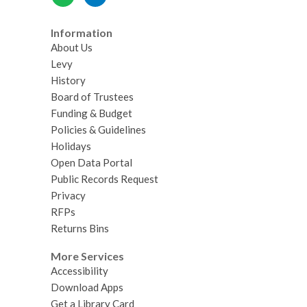
Information
About Us
Levy
History
Board of Trustees
Funding & Budget
Policies & Guidelines
Holidays
Open Data Portal
Public Records Request
Privacy
RFPs
Returns Bins
More Services
Accessibility
Download Apps
Get a Library Card