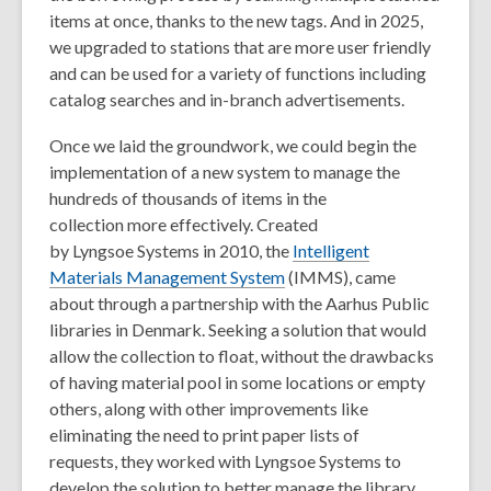
items at once, thanks to the new tags. And in 2025,
we upgraded to stations that are more user friendly
and can be used for a variety of functions including
catalog searches and in-branch advertisements.
Once we laid the groundwork, we could begin the
implementation of a new system to manage the
hundreds of thousands of items in the
collection more effectively. Created
by Lyngsoe Systems in 2010, the
Intelligent
Materials Management System
(IMMS), came
about through a partnership with the Aarhus Public
libraries in Denmark. Seeking a solution that would
allow the collection to float, without the drawbacks
of having material pool in some locations or empty
others, along with other improvements like
eliminating the need to print paper lists of
requests, they worked with Lyngsoe Systems to
develop the solution to better manage the library