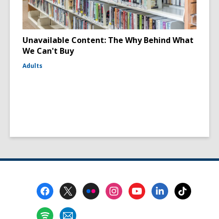
Unavailable Content: The Why Behind What
We Can't Buy
Adults
Footer
Menu