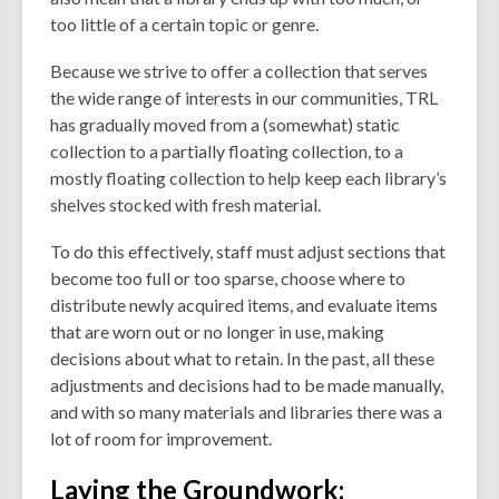
too little of a certain topic or genre.
Because we strive to offer a collection that serves
the wide range of interests in our communities,
TRL
has gradually moved from a (somewhat) static
collection to a partially floating collection, to a
mostly floating collection to help keep each library’s
shelves stocked with fresh material.
To do this effectively, staff must adjust sections that
become too full or too sparse, choose where to
distribute newly acquired items, and evaluate items
that are worn out or no longer in use, making
decisions about what to retain. In the past, all these
adjustments and decisions had to be made manually,
and with so many materials and libraries there was a
lot of room for improvement.
Laying the Groundwork: