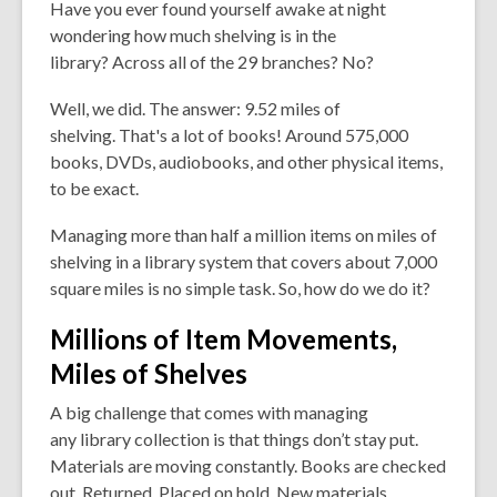
Have you ever found yourself awake at night
wondering how much shelving is in the
library? Across all of the 29 branches? No?
Well, we did. The answer:
9.52
miles
of
shelving. That's a lot of books! Around 575,000
books, DVDs, audiobooks, and other physical items,
to be exact.
Managing more than half a million items on miles of
shelving in a library system that covers about 7,000
square miles is no simple task. So, how do we do it?
Millions of Item Movements,
Miles of Shelves
A big challenge that comes with managing
any library collection is that things don’t stay put.
Materials are
moving
constantly. Books are checked
out. Returned. Placed on hold. New materials