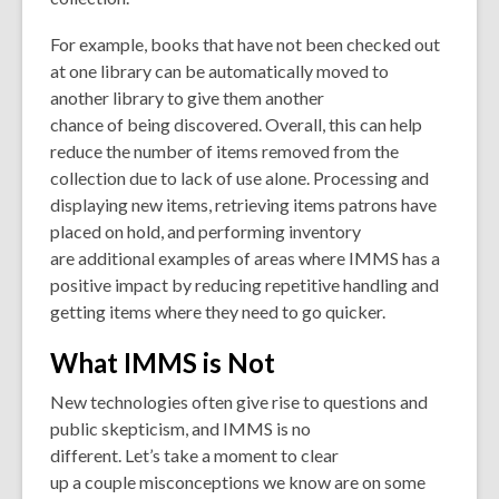
For example, books that have not been checked out
at one library can be automatically moved to
another library to give them another
chance of being discovered. Overall, this can help
reduce the number of items removed from the
collection due to lack of use alone. Processing and
displaying new items, retrieving items patrons have
placed on hold, and performing inventory
are additional examples of areas where IMMS has a
positive impact by reducing repetitive handling and
getting items where they need to go quicker.
What IMMS is Not
New technologies often give rise to questions and
public skepticism, and IMMS is no
different. Let’s take a moment to clear
up a couple misconceptions we know are on some