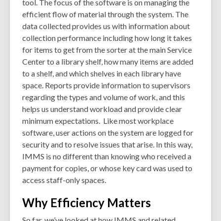
tool. The focus of the software is on managing the
efficient flow of material through the system. The
data collected provides us with information about
collection performance including how long it takes
for items to get from the sorter at the main Service
Center to a library shelf, how many items are added
to a shelf, and which shelves in each library have
space. Reports provide information to supervisors
regarding the types and volume of work, and this
helps us understand workload and provide clear
minimum expectations. Like most workplace
software, user actions on the system are logged for
security and to resolve issues that arise. In this way,
IMMS is no different than knowing who received a
payment for copies, or whose key card was used to
access staff-only spaces.
Why Efficiency Matters
So far, we’ve looked at how IMMS and related