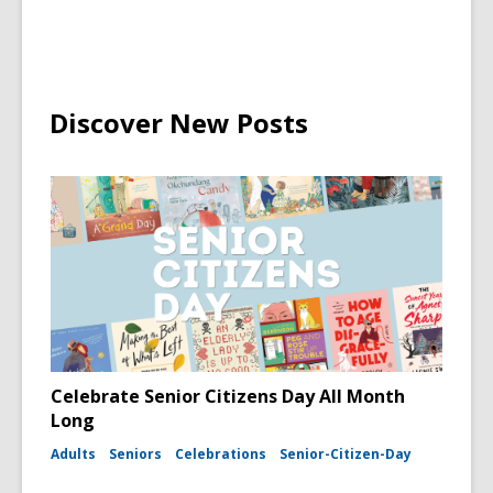
Discover New Posts
Celebrate Senior Citizens Day All Month
Long
Adults
Seniors
Celebrations
Senior-Citizen-Day