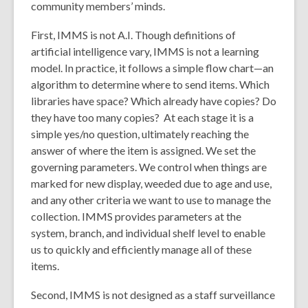
community members’ minds.
First, IMMS is not A.I. Though definitions of
artificial intelligence vary, IMMS is not a learning
model. In practice, it follows a simple flow chart—an
algorithm to determine where to send items. Which
libraries have space? Which already have copies? Do
they have too many copies? At each stage it is a
simple yes/no question, ultimately reaching the
answer of where the item is assigned. We set the
governing parameters. We control when things are
marked for new display, weeded due to age and use,
and any other criteria we want to use to manage the
collection. IMMS provides parameters at the
system, branch, and individual shelf level to enable
us to quickly and efficiently manage all of these
items.
Second, IMMS is not designed as a staff surveillance