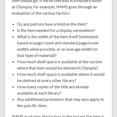
item should go. If we’ve checked in a mystery novel
at Olympia, for example, IMMS goes through an
evaluation of the various factors:
Do any patrons have a hold on the item?
Is the item needed for a display somewhere?
What is the width of the item itself (estimated
based on page count and standard page/cover
widths when possible, or an average width for
that type of material)?
How much shelf space is available at the section
where that item would be shelved in Olympia?
How much shelf space is available where it would
be shelved at every other library?
How many copies of the title are already
available at each library?
Any additional parameters that may also apply to
the specific item.
IMMS evaluates the factors in the instant the item is