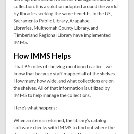
collection. It is a solution adopted around the world
by libraries seeking the same benefits. In the US,
Sacramento Public Library, Arapahoe
Libraries, Multnomah County Library, and
Timberland Regional Library have implemented
IMMS.
How IMMS Helps
That 9.5 miles of shelving mentioned earlier - we
know that because staff mapped all of the shelves.
How many, how wide, and what collections are on
the shelves. All of that information is utilized by
IMMS to help manage the collections.
Here’s what happens:
When an item is returned, the library’s catalog
software checks with IMMS to find out
where
the