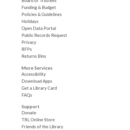
Board of Trustees
Funding & Budget
Policies & Guidelines
Holidays
Open Data Portal
Public Records Request
Privacy
RFPs
Returns Bins
More Services
Accessibility
Download Apps
Get a Library Card
FAQs
Support
Donate
TRL Online Store
Friends of the Library