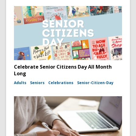
Celebrate Senior Citizens Day All Month
Long
Adults
Seniors
Celebrations
Senior-Citizen-Day