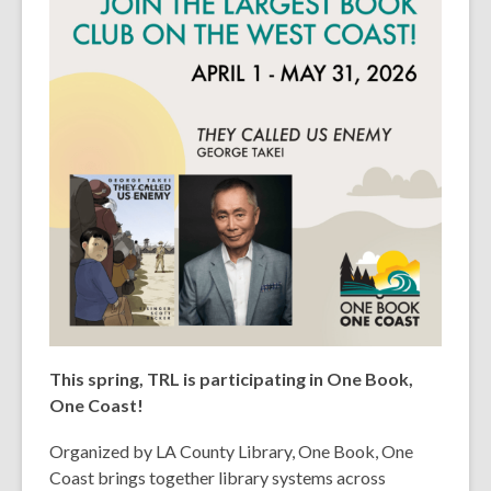
This spring, TRL is participating in One Book,
One Coast!
Organized by LA County Library, One Book, One
Coast brings together library systems across