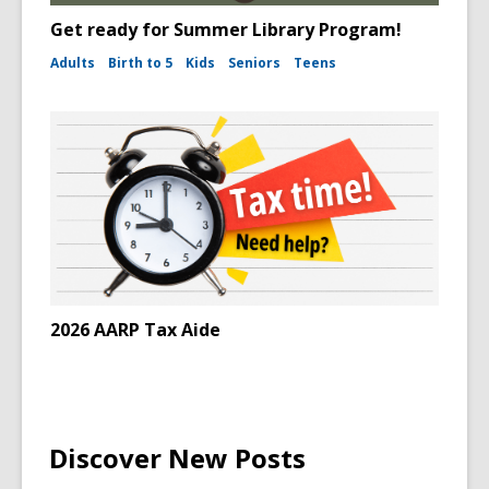
Get ready for Summer Library Program!
Adults
Birth to 5
Kids
Seniors
Teens
2026 AARP Tax Aide
Discover New Posts