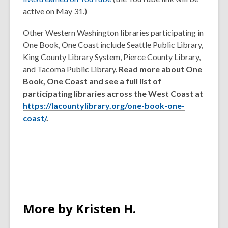
o
active on May 31.)
p
Other Western Washington libraries participating in
e
One Book, One Coast include Seattle Public Library,
n
King County Library System, Pierce County Library,
s
and Tacoma Public Library.
Read more about One
a
Book, One Coast and see a full list of
n
participating libraries across the West Coast at
e
https://lacountylibrary.org/one-book-one-
w
coast/
.
w
i
n
d
o
w
More by Kristen H.