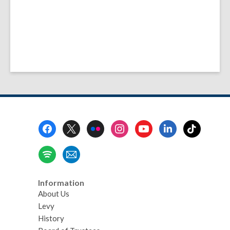
Footer
Menu
Information
About Us
Levy
History