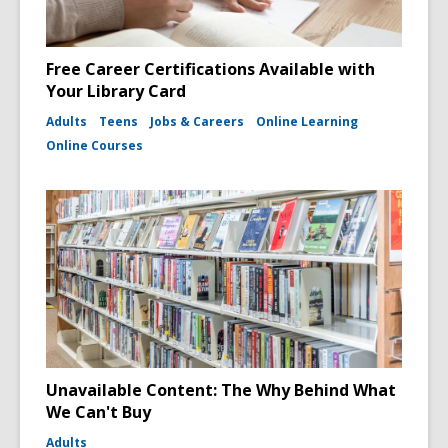
Free Career Certifications Available with
Your Library Card
Adults
Teens
Jobs & Careers
Online Learning
Online Courses
Unavailable Content: The Why Behind What
We Can't Buy
Adults