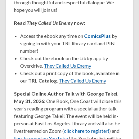
through thoughtful and respectful dialogue. We
hope you will join us!
Read
They Called Us Enemy
now:
Access the ebook any time on
ComicsPlus
by
signing in with your TRL library card and PIN
number!
Check out the ebook on the
Libby
app by
Overdrive.
They Called Us Enemy
Check out a print copy of the book, available in
our
TRL Catalog
.
They Called Us Enemy
Special Online Author Talk with George Takei,
May 31, 2026
: One Book, One Coast will close this
year’s reading program with a special author talk
featuring George Takei! The event will be held in-
person at East Los Angeles Library and will also be
livestreamed on Zoom (
click here to register!
) and
,
livestreamed on YouTube
(the YouTube link will be