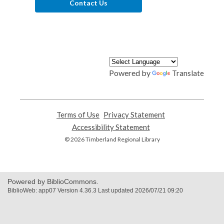
Contact Us
Powered by
Translate
Terms of Use
,
Privacy Statement
,
opens
opens
Accessibility Statement
,
a
a
opens
© 2026 Timberland Regional Library
new
new
a
window
window
new
window
Powered by BiblioCommons.
BiblioWeb: app07 Version 4.36.3 Last updated 2026/07/21 09:20