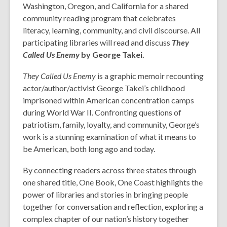
Washington, Oregon, and California for a shared
community reading program that celebrates
literacy, learning, community, and civil discourse. All
participating libraries will read and discuss
They
Called Us Enemy
by George Takei.
They Called Us Enemy
is a graphic memoir recounting
actor/author/activist George Takei’s childhood
imprisoned within American concentration camps
during World War II. Confronting questions of
patriotism, family, loyalty, and community, George’s
work is a stunning examination of what it means to
be American, both long ago and today.
By connecting readers across three states through
one shared title, One Book, One Coast highlights the
power of libraries and stories in bringing people
together for conversation and reflection, exploring a
complex chapter of our nation’s history together