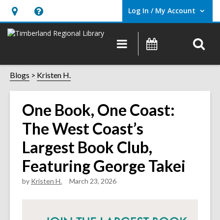
Log In / My Account
User Log In / My Account.
Hours
Help,
&
opens
O
Main
Events
Location,
an
navigation
s
opens
overlay
f
Blogs
Kristen H.
an
overlay
One Book, One Coast:
The West Coast’s
Largest Book Club,
Featuring George Takei
by
Kristen H.
March 23, 2026