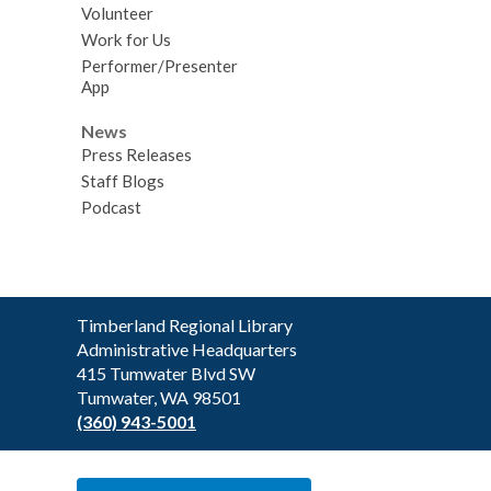
Volunteer
Work for Us
Performer/Presenter
App
News
Press Releases
Staff Blogs
Podcast
Contact
Timberland Regional Library
the
Administrative Headquarters
Library
415 Tumwater Blvd SW
Tumwater, WA 98501
(360) 943-5001