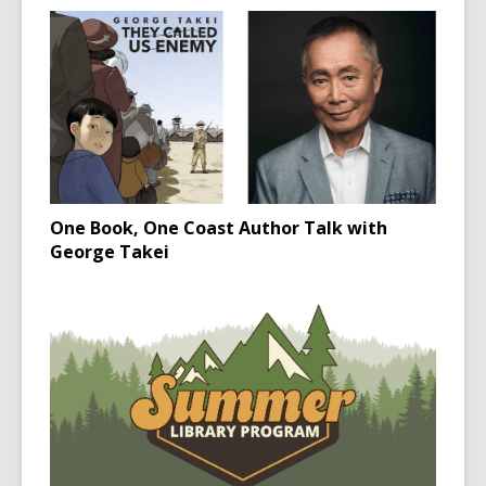
One Book, One Coast Author Talk with
George Takei