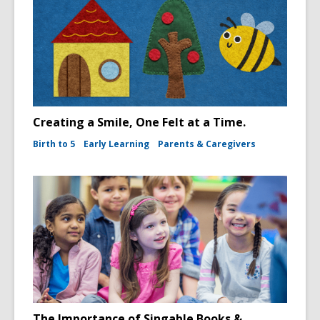
Creating a Smile, One Felt at a Time.
Birth to 5
Early Learning
Parents & Caregivers
The Importance of Singable Books &