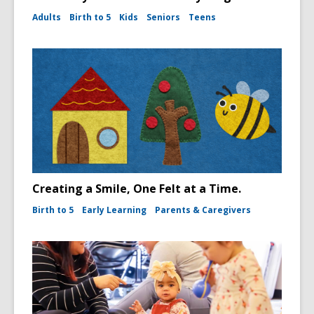
Adults
Birth to 5
Kids
Seniors
Teens
Creating a Smile, One Felt at a Time.
Birth to 5
Early Learning
Parents & Caregivers