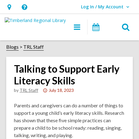
Log In / My Account
User Log In / My Account.
Hours
Help,
&
opens
O
Main
Events
Location,
an
navigation
s
opens
overlay
f
Blogs
TRL Staff
an
overlay
Talking to Support Early
Literacy Skills
Attention:
by
TRL Staff
July 18, 2023
This
post
Parents and caregivers can do a number of things to
is
support a young child’s early literacy skills. Research
over
has shown that these five simple practices can
3
prepare a child to be school ready: reading, singing,
years
talking, writing, and playing.