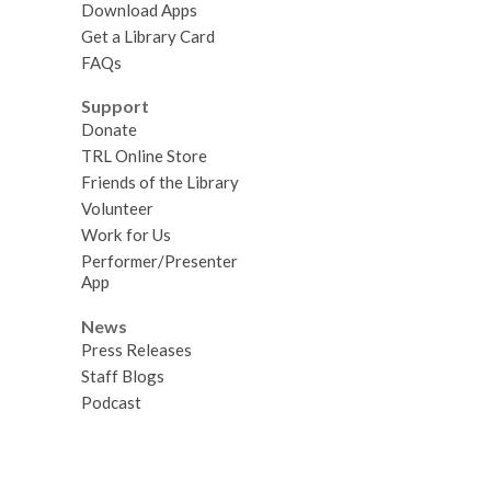
Download Apps
Get a Library Card
FAQs
Support
Donate
TRL Online Store
Friends of the Library
Volunteer
Work for Us
Performer/Presenter
App
News
Press Releases
Staff Blogs
Podcast