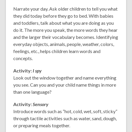
old
Narrate your day. Ask older children to tell you what
and
they did today before they go to bed. With babies
the
and toddlers, talk about what you are doing as you
information
do it. The more you speak, the more words they hear
may
and the larger their vocabulary becomes. Identifying
be
everyday objects, animals, people, weather, colors,
out
feelings, etc., helps children learn words and
of
concepts.
date.
Activity:
I spy
Look out the window together and name everything
you see. Can you and your child name things in more
than one language?
Activity:
Sensory
Introduce words such as “hot, cold, wet, soft, sticky”
through tactile activities such as water, sand, dough,
or preparing meals together.