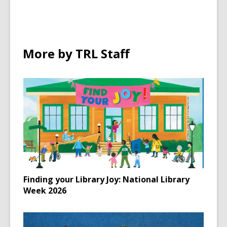
More by TRL Staff
Finding your Library Joy: National Library
Week 2026