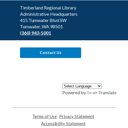
Contact
Timberland Regional Library
the
Administrative Headquarters
Library
415 Tumwater Blvd SW
Tumwater, WA 98501
(360) 943-5001
Contact Us
Powered by
Translate
Terms of Use
,
Privacy Statement
,
opens
opens
Accessibility Statement
,
a
a