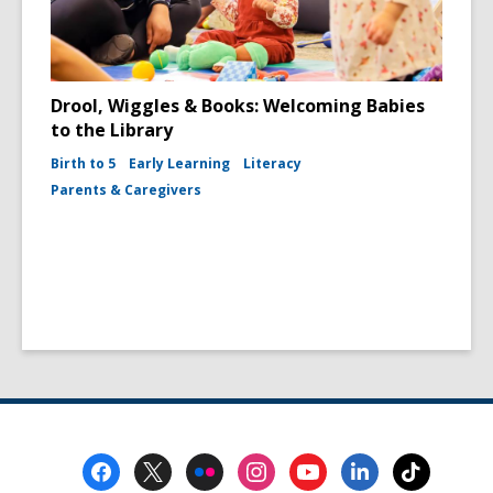
Drool, Wiggles & Books: Welcoming Babies
to the Library
Birth to 5
Early Learning
Literacy
Parents & Caregivers
Footer
Menu