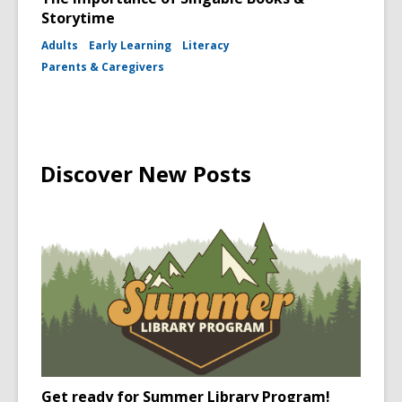
Storytime
Adults
Early Learning
Literacy
Parents & Caregivers
Discover New Posts
Get ready for Summer Library Program!