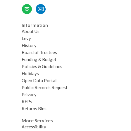
Information
About Us
Levy
History
Board of Trustees
Funding & Budget
Policies & Guidelines
Holidays
Open Data Portal
Public Records Request
Privacy
RFPs
Returns Bins
More Services
Accessibility