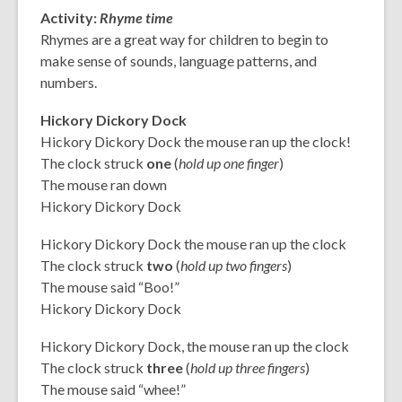
Activity:
Rhyme time
Rhymes are a great way for children to begin to
make sense of sounds, language patterns, and
numbers.
Hickory Dickory Dock
Hickory Dickory Dock the mouse ran up the clock!
The clock struck
one
(
hold up one finger
)
The mouse ran down
Hickory Dickory Dock
Hickory Dickory Dock the mouse ran up the clock
The clock struck
two
(
hold up two fingers
)
The mouse said “Boo!”
Hickory Dickory Dock
Hickory Dickory Dock, the mouse ran up the clock
The clock struck
three
(
hold up three fingers
)
The mouse said “whee!”