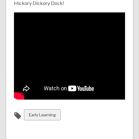
Hickory Dickory Dock!
View
Early Learning
all
cards
in