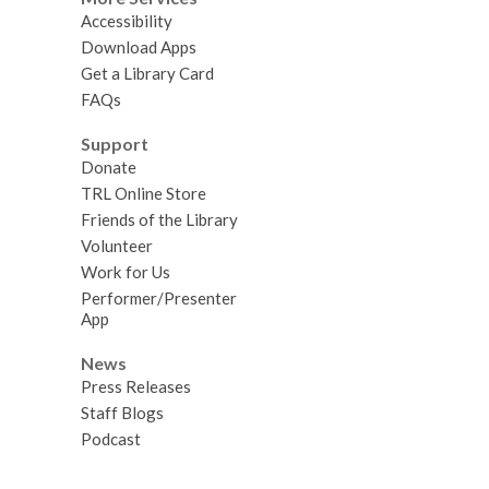
Accessibility
Download Apps
Get a Library Card
FAQs
Support
Donate
TRL Online Store
Friends of the Library
Volunteer
Work for Us
Performer/Presenter
App
News
Press Releases
Staff Blogs
Podcast