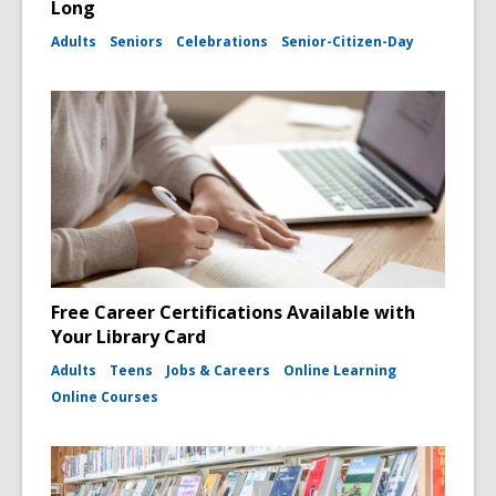
Long
Adults
Seniors
Celebrations
Senior-Citizen-Day
Free Career Certifications Available with
Your Library Card
Adults
Teens
Jobs & Careers
Online Learning
Online Courses