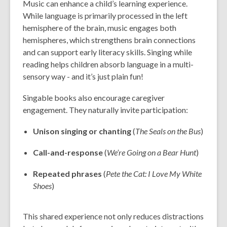
Music can enhance a child’s learning experience.
While language is primarily processed in the left
hemisphere of the brain, music engages both
hemispheres, which strengthens brain connections
and can support early literacy skills. Singing while
reading helps children absorb language in a multi-
sensory way - and it’s just plain fun!
Singable books also encourage caregiver
engagement. They naturally invite participation:
Unison singing or chanting
(
The Seals on the Bus
)
Call-and-response
(
We’re Going on a Bear Hunt
)
Repeated phrases
(
Pete the Cat: I Love My White
Shoes
)
This shared experience not only reduces distractions