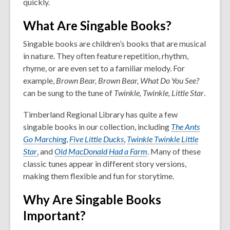
quickly.
What Are Singable Books?
Singable books are children’s books that are musical
in nature. They often feature repetition, rhythm,
rhyme, or are even set to a familiar melody. For
example,
Brown Bear, Brown Bear, What Do You See?
can be sung to the tune of
Twinkle, Twinkle, Little Star
.
Timberland Regional Library has quite a few
singable books in our collection, including
The Ants
Go Marching
,
Five Little Ducks
,
Twinkle Twinkle Little
Star
,
and
Old MacDonald Had a Farm
. Many of these
classic tunes appear in different story versions,
making them flexible and fun for storytime.
Why Are Singable Books
Important?