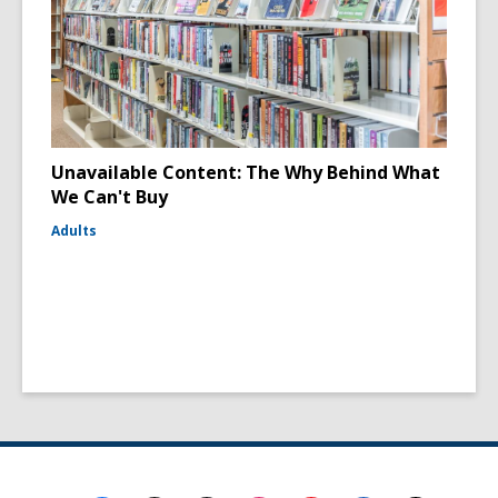
Unavailable Content: The Why Behind What
We Can't Buy
Adults