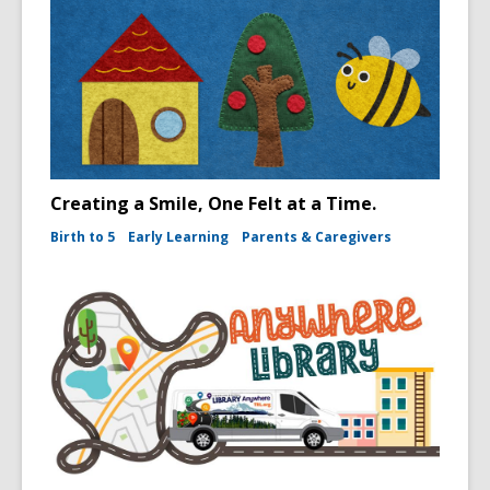
Creating a Smile, One Felt at a Time.
Birth to 5
Early Learning
Parents & Caregivers