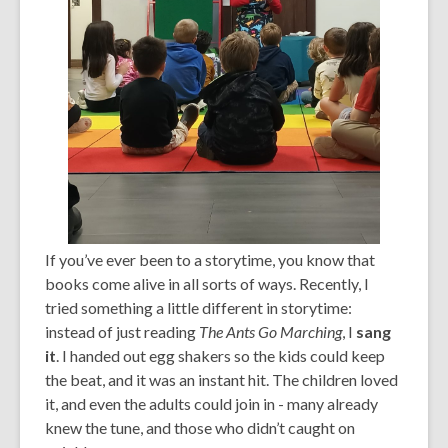
If you’ve ever been to a storytime, you know that
books come alive in all sorts of ways. Recently, I
tried something a little different in storytime:
instead of just reading
The Ants Go Marching
, I
sang
it
. I handed out egg shakers so the kids could keep
the beat, and it was an instant hit. The children loved
it, and even the adults could join in - many already
knew the tune, and those who didn’t caught on