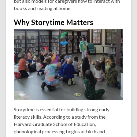
but also models for caregivers how to interact with
books and reading at home.
Why Storytime Matters
Storytime is essential for building strong early
literacy skills. According to a study from the
Harvard Graduate School of Education,
phonological processing begins at birth and