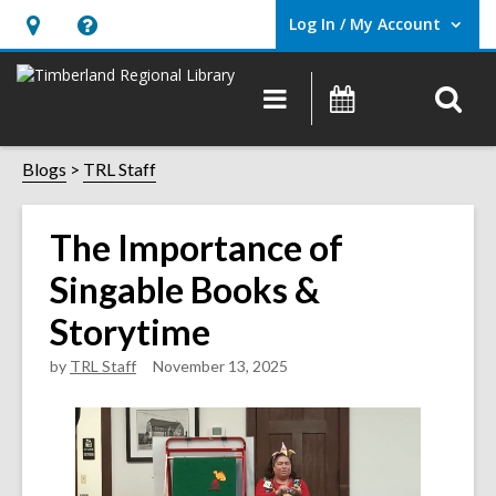
Log In / My Account
User Log In / My Account.
Hours
Help,
&
opens
O
Main
Events
Location,
an
navigation
s
opens
overlay
f
Blogs
TRL Staff
an
overlay
The Importance of
Singable Books &
Storytime
by
TRL Staff
November 13, 2025