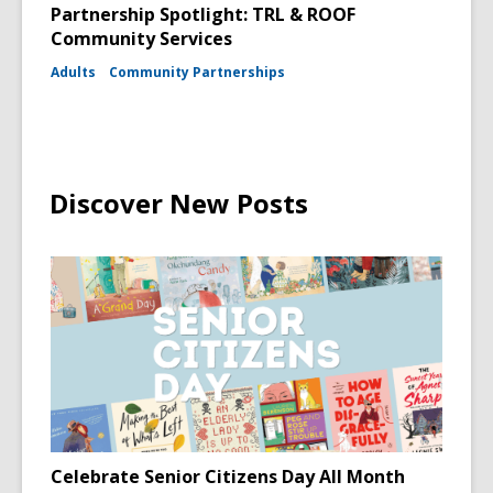
Partnership Spotlight: TRL & ROOF
Community Services
Adults
Community Partnerships
Discover New Posts
Celebrate Senior Citizens Day All Month