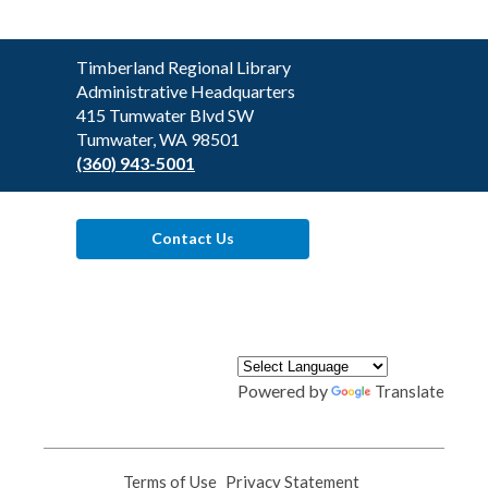
Contact
Timberland Regional Library
the
Administrative Headquarters
Library
415 Tumwater Blvd SW
Tumwater, WA 98501
(360) 943-5001
Contact Us
Powered by
Translate
Terms of Use
,
Privacy Statement
,