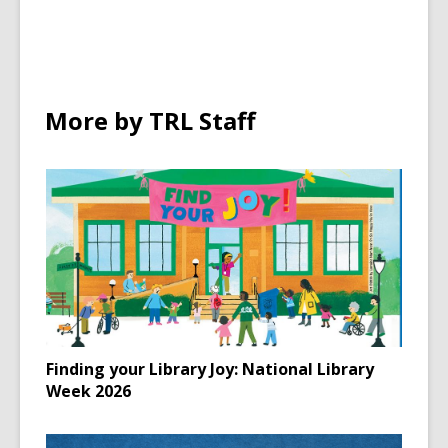
in
More by TRL Staff
Finding your Library Joy: National Library
Week 2026