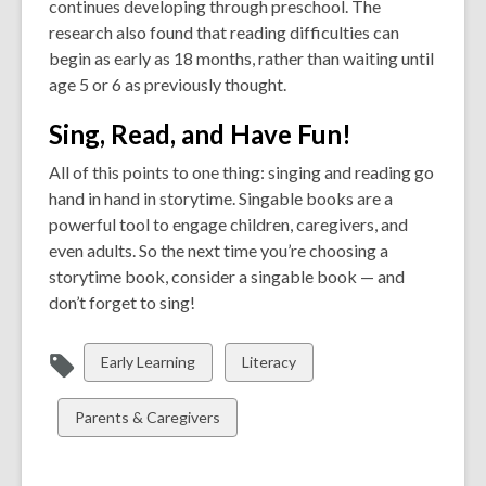
continues developing through preschool. The
research also found that reading difficulties can
begin as early as 18 months, rather than waiting until
age 5 or 6 as previously thought.
Sing, Read, and Have Fun!
All of this points to one thing: singing and reading go
hand in hand in storytime. Singable books are a
powerful tool to engage children, caregivers, and
even adults. So the next time you’re choosing a
storytime book, consider a singable book — and
don’t forget to sing!
View
View
Early Learning
Literacy
all
all
cards
cards
View
Parents & Caregivers
in
in
all
cards