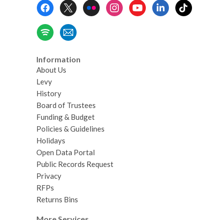
Footer
Menu
Information
About Us
Levy
History
Board of Trustees
Funding & Budget
Policies & Guidelines
Holidays
Open Data Portal
Public Records Request
Privacy
RFPs
Returns Bins
More Services