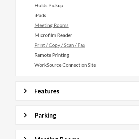
Holds Pickup
iPads
Meeting Rooms
Microfilm Reader
Print / Copy / Scan / Fax
Remote Printing
WorkSource Connection Site
Features
Parking