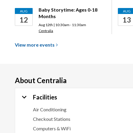
Baby Storytime: Ages 0-18
AUG
AUG
Months
12
13
Aug 12th | 10:30am - 11:30am
Centralia
View more
events
About
Centralia
Facilities
Air Conditioning
Checkout Stations
Computers & WiFi