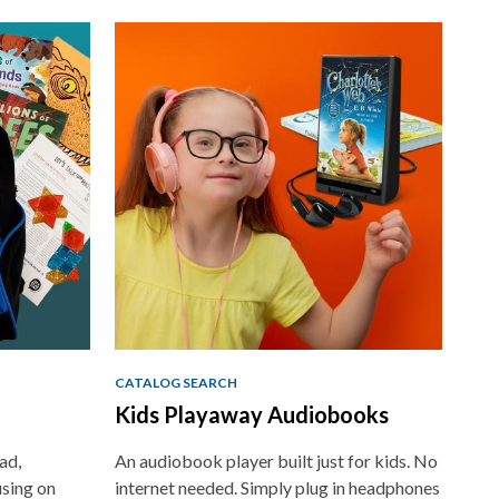
CATALOG SEARCH
Kids Playaway Audiobooks
ad,
An audiobook player built just for kids. No
using on
internet needed. Simply plug in headphones