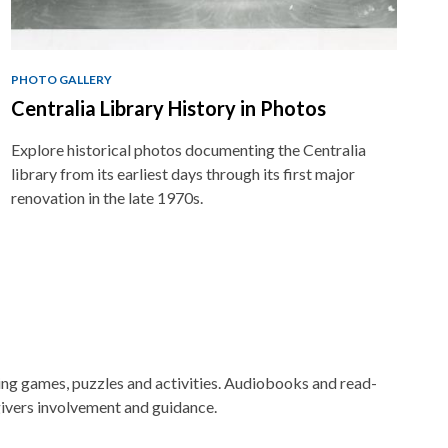
PHOTO GALLERY
Centralia Library History in Photos
Explore historical photos documenting the Centralia
library from its earliest days through its first major
renovation in the late 1970s.
ging games, puzzles and activities. Audiobooks and read-
ivers involvement and guidance.