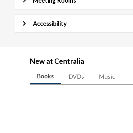
Meeting Rooms
Accessibility
New at
Centralia
Books
DVDs
Music