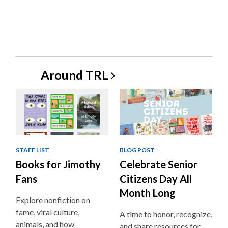
Around
TRL
STAFF LIST
BLOG POST
Books for Jimothy
Celebrate Senior
Fans
Citizens Day All
Month Long
Explore nonfiction on
fame, viral culture,
A time to honor, recognize,
animals, and how
and share resources for