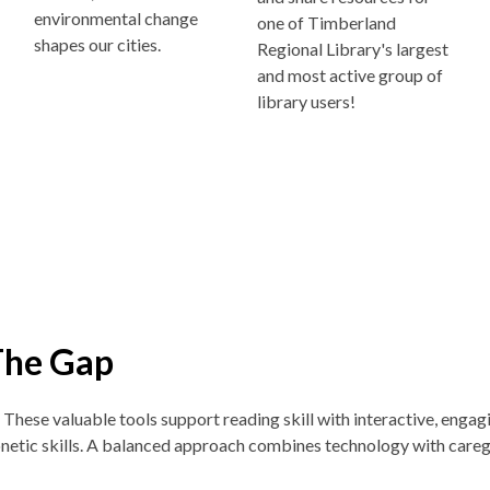
environmental change
one of Timberland
shapes our cities.
Regional Library's largest
and most active group of
library users!
The Gap
. These v
aluable tools support reading skill with interactive, enga
netic skills. A balanced approach combines technology with careg