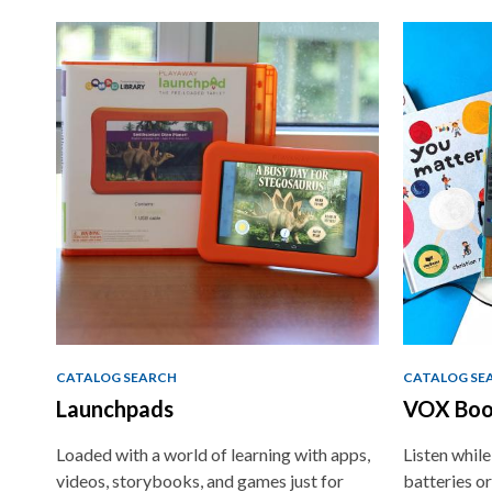
Non-
traditional
Teaching
Tools
CATALOG SEARCH
CATALOG SE
Launchpads
VOX Boo
Loaded with a world of learning with apps,
Listen whil
videos, storybooks, and games just for
batteries or