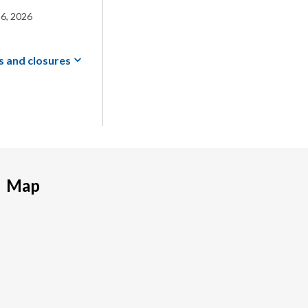
6, 2026
s and
closures
Map