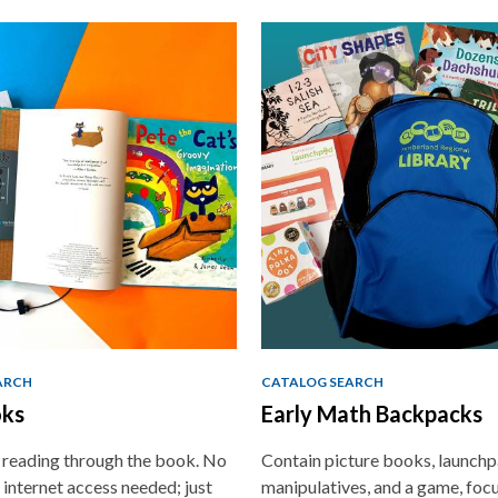
ARCH
CATALOG SEARCH
ks
Early Math Backpacks
e reading through the book. No
Contain picture books, launchp
 internet access needed; just
manipulatives, and a game, foc