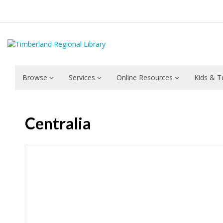
Browse
Services
Online Resources
Kids & T
Centralia
Hours & Information