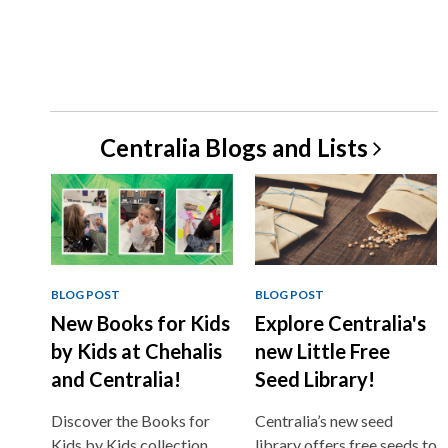
Centralia Blogs and
Lists
BLOG POST
BLOG POST
New Books for Kids
Explore Centralia's
by Kids at Chehalis
new Little Free
and Centralia!
Seed Library!
Discover the Books for
Centralia’s new seed
Kids by Kids collection,
library offers free seeds to