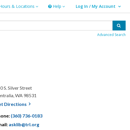
Hours & Locations
Help
Log In / My Account
rs & Locations
Help
User Log In / My Account.
Sear
Advanced Search
0 S. Silver Street
ntralia, WA 98531
, opens a new window
et
Directions
hone:
(360) 736-0183
ail:
asklib@trl.org