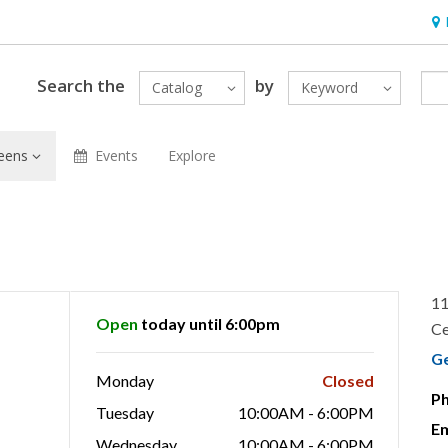
Hou
Search the
by
Catalog
Keyword
eens
Events
Explore
11
Open
today until 6:00pm
Ce
G
Monday
Closed
P
Tuesday
10:00AM - 6:00PM
Em
Wednesday
10:00AM - 6:00PM