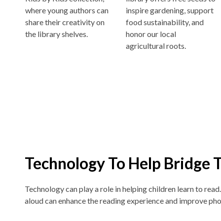
where young authors can
inspire gardening, support
share their creativity on
food sustainability, and
the library shelves.
honor our local
agricultural roots.
Technology To Help Bridge 
Technology can play a role in helping children learn to read
aloud can enhance the reading experience and improve pho