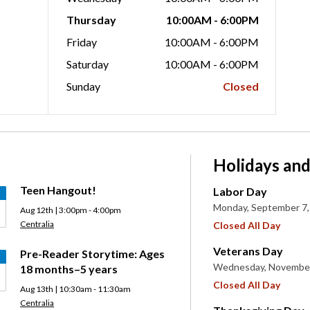
Thursday
10:00AM - 6:00PM
Friday
10:00AM - 6:00PM
Saturday
10:00AM - 6:00PM
Sunday
Closed
Holidays and
Teen Hangout!
Labor Day
Monday, September 7,
Aug 12th | 3:00pm - 4:00pm
Centralia
Closed All Day
Veterans Day
Pre-Reader Storytime: Ages
Wednesday, November
18 months–5 years
Closed All Day
Aug 13th | 10:30am - 11:30am
Centralia