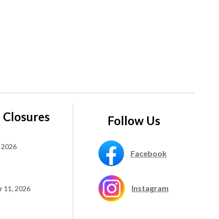
 Closures
Follow Us
 2026
Facebook
Instagram
 11, 2026