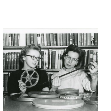
Centralia
Historical
Photos