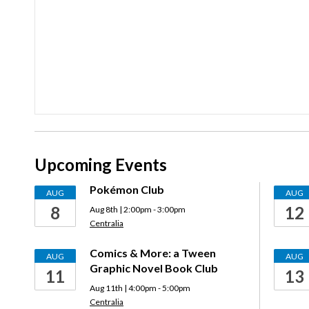
Upcoming Events
Pokémon Club
AUG
AUG
8
12
Aug 8th | 2:00pm - 3:00pm
Centralia
Comics & More: a Tween
AUG
AUG
Graphic Novel Book Club
11
13
Aug 11th | 4:00pm - 5:00pm
Centralia