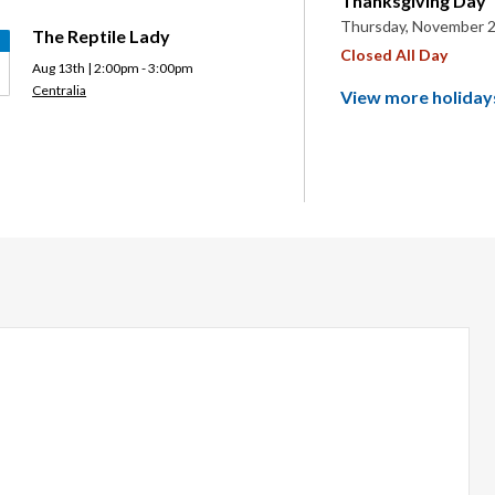
Thanksgiving Day
Thursday, November 2
The Reptile Lady
Closed All Day
Aug 13th | 2:00pm - 3:00pm
Centralia
View more holiday