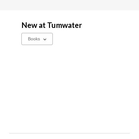
New at
Tumwater
Select
a
carousel