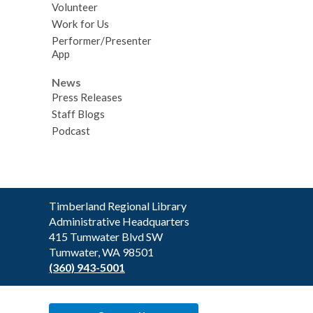
Volunteer
Work for Us
Performer/Presenter
App
News
Press Releases
Staff Blogs
Podcast
Contact
Timberland Regional Library
the
Administrative Headquarters
Library
415 Tumwater Blvd SW
Tumwater, WA 98501
(360) 943-5001