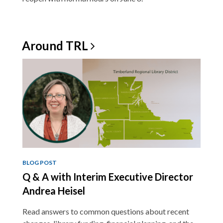
Around
TRL
BLOG POST
Q & A with Interim Executive Director
Andrea Heisel
Read answers to common questions about recent