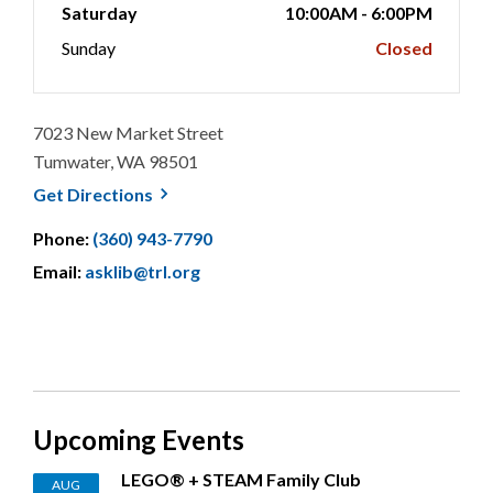
Saturday
10:00AM - 6:00PM
Sunday
Closed
7023 New Market Street
Tumwater, WA 98501
, opens a new window
Get
Directions
Phone:
(360) 943-7790
Email:
asklib@trl.org
Upcoming Events
LEGO® + STEAM Family Club
AUG