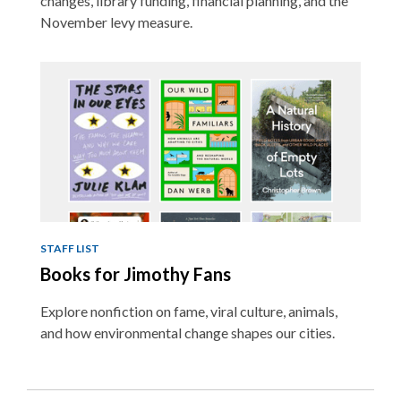
changes, library funding, financial planning, and the
November levy measure.
STAFF LIST
Books for Jimothy Fans
Explore nonfiction on fame, viral culture, animals,
and how environmental change shapes our cities.