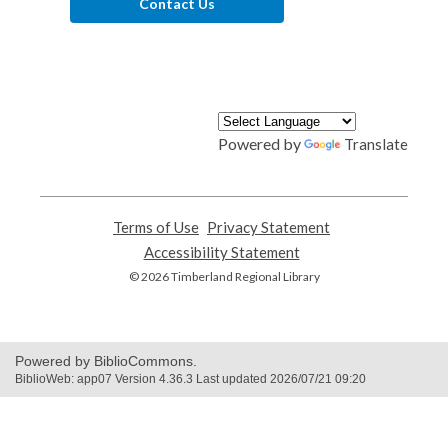
Contact Us
Powered by
Translate
Terms of Use
,
Privacy Statement
,
opens
opens
Accessibility Statement
,
a
a
opens
© 2026 Timberland Regional Library
new
new
a
window
window
new
window
Powered by BiblioCommons.
BiblioWeb: app07 Version 4.36.3 Last updated 2026/07/21 09:20