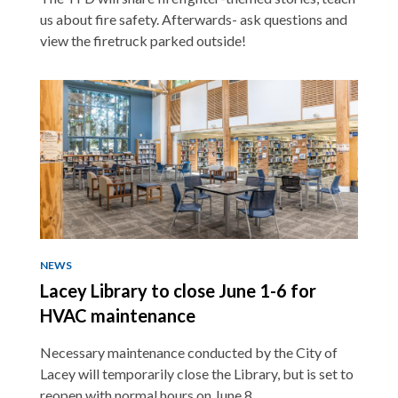
us about fire safety. Afterwards- ask questions and
view the firetruck parked outside!
NEWS
Lacey Library to close June 1-6 for
HVAC maintenance
Necessary maintenance conducted by the City of
Lacey will temporarily close the Library, but is set to
reopen with normal hours on June 8.