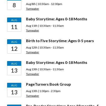
8
Aug 8th | 10:30am - 12:00pm
Tumwater
Baby Storytime: Ages 0-18 Months
AUG
11
Aug 11th | 10:30am - 11:30am
Tumwater
Birth to Five Storytime: Ages 0-5 years
AUG
12
Aug 12th | 10:30am - 11:30am
Tumwater
Baby Storytime: Ages 0-18 Months
AUG
13
Aug 13th | 10:30am - 11:30am
Tumwater
PageTurners Book Group
AUG
13
Aug 13th | 1:00pm - 2:30pm
Tumwater
Pre-Reader Storytime: Ages 18 months–5