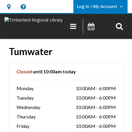
Log In / My Account
User Log In / My Account.
Hours
Help,
&
opens
O
Main navigation
Events
Location,
an
opens
overlay
an
Tumwater
overlay
Hours & Information
Closed
until 10:00am today
Monday
10:00AM - 6:00PM
Tuesday
10:00AM - 6:00PM
Wednesday
10:00AM - 6:00PM
Thursday
10:00AM - 6:00PM
Friday
10:00AM - 6:00PM