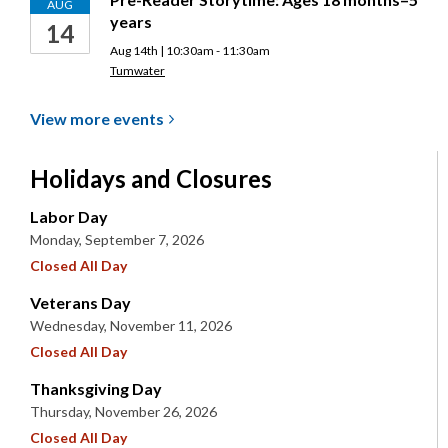
AUG
years
14
Aug 14th | 10:30am - 11:30am
Tumwater
View more
events
Holidays and Closures
Labor Day
Monday, September 7, 2026
Closed All Day
Veterans Day
Wednesday, November 11, 2026
Closed All Day
Thanksgiving Day
Thursday, November 26, 2026
Closed All Day