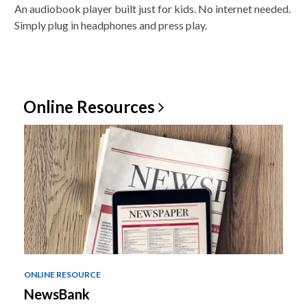
An audiobook player built just for kids. No internet needed.
Simply plug in headphones and press play.
Online
Resources
ONLINE RESOURCE
NewsBank