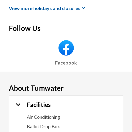
View more holidays and
closures
Follow Us
Facebook
About
Tumwater
Facilities
Air Conditioning
Ballot Drop Box