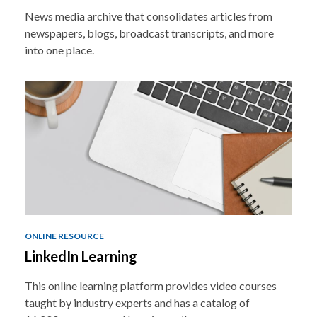
News media archive that consolidates articles from
newspapers, blogs, broadcast transcripts, and more
into one place.
ONLINE RESOURCE
LinkedIn Learning
This online learning platform provides video courses
taught by industry experts and has a catalog of