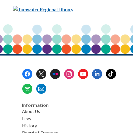
Footer
Menu
Information
About Us
Levy
History
Board of Trustees