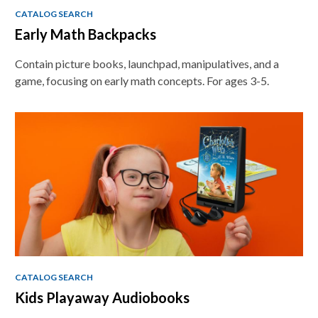
CATALOG SEARCH
Early Math Backpacks
Contain picture books, launchpad, manipulatives, and a
game, focusing on early math concepts. For ages 3-5.
CATALOG SEARCH
Kids Playaway Audiobooks