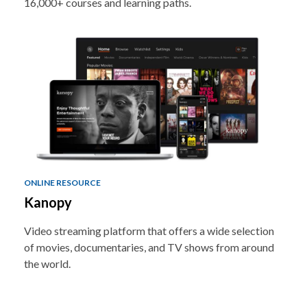
16,000+ courses and learning paths.
ONLINE RESOURCE
Kanopy
Video streaming platform that offers a wide selection
of movies, documentaries, and TV shows from around
the world.