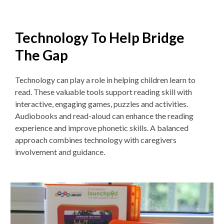
Technology To Help Bridge
The Gap
Technology can play a role in helping children learn to
read. These v
aluable tools support reading skill with
interactive, engaging games, puzzles and activities.
Audiobooks and read-aloud can enhance the reading
experience and improve phonetic skills. A balanced
approach combines technology with caregivers
involvement and guidance.
Non-
traditional