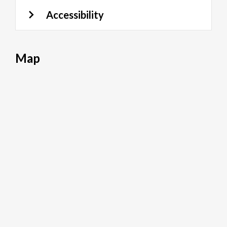
Accessibility
Map