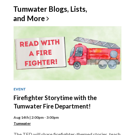
Tumwater Blogs, Lists,
and
More
EVENT
Firefighter Storytime with the
Tumwater Fire Department!
Aug 14th | 2:00pm - 3:00pm
Tumwater
The TFD will share firefighter-themed stories, teach