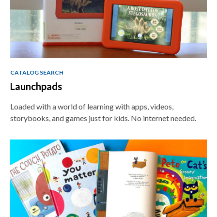
Teaching
Tools
CATALOG SEARCH
Launchpads
Loaded with a world of learning with apps, videos,
storybooks, and games just for kids. No internet needed.