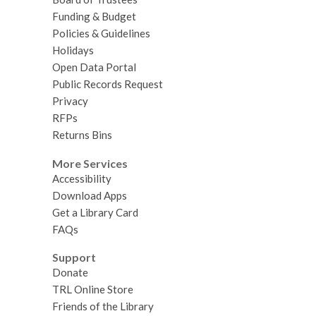
Funding & Budget
Policies & Guidelines
Holidays
Open Data Portal
Public Records Request
Privacy
RFPs
Returns Bins
More Services
Accessibility
Download Apps
Get a Library Card
FAQs
Support
Donate
TRL Online Store
Friends of the Library