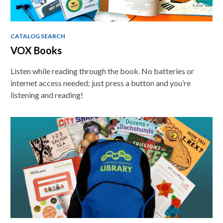
CATALOG SEARCH
VOX Books
Listen while reading through the book. No batteries or
internet access needed; just press a button and you’re
listening and reading!