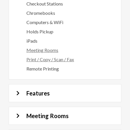
Checkout Stations
Chromebooks
Computers & WiFi
Holds Pickup
iPads
Meeting Rooms
Print / Copy / Scan / Fax
Remote Printing
Features
Meeting Rooms