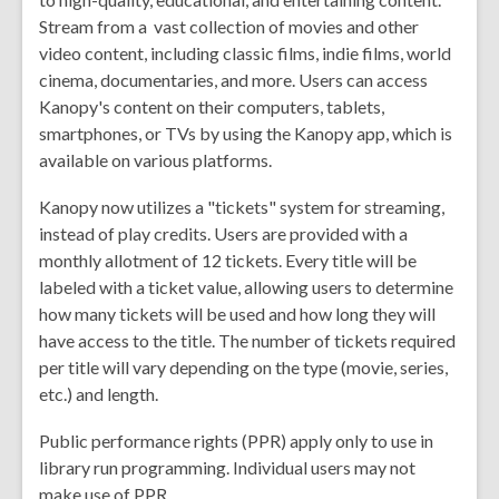
Stream from a vast collection of movies and other
video content, including classic films, indie films, world
cinema, documentaries, and more. Users can access
Kanopy's content on their computers, tablets,
smartphones, or TVs by using the Kanopy app, which is
available on various platforms.
Kanopy now utilizes a "tickets" system for streaming,
instead of play credits. Users are provided with a
monthly allotment of 12 tickets. Every title will be
labeled with a ticket value, allowing users to determine
how many tickets will be used and how long they will
have access to the title. The number of tickets required
per title will vary depending on the type (movie, series,
etc.) and length.
Public performance rights (PPR) apply only to use in
library run programming. Individual users may not
make use of PPR.