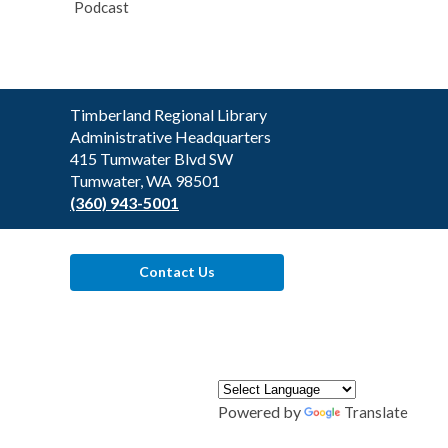
Podcast
Contact
Timberland Regional Library
the
Administrative Headquarters
Library
415 Tumwater Blvd SW
Tumwater, WA 98501
(360) 943-5001
Contact Us
Powered by
Translate