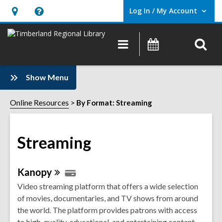
Log In / My Account
User Log In / My Account.
Hours
Help,
&
opens
O
Main
Events
Location,
an
navigation
s
opens
overlay
f
:
an
Show Menu
Streaming
overlay
Sidebar
Online Resources
By Format: Streaming
Streaming
Online
Kanopy
Resources
Video streaming platform that offers a wide selection
of movies, documentaries, and TV shows from around
the world. The platform provides patrons with access
to high-quality, educational, and entertaining content.