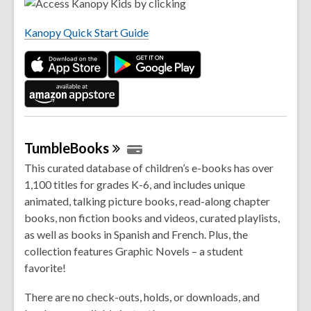
e
i
n
n
Kanopy Quick Start Guide
s
d
a
o
n
w
e
w
w
i
TumbleBooks
n
This curated database of children’s e-books has over
d
1,100 titles for grades K-6, and includes unique
o
animated, talking picture books, read-along chapter
w
books, non fiction books and videos, curated playlists,
as well as books in Spanish and French. Plus, the
collection features Graphic Novels – a student
favorite!
There are no check-outs, holds, or downloads, and