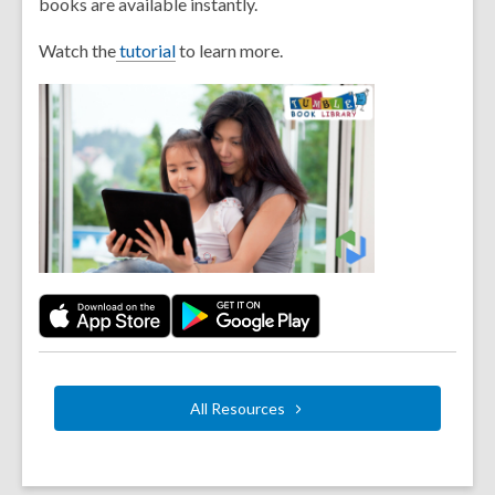
books are available instantly.
Watch the
tutorial
to learn more.
All
Resources