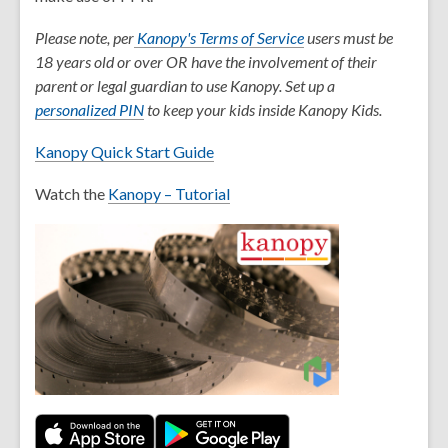
,
Please note, per
Kanopy's Terms of Service
users must be
o
18 years old or over OR have the involvement of their
p
parent or legal guardian to use Kanopy. Set up a
,
e
personalized PIN
to keep your kids inside Kanopy Kids.
o
n
Kanopy Quick Start Guide
p
s
e
a
Watch the
Kanopy – Tutorial
n
n
s
e
a
w
n
w
e
i
w
n
w
d
i
o
n
w
d
o