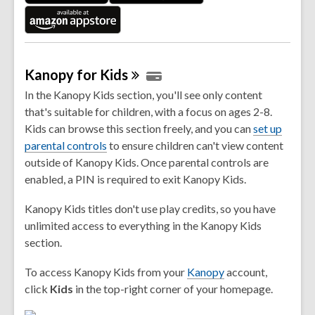
w
Kanopy for
Kids
In the Kanopy Kids section, you'll see only content
that's suitable for children, with a focus on ages 2-8.
Kids can browse this section freely, and you can
set up
,
parental controls
to ensure children can't view content
o
outside of Kanopy Kids. Once parental controls are
p
enabled, a PIN is required to exit Kanopy Kids.
e
Kanopy Kids titles don't use play credits, so you have
n
unlimited access to everything in the Kanopy Kids
s
section.
a
n
,
To access Kanopy Kids from your
Kanopy
account,
e
o
click
Kids
in the top-right corner of your homepage.
w
p
w