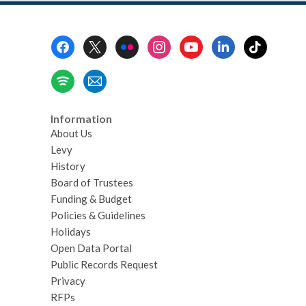
Footer
Menu
Information
About Us
Levy
History
Board of Trustees
Funding & Budget
Policies & Guidelines
Holidays
Open Data Portal
Public Records Request
Privacy
RFPs