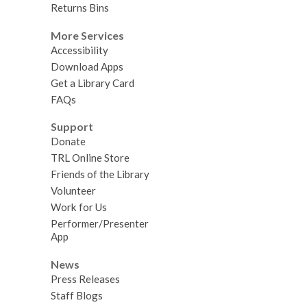
Returns Bins
More Services
Accessibility
Download Apps
Get a Library Card
FAQs
Support
Donate
TRL Online Store
Friends of the Library
Volunteer
Work for Us
Performer/Presenter
App
News
Press Releases
Staff Blogs