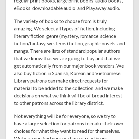
regular print books, large print books, audio books,
eBooks, downloadable audio, and Playaway audio.
The variety of books to choose from is truly
amazing. We select all types of fiction, including
literary fiction, genre (mystery, romance, science
fiction/fantasy, westerns) fiction, graphic novels, and
manga. There are lists of standard popular authors
that we know that we are going to buy and that we
get automatically from our major book vendors. We
also buy fiction in Spanish, Korean and Vietnamese.
Library patrons can make direct requests for
material to be added to the collection, and we make
decisions on what we think will be of broad interest
to other patrons across the library district.
Not everything will be for everyone, so we try to
have a large selection for patrons to make their own
choices for what they want to read for themselves.
We hope you find your next great read in our