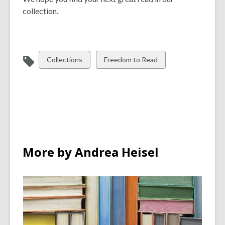
collection.
View
View
Collections
Freedom to Read
all
all
cards
cards
in
in
More by Andrea Heisel