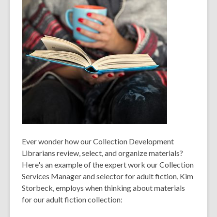
Ever wonder how our Collection Development
Librarians review, select, and organize materials?
Here's an example of the expert work our Collection
Services Manager and selector for adult fiction, Kim
Storbeck, employs when thinking about materials
for our adult fiction collection: