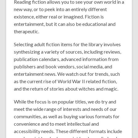
Reading fiction allows you to see your own world in a
new way, or to peek into an entirely different
existence, either real or imagined. Fiction is
entertainment, but it can also be educational and
therapeutic.
Selecting adult fiction items for the library involves
synthesizing a variety of sources, including reviews,
publication calendars, advanced information from
publishers and book vendors, social media, and
entertainment news. We watch out for trends, such
as the current rise of World War II related fiction,
and the return of stories about witches and magic.
While the focus is on popular titles, we do try and
meet the wide range of interests and needs of our
communities, as well as buying various formats for
convenience and to meet intellectual and
accessibility needs. These different formats include