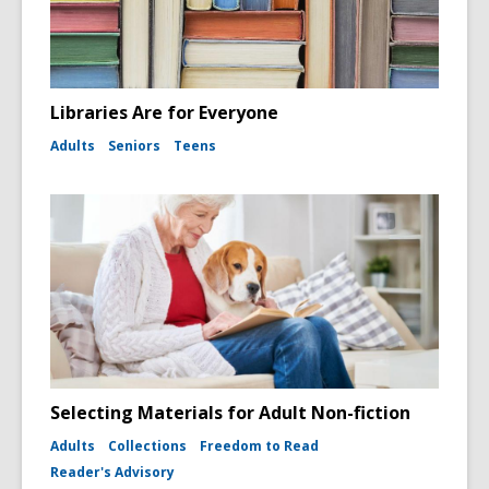
Libraries Are for Everyone
Adults
Seniors
Teens
Selecting Materials for Adult Non-fiction
Adults
Collections
Freedom to Read
Reader's Advisory