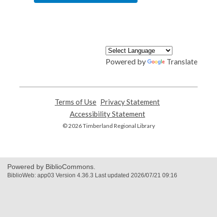
Powered by
Translate
Terms of Use
,
Privacy Statement
,
opens
opens
Accessibility Statement
,
a
a
opens
© 2026 Timberland Regional Library
new
new
a
window
window
new
window
Powered by BiblioCommons.
BiblioWeb: app03 Version 4.36.3 Last updated 2026/07/21 09:16