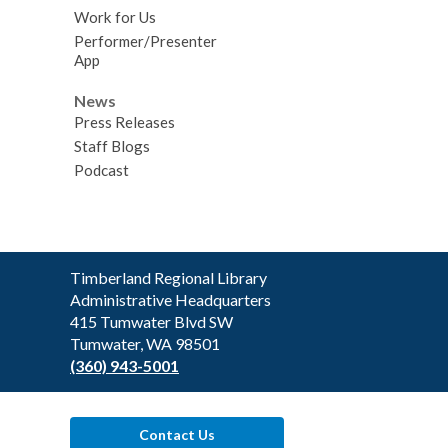
Work for Us
Performer/Presenter
App
News
Press Releases
Staff Blogs
Podcast
Contact
Timberland Regional Library
the
Administrative Headquarters
Library
415 Tumwater Blvd SW
Tumwater, WA 98501
(360) 943-5001
Contact Us