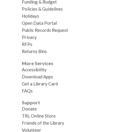
Funding & Budget
Policies & Guidelines
Holidays
Open Data Portal
Public Records Request
Privacy
RFPs
Returns Bins
More Services
Accessibility
Download Apps
Get a Library Card
FAQs
Support
Donate
TRL Online Store
Friends of the Library
Volunteer