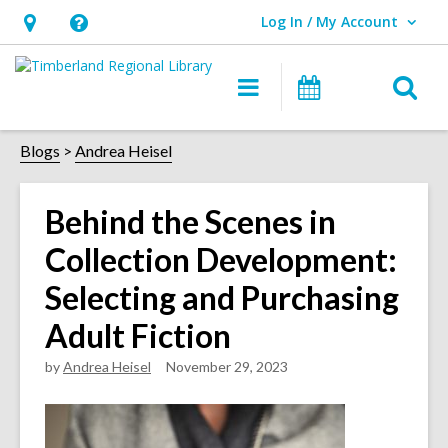
Log In / My Account
User Log In / My Account.
Hours
Help,
&
opens
O
Main
Events
Location,
an
navigation
s
opens
overlay
f
Blogs
Andrea Heisel
an
overlay
Behind the Scenes in
Collection Development:
Selecting and Purchasing
Adult Fiction
by
Andrea Heisel
November 29, 2023