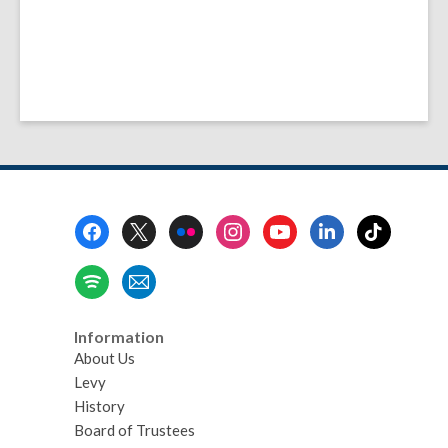
Footer
Menu
Information
About Us
Levy
History
Board of Trustees