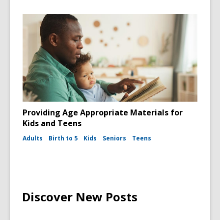
Providing Age Appropriate Materials for
Kids and Teens
Adults
Birth to 5
Kids
Seniors
Teens
Discover New Posts