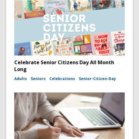
Celebrate Senior Citizens Day All Month
Long
Adults
Seniors
Celebrations
Senior-Citizen-Day