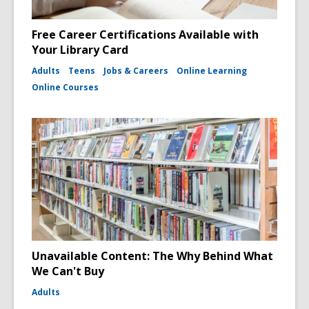
Free Career Certifications Available with
Your Library Card
Adults
Teens
Jobs & Careers
Online Learning
Online Courses
Unavailable Content: The Why Behind What
We Can't Buy
Adults