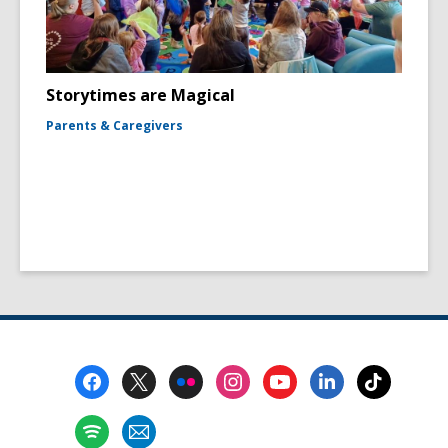
Storytimes are Magical
Parents & Caregivers
Footer
Menu