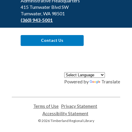
the
Administrative Headquarters
Library
415 Tumwater Blvd SW
Tumwater, WA 98501
(360) 943-5001
Contact Us
Powered by
Translate
Terms of Use
,
Privacy Statement
,
opens
opens
Accessibility Statement
,
a
a
opens
© 2026 Timberland Regional Library
new
new
a
window
window
new