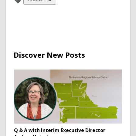
all
cards
in
Discover New Posts
Q & A with Interim Executive Director