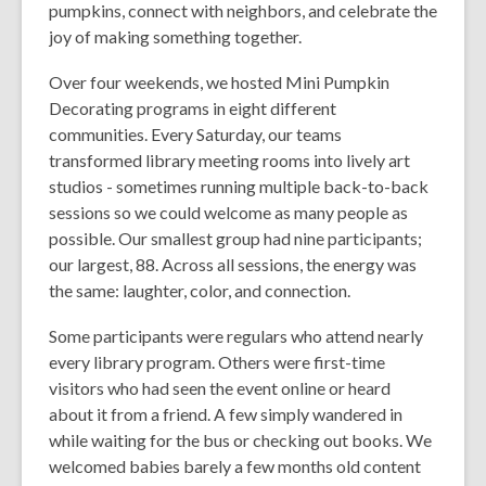
pumpkins, connect with neighbors, and celebrate the
joy of making something together.
Over four weekends, we hosted Mini Pumpkin
Decorating programs in eight different
communities. Every Saturday, our teams
transformed library meeting rooms into lively art
studios - sometimes running multiple back-to-back
sessions so we could welcome as many people as
possible. Our smallest group had nine participants;
our largest, 88. Across all sessions, the energy was
the same: laughter, color, and connection.
Some participants were regulars who attend nearly
every library program. Others were first-time
visitors who had seen the event online or heard
about it from a friend. A few simply wandered in
while waiting for the bus or checking out books. We
welcomed babies barely a few months old content