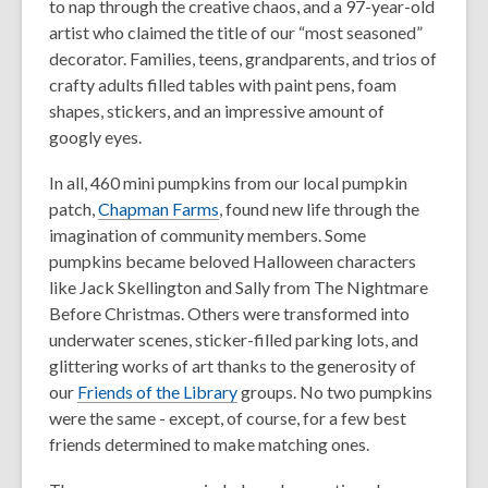
to nap through the creative chaos, and a 97-year-old
artist who claimed the title of our “most seasoned”
decorator. Families, teens, grandparents, and trios of
crafty adults filled tables with paint pens, foam
shapes, stickers, and an impressive amount of
googly eyes.
In all, 460 mini pumpkins from our local pumpkin
patch,
Chapman Farms
, found new life through the
imagination of community members. Some
pumpkins became beloved Halloween characters
like Jack Skellington and Sally from
The Nightmare
Before Christmas.
Others were transformed into
underwater scenes, sticker-filled parking lots, and
glittering works of art thanks to the generosity of
our
Friends of the Library
groups. No two pumpkins
were the same - except, of course, for a few best
friends determined to make matching ones.