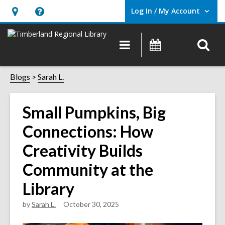
Log In / My Account
User Log In / My Account.
Hours
Help,
&
opens
O
Main
Events
Location,
an
navigation
s
opens
overlay
f
Blogs
Sarah L.
an
overlay
Small Pumpkins, Big
Connections: How
Creativity Builds
Community at the
Library
by
Sarah L.
October 30, 2025