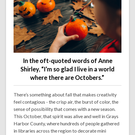
In the oft-quoted words of Anne
Shirley,
“I’m so glad I live in a world
where there are Octobers.”
There’s something about fall that makes creativity
feel contagious - the crisp air, the burst of color, the
sense of possibility that comes with a new season.
This October, that spirit was alive and well in Grays
Harbor County, where hundreds of people gathered
in libraries across the region to decorate mini