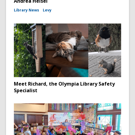
Andrea Heisel
Library News
Levy
Meet Richard, the Olympia Library Safety
Specialist