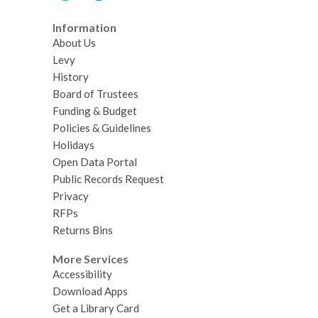
Information
About Us
Levy
History
Board of Trustees
Funding & Budget
Policies & Guidelines
Holidays
Open Data Portal
Public Records Request
Privacy
RFPs
Returns Bins
More Services
Accessibility
Download Apps
Get a Library Card