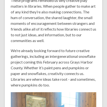
These programs reminded us why creative play
matters in libraries. When people gather to make art
of any kind they’re also making connections. The
hum of conversation, the shared laughter, the small
moments of encouragement between strangers and
friends alike all of it reflects how libraries connect us
to not just ideas, and information, but to our
communities as well.
We’re already looking forward to future creative
gatherings, including an intergenerational snowflake
project coming this February across Grays Harbor
County. Whether it’s paint pens and pumpkins or
paper and snowflakes, creativity connects us.
Libraries are where ideas take root - and sometimes,
where pumpkins do too.
Video
Player