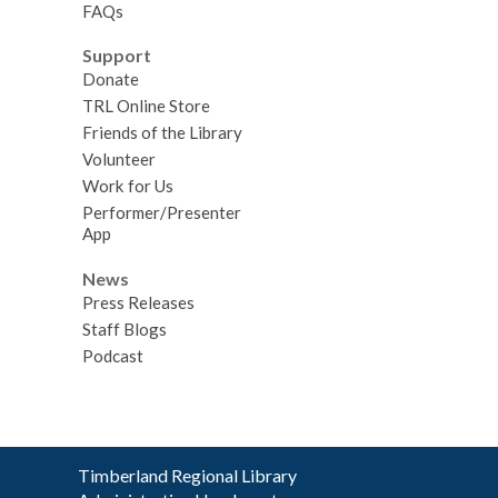
FAQs
Support
Donate
TRL Online Store
Friends of the Library
Volunteer
Work for Us
Performer/Presenter
App
News
Press Releases
Staff Blogs
Podcast
Contact
Timberland Regional Library