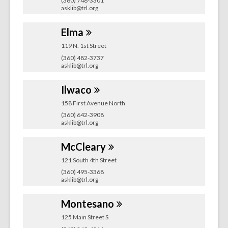
(360) 748-3301
asklib@trl.org
Elma
119 N. 1st Street
(360) 482-3737
asklib@trl.org
Ilwaco
158 First Avenue North
(360) 642-3908
asklib@trl.org
McCleary
121 South 4th Street
(360) 495-3368
asklib@trl.org
Montesano
125 Main Street S