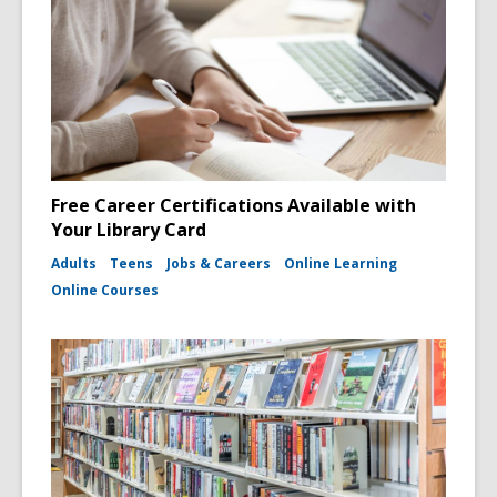
Free Career Certifications Available with
Your Library Card
Adults
Teens
Jobs & Careers
Online Learning
Online Courses