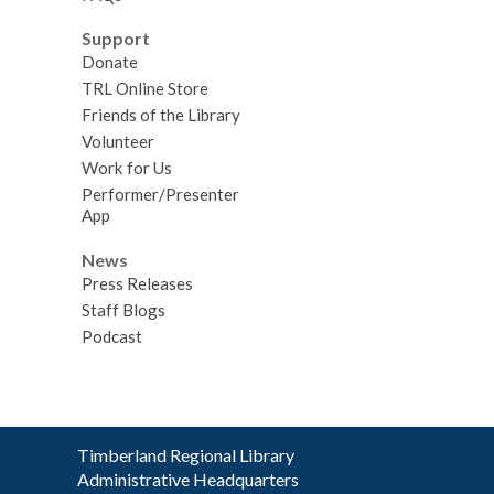
Support
Donate
TRL Online Store
Friends of the Library
Volunteer
Work for Us
Performer/Presenter
App
News
Press Releases
Staff Blogs
Podcast
Contact
Timberland Regional Library
the
Administrative Headquarters