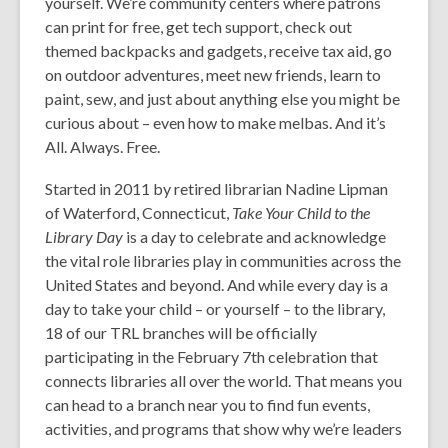
yourself. We’re community centers where patrons
can print for free, get tech support, check out
themed backpacks and gadgets, receive tax aid, go
on outdoor adventures, meet new friends, learn to
paint, sew, and just about anything else you might be
curious about – even how to make melbas.
And it’s
All. Always. Free.
Started in 2011 by retired librarian Nadine Lipman
of Waterford, Connecticut,
Take Your Child to the
Library Day
is a day to celebrate and acknowledge
the vital role libraries play in communities across the
United States and beyond. And while every day is a
day to take your child – or yourself – to the library,
18 of our TRL branches will be officially
participating in the February 7
th
celebration that
connects libraries all over the world. That means you
can head to a branch near you to find fun events,
activities, and programs that show why we’re leaders