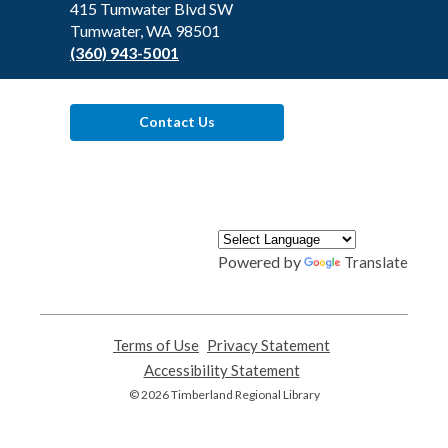
Library
415 Tumwater Blvd SW
Tumwater, WA 98501
(360) 943-5001
Contact Us
Powered by
Translate
Terms of Use
,
Privacy Statement
,
opens
opens
Accessibility Statement
,
a
a
opens
© 2026 Timberland Regional Library
new
new
a
window
window
new
window