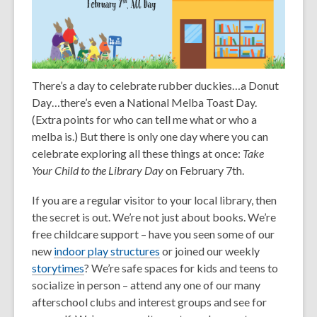
There’s a day to celebrate rubber duckies…a Donut
Day…there’s even a National Melba Toast Day.
(Extra points for who can tell me what or who a
melba is.) But there is only one day where you can
celebrate exploring all these things at once:
Take
Your Child to the Library Day
on February 7
th
.
If you are a regular visitor to your local library, then
the secret is out. We’re not just about books. We’re
free childcare support – have you seen some of our
new
indoor play structures
or joined our weekly
storytimes
? We’re safe spaces for kids and teens to
socialize in person – attend any one of our many
afterschool clubs and interest groups and see for