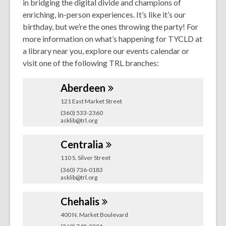
in bridging the digital divide and champions of
enriching, in-person experiences. It’s like it’s our
birthday, but we’re the ones throwing the party! For
more information on what’s happening for TYCLD at
a library near you, explore our events calendar or
visit one of the following TRL branches:
Aberdeen
121 East Market Street
(360) 533-2360
asklib@trl.org
Centralia
110 S. Silver Street
(360) 736-0183
asklib@trl.org
Chehalis
400 N. Market Boulevard