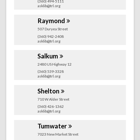
(360) 494-5111
asklib@trl.org
Raymond
507 Duryea Street
(360) 942-2408
asklib@trl.org
Salkum
2480 US Highway 12
(360) 539-3328
asklib@trl.org
Shelton
710 W Alder Street
(360) 426-1362
asklib@trl.org
Tumwater
7023 New Market Street