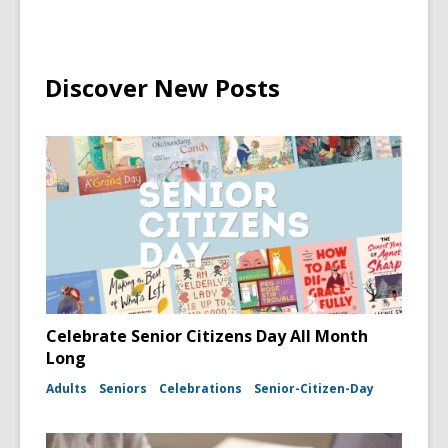
Discover New Posts
Celebrate Senior Citizens Day All Month
Long
Adults
Seniors
Celebrations
Senior-Citizen-Day