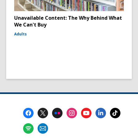
Unavailable Content: The Why Behind What
We Can't Buy
Adults
Footer
Menu