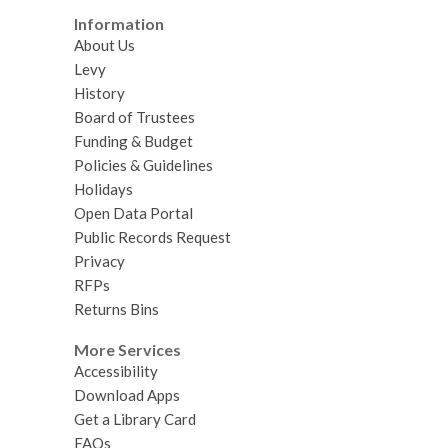
Information
About Us
Levy
History
Board of Trustees
Funding & Budget
Policies & Guidelines
Holidays
Open Data Portal
Public Records Request
Privacy
RFPs
Returns Bins
More Services
Accessibility
Download Apps
Get a Library Card
FAQs