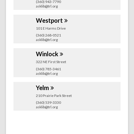
(360) 943-7790
asklib@trl.org
Westport
101 E Harms Drive
(360) 268-0521
asklib@trl.org
Winlock
322 NE First Street
(360) 785-3461
asklib@trl.org
Yelm
210 Prairie Park Street
(360) 539-3330
asklib@trl.org