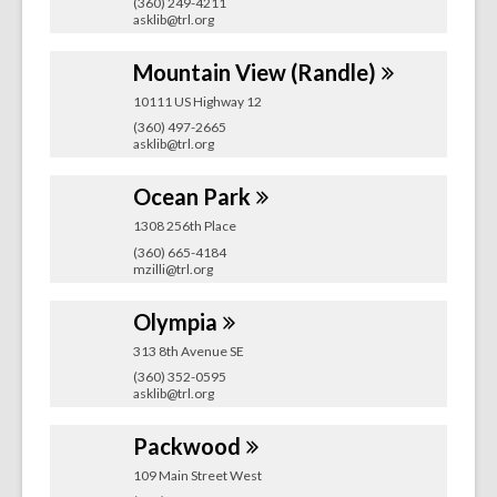
(360) 249-4211
asklib@trl.org
Mountain View
(Randle)
10111 US Highway 12
(360) 497-2665
asklib@trl.org
Ocean
Park
1308 256th Place
(360) 665-4184
mzilli@trl.org
Olympia
313 8th Avenue SE
(360) 352-0595
asklib@trl.org
Packwood
109 Main Street West