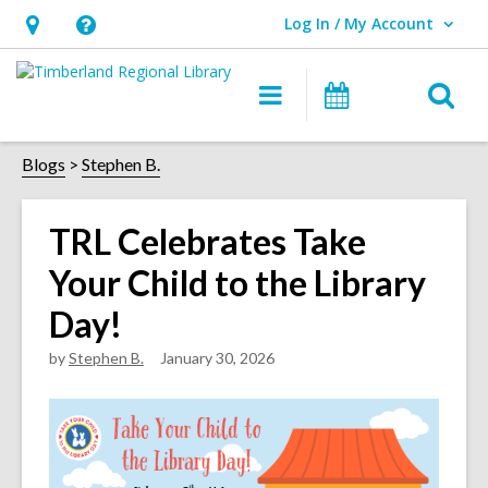
Log In / My Account
User Log In / My Account.
Hours
Help,
&
opens
O
Main
Events
Location,
an
navigation
s
opens
overlay
f
Blogs
Stephen B.
an
overlay
TRL Celebrates Take
Your Child to the Library
Day!
by
Stephen B.
January 30, 2026