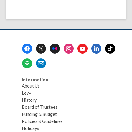
Footer
Menu
Information
About Us
Levy
History
Board of Trustees
Funding & Budget
Policies & Guidelines
Holidays