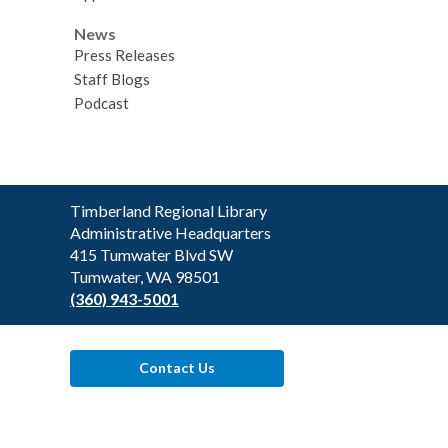
News
Press Releases
Staff Blogs
Podcast
Contact
Timberland Regional Library
the
Administrative Headquarters
Library
415 Tumwater Blvd SW
Tumwater, WA 98501
(360) 943-5001
Contact Us