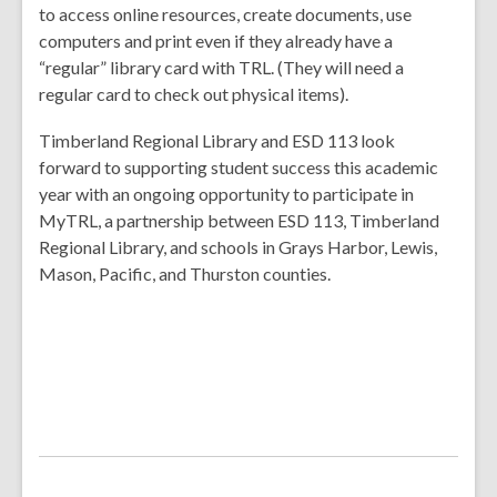
to access online resources, create documents, use
computers and print even if they already have a
“regular” library card with TRL. (They will need a
regular card to check out physical items).
Timberland Regional Library and ESD 113 look
forward to supporting student success this academic
year with an ongoing opportunity to participate in
MyTRL, a partnership between ESD 113, Timberland
Regional Library, and schools in Grays Harbor, Lewis,
Mason, Pacific, and Thurston counties.