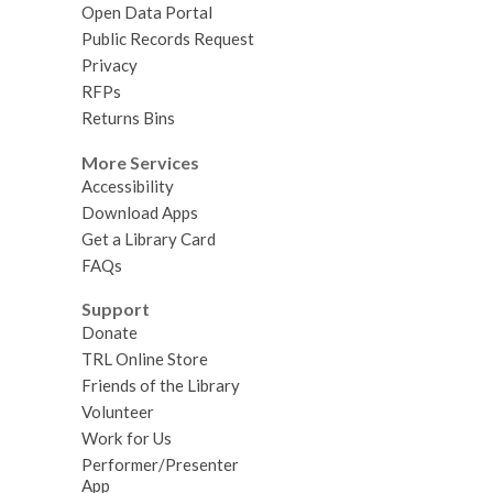
Open Data Portal
Public Records Request
Privacy
RFPs
Returns Bins
More Services
Accessibility
Download Apps
Get a Library Card
FAQs
Support
Donate
TRL Online Store
Friends of the Library
Volunteer
Work for Us
Performer/Presenter
App