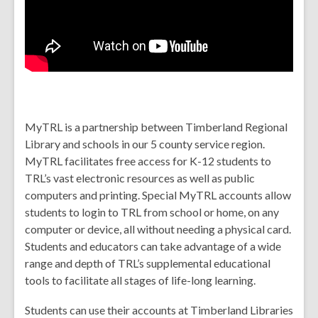
MyTRL
is a partnership between Timberland Regional
Library and schools in our
5 county
service region.
MyTRL facilitates free access for K-12 students to
TRL’s vast electronic resources as well as public
computers and printing. Special MyTRL accounts allow
students to login to TRL from school or home, on any
computer or device, all without needing a physical card.
Students and educators can take advantage of a wide
range and depth of TRL’s supplemental educational
tools to facilitate all stages of life-long learning.
Students can use their accounts at Timberland Libraries