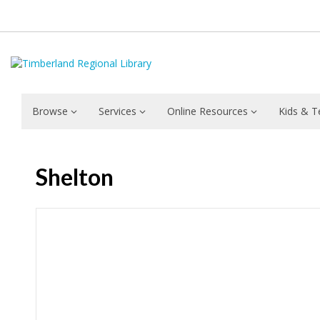
Browse
Services
Online Resources
Kids & T
Shelton
Hours & Information