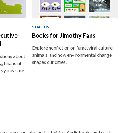
STAFF LIST
ecutive
Books for Jimothy Fans
l
Explore nonfiction on fame, viral culture,
animals, and how environmental change
stions about
shapes our cities.
, financial
evy measure.
ging games, puzzles and activities. Audiobooks and read-