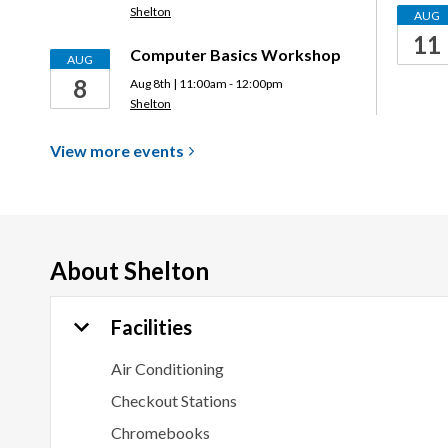
Shelton
AUG
11
Computer Basics Workshop
AUG
8
Aug 8th | 11:00am - 12:00pm
Shelton
View more
events
About
Shelton
Facilities
Air Conditioning
Checkout Stations
Chromebooks