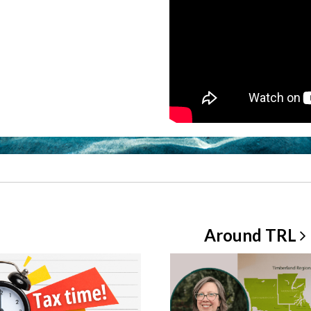
Around
TRL