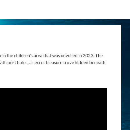
eck in the children's area that was unveiled in 2023.
The
ith port holes, a secret treasure trove hidden beneath,
.