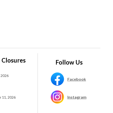
 Closures
Follow Us
 2026
Facebook
Instagram
 11, 2026