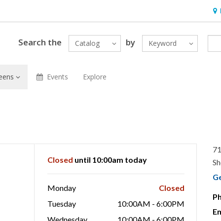
Hou
Search the
by
Catalog
Keyword
eens
Events
Explore
71
Closed
until 10:00am today
Sh
G
Monday
Closed
P
Tuesday
10:00AM - 6:00PM
Em
Wednesday
10:00AM - 6:00PM