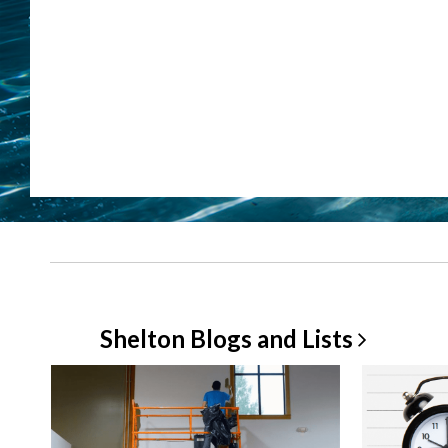
Shelton Blogs and
Lists