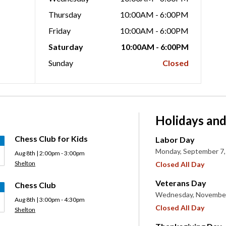
Thursday
10:00AM - 6:00PM
Friday
10:00AM - 6:00PM
Saturday
10:00AM - 6:00PM
Sunday
Closed
Holidays and
Chess Club for Kids
Labor Day
Monday, September 7,
Aug 8th | 2:00pm - 3:00pm
Shelton
Closed All Day
Veterans Day
Chess Club
Wednesday, November
Aug 8th | 3:00pm - 4:30pm
Closed All Day
Shelton