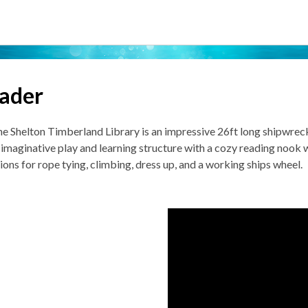
eader
𝗿 of the Shelton Timberland Library is an impressive 26ft long shipwr
 imaginative play and learning structure with a cozy reading nook w
ations for rope tying, climbing, dress up, and a working ships wheel