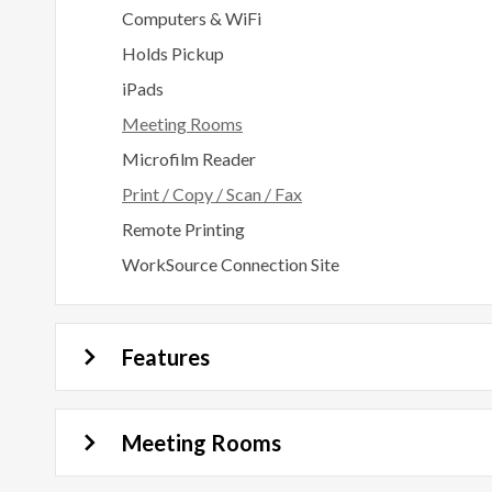
Computers & WiFi
Holds Pickup
iPads
Meeting Rooms
Microfilm Reader
Print / Copy / Scan / Fax
Remote Printing
WorkSource Connection Site
Features
Meeting Rooms