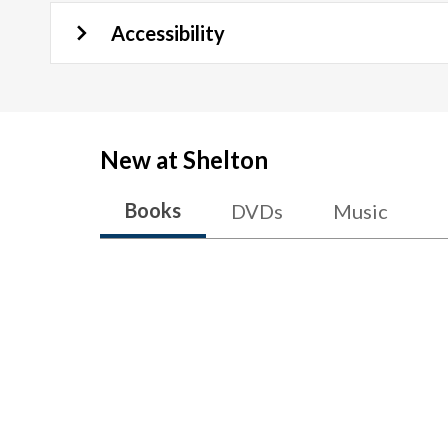
Accessibility
New at
Shelton
Books
DVDs
Music