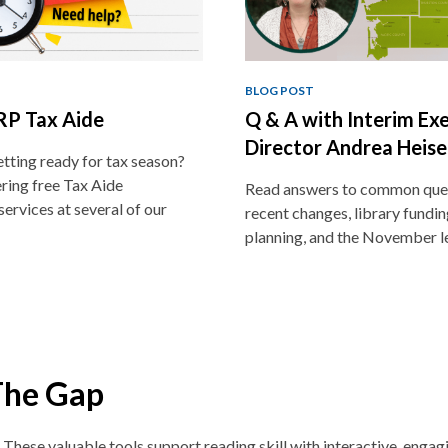
BLOG POST
P Tax Aide
Q & A with Interim Ex
Director Andrea Heise
tting ready for tax season?
ring free Tax Aide
Read answers to common que
services at several of our
recent changes, library funding
planning, and the November l
The Gap
. These v
aluable tools support reading skill with interactive, enga