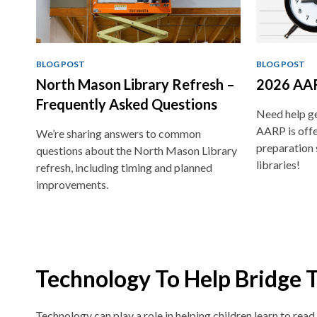
BLOG POST
BLOG POST
North Mason Library Refresh –
2026 AAR
Frequently Asked Questions
Need help ge
AARP is offe
We’re sharing answers to common
preparation 
questions about the North Mason Library
libraries!
refresh, including timing and planned
improvements.
Technology To Help Bridge 
Technology can play a role in helping children learn to read