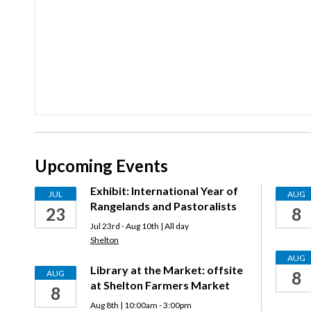
Upcoming Events
Exhibit: International Year of
JUL
AUG
Rangelands and Pastoralists
23
8
Jul 23rd - Aug 10th | All day
Shelton
AUG
Library at the Market: offsite
AUG
8
at Shelton Farmers Market
8
Aug 8th | 10:00am - 3:00pm