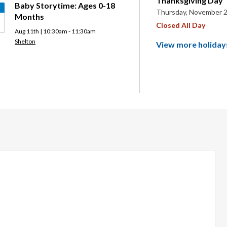
Thanksgiving Day
Baby Storytime: Ages 0-18
Thursday, November 2
Months
Closed All Day
Aug 11th | 10:30am - 11:30am
Shelton
View more holiday