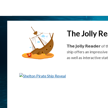
The Jolly R
𝗧𝗵𝗲 𝗝𝗼𝗹𝗹𝘆 𝗥𝗲𝗮𝗱
ship offers an impressive
as well as interactive st