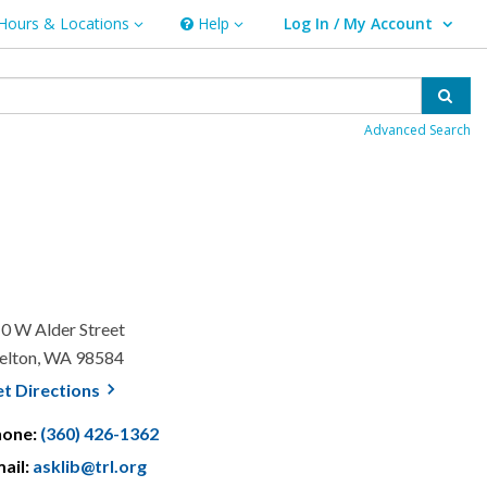
Hours & Locations
Help
Log In / My Account
rs & Locations
Help
User Log In / My Account.
Sear
Advanced Search
0 W Alder Street
elton, WA 98584
, opens a new window
et
Directions
hone:
(360) 426-1362
ail:
asklib@trl.org