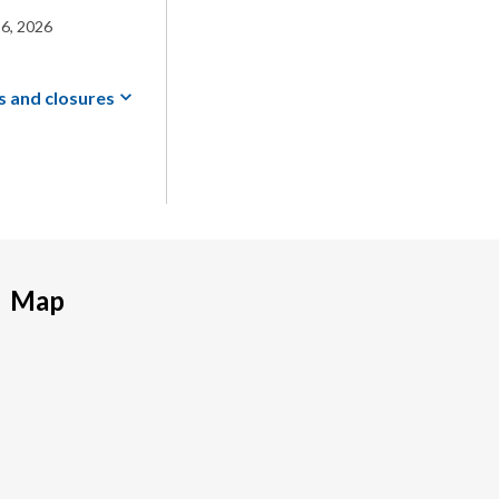
6, 2026
s and
closures
Map