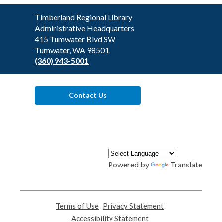
Contact
Timberland Regional Library
the
Administrative Headquarters
Library
415 Tumwater Blvd SW
Tumwater, WA 98501
(360) 943-5001
Contact Us
Powered by
Translate
Terms of Use
,
Privacy Statement
,
opens
opens
Accessibility Statement
,