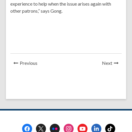
experience to help when the issue arises again with
other patrons,” says Gong.
News
News
Previous
Next
Post
Post
Footer
Menu