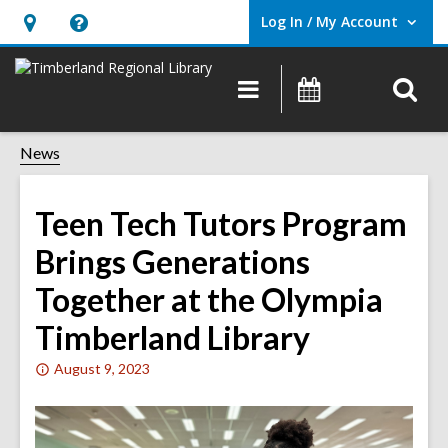
Log In / My Account
User Log In / My Account.
Hours
Help,
&
opens
O
Main
Events
Location,
an
navigation
s
opens
overlay
f
News
an
overlay
Teen Tech Tutors Program
Brings Generations
Together at the Olympia
Timberland Library
Attention:
August 9, 2023
This
post
is