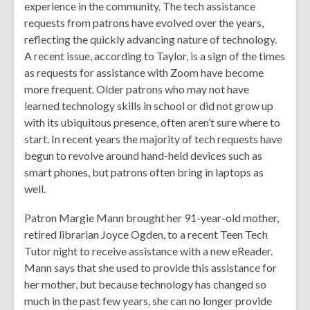
experience in the community. The tech assistance
requests from patrons have evolved over the years,
reflecting the quickly advancing nature of technology.
A recent issue, according to Taylor, is a sign of the times
as requests for assistance with Zoom have become
more frequent. Older patrons who may not have
learned technology skills in school or did not grow up
with its ubiquitous presence, often aren’t sure where to
start. In recent years the majority of tech requests have
begun to revolve around hand-held devices such as
smart phones, but patrons often bring in laptops as
well.
Patron Margie Mann brought her 91-year-old mother,
retired librarian Joyce Ogden, to a recent Teen Tech
Tutor night to receive assistance with a new eReader.
Mann says that she used to provide this assistance for
her mother, but because technology has changed so
much in the past few years, she can no longer provide