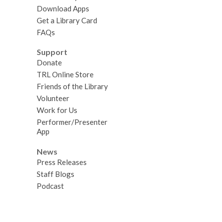
Download Apps
Get a Library Card
FAQs
Support
Donate
TRL Online Store
Friends of the Library
Volunteer
Work for Us
Performer/Presenter
App
News
Press Releases
Staff Blogs
Podcast