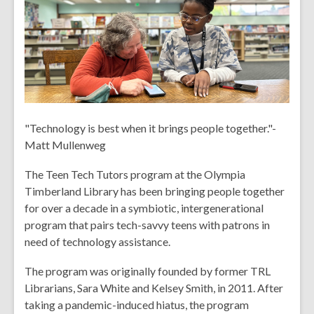
over
2
years
old
and
the
information
"Technology is best when it brings people together."-
may
Matt Mullenweg
be
out
The Teen Tech Tutors program at the Olympia
of
Timberland Library has been bringing people together
date.
for over a decade in a symbiotic, intergenerational
program that pairs tech-savvy teens with patrons in
need of technology assistance.
The program was originally founded by former TRL
Librarians, Sara White and Kelsey Smith, in 2011. After
taking a pandemic-induced hiatus, the program