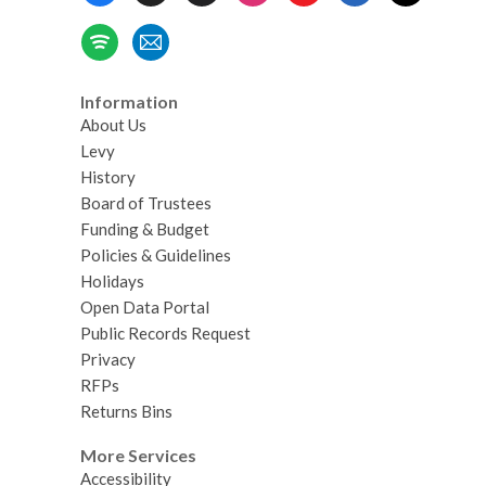
Information
About Us
Levy
History
Board of Trustees
Funding & Budget
Policies & Guidelines
Holidays
Open Data Portal
Public Records Request
Privacy
RFPs
Returns Bins
More Services
Accessibility