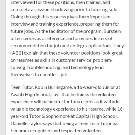
interviewed for these positions, then trained, and
complete a session-shadowing prior to tutoring solo.
Going through this process gives them important
interview and training experience, preparing them for
future jobs. As the facilitator of the program, Burstein
often serves as a reference and provides letters of
recommendation for job and college applications. They
[AB2] explain that these volunteer positions look great
on resumes as skills in customer service, problem-
solving, troubleshooting, and technology lend
themselves to countless jobs.
Teen Tutor, Robin Burlingame, a 16-year-old Junior at
Avanti High School, says that he thinks the volunteer
experience will be helpful for future jobs as it will add
valuable technology experience to his resume’, while 16-
year-old Tutor & Sophomore at Capital High School,
Danielle Taylor, says that being a Teen Tech Tutor has
become recognized and respected volunteer