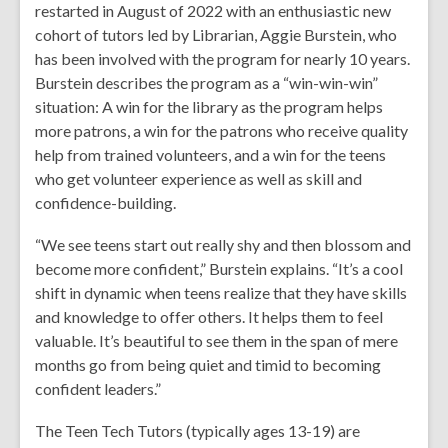
restarted in August of 2022 with an enthusiastic new
cohort of tutors led by Librarian, Aggie Burstein, who
has been involved with the program for nearly 10 years.
Burstein describes the program as a “win-win-win”
situation: A win for the library as the program helps
more patrons, a win for the patrons who receive quality
help from trained volunteers, and a win for the teens
who get volunteer experience as well as skill and
confidence-building.
“We see teens start out really shy and then blossom and
become more confident,” Burstein explains. “It’s a cool
shift in dynamic when teens realize that they have skills
and knowledge to offer others. It helps them to feel
valuable. It’s beautiful to see them in the span of mere
months go from being quiet and timid to becoming
confident leaders.”
The Teen Tech Tutors (typically ages 13-19) are