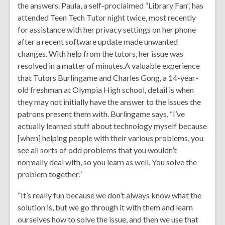
the answers. Paula, a self-proclaimed “Library Fan”, has
attended Teen Tech Tutor night twice, most recently
for assistance with her privacy settings on her phone
after a recent software update made unwanted
changes. With help from the tutors, her issue was
resolved in a matter of minutes.A valuable experience
that Tutors Burlingame and Charles Gong, a 14-year-
old freshman at Olympia High school, detail is when
they may not initially have the answer to the issues the
patrons present them with. Burlingame says, “I’ve
actually learned stuff about technology myself because
[when] helping people with their various problems, you
see all sorts of odd problems that you wouldn’t
normally deal with, so you learn as well. You solve the
problem together.”
“It’s really fun because we don’t always know what the
solution is, but we go through it with them and learn
ourselves how to solve the issue, and then we use that