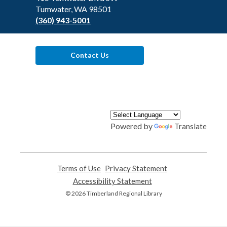
Tumwater, WA 98501
(360) 943-5001
Contact Us
Powered by
Translate
Terms of Use
,
Privacy Statement
,
opens
opens
Accessibility Statement
,
a
a
opens
© 2026 Timberland Regional Library
new
new
a
window
window
new
window