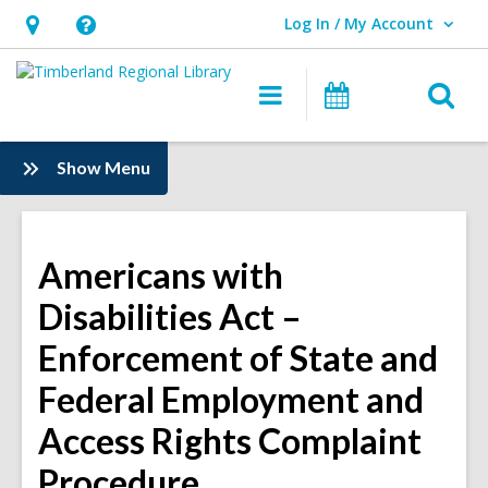
Log In / My Account
User Log In / My Account.
Hours
Help,
&
opens
O
Main
Events
Location,
an
navigation
s
opens
overlay
f
:
Show Menu
an
Information
overlay
Americans with
Disabilities Act –
Enforcement of State and
Federal Employment and
Access Rights Complaint
Procedure