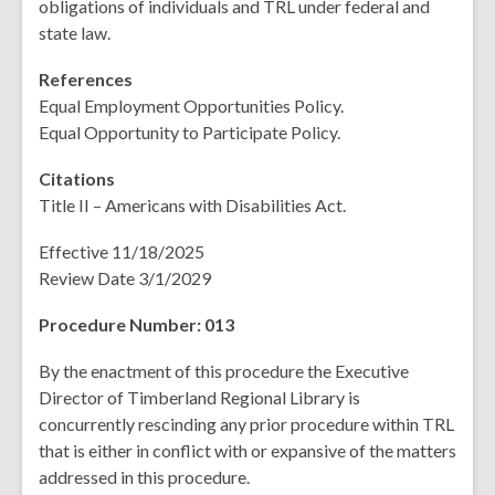
obligations of individuals and TRL under federal and
state law.
References
Equal Employment Opportunities Policy.
Equal Opportunity to Participate Policy.
Citations
Title II – Americans with Disabilities Act.
Effective 11/18/2025
Review Date 3/1/2029
Procedure Number: 013
By the enactment of this procedure the Executive
Director of Timberland Regional Library is
concurrently rescinding any prior procedure within TRL
that is either in conflict with or expansive of the matters
addressed in this procedure.