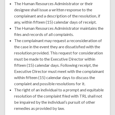
The Human Resources Administrator or their
designee shall issue a written response to the
complainant and a description of the resolution, if
any, within fifteen (15) calendar days of receipt.
The Human Resources Administrator maintains the
files and records of all complaints.
The complainant may request a reconsideration of
the case in the event they are dissatisfied with the
resolution provided. This request for consideration
must be made to the Executive Director within
fifteen (15) calendar days. Following receipt, the
Executive Director must meet with the complainant
within fifteen (15) calendar days to discuss the
complaint and possible resolutions for it.
The right of an individual to a prompt and equitable
resolution of the complaint filed with TRL shall not
be impaired by the individual’s pursuit of other
remedies as provided by law.