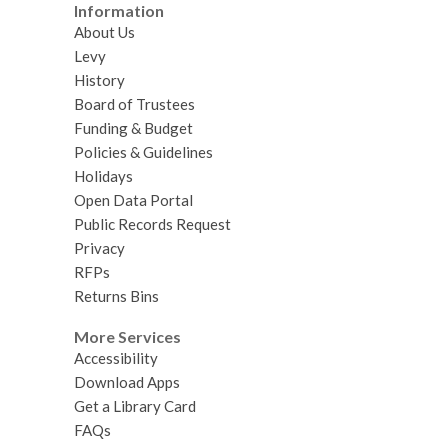
Information
About Us
Levy
History
Board of Trustees
Funding & Budget
Policies & Guidelines
Holidays
Open Data Portal
Public Records Request
Privacy
RFPs
Returns Bins
More Services
Accessibility
Download Apps
Get a Library Card
FAQs