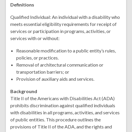
Definitions
Qualified Individual: An individual with a disability who
meets essential eligibility requirements for receipt of
services or participation in programs, activities, or
services with or without:
Reasonable modification to a public entity’s rules,
policies, or practices.
Removal of architectural communication or
transportation barriers; or
Provision of auxiliary aids and services.
Background
Title II of the Americans with Disabilities Act (ADA)
prohibits discrimination against qualified individuals
with disabilities in all programs, activities, and services
of public entities. This procedure outlines the
provisions of Title II of the ADA, and the rights and