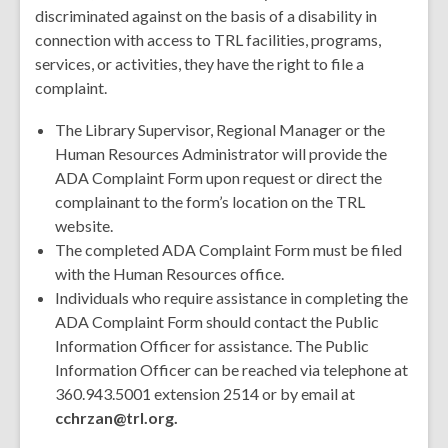
discriminated against on the basis of a disability in
connection with access to TRL facilities, programs,
services, or activities, they have the right to file a
complaint.
The Library Supervisor, Regional Manager or the
Human Resources Administrator will provide the
ADA Complaint Form upon request or direct the
complainant to the form’s location on the TRL
website.
The completed ADA Complaint Form must be filed
with the Human Resources office.
Individuals who require assistance in completing the
ADA Complaint Form should contact the Public
Information Officer for assistance. The Public
Information Officer can be reached via telephone at
360.943.5001 extension 2514 or by email at
cchrzan@trl.org.