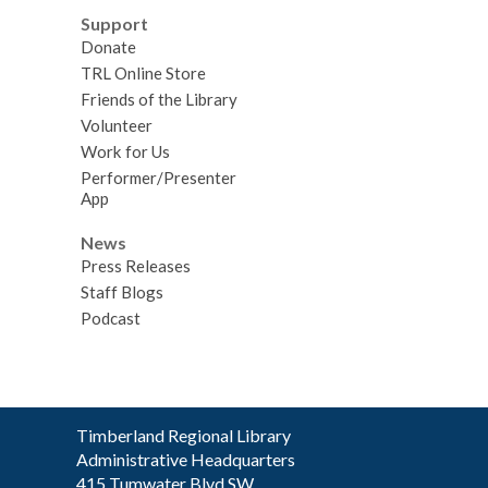
Support
Donate
TRL Online Store
Friends of the Library
Volunteer
Work for Us
Performer/Presenter
App
News
Press Releases
Staff Blogs
Podcast
Contact
Timberland Regional Library
the
Administrative Headquarters
Library
415 Tumwater Blvd SW