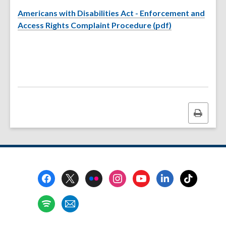
Americans with Disabilities Act - Enforcement and
,
Access Rights Complaint Procedure (pdf)
o
p
e
n
s
a
n
Print
e
this
w
page
w
i
n
Footer
d
Menu
o
w