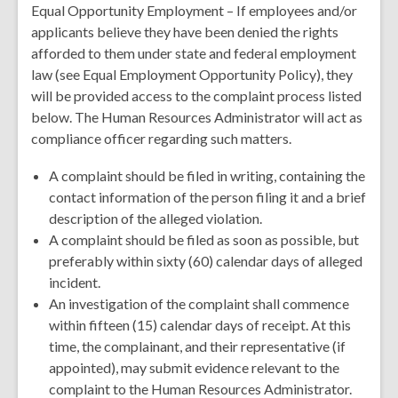
Equal Opportunity Employment – If employees and/or
applicants believe they have been denied the rights
afforded to them under state and federal employment
law (see Equal Employment Opportunity Policy), they
will be provided access to the complaint process listed
below. The Human Resources Administrator will act as
compliance officer regarding such matters.
A complaint should be filed in writing, containing the
contact information of the person filing it and a brief
description of the alleged violation.
A complaint should be filed as soon as possible, but
preferably within sixty (60) calendar days of alleged
incident.
An investigation of the complaint shall commence
within fifteen (15) calendar days of receipt. At this
time, the complainant, and their representative (if
appointed), may submit evidence relevant to the
complaint to the Human Resources Administrator.