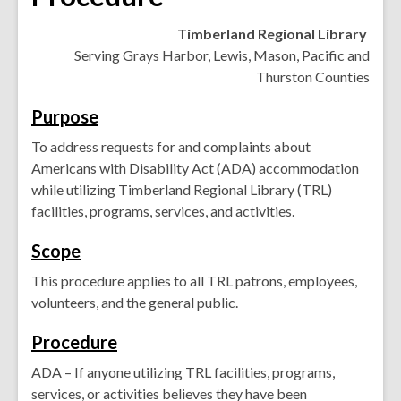
Timberland Regional Library
Serving Grays Harbor, Lewis, Mason, Pacific and
Thurston Counties
Purpose
To address requests for and complaints about
Americans with Disability Act (ADA) accommodation
while utilizing Timberland Regional Library (TRL)
facilities, programs, services, and activities.
Scope
This procedure applies to all TRL patrons, employees,
volunteers, and the general public.
Procedure
ADA – If anyone utilizing TRL facilities, programs,
services, or activities believes they have been