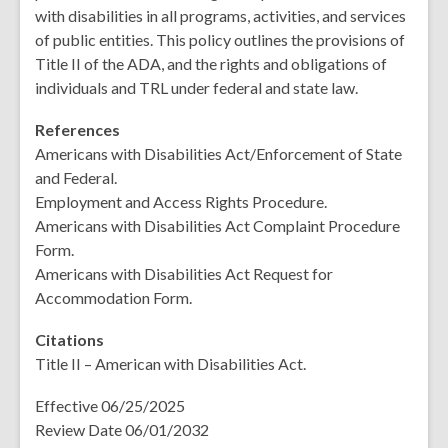
with disabilities in all programs, activities, and services
of public entities. This policy outlines the provisions of
Title II of the ADA, and the rights and obligations of
individuals and TRL under federal and state law.
References
Americans with Disabilities Act/Enforcement of State
and Federal.
Employment and Access Rights Procedure.
Americans with Disabilities Act Complaint Procedure
Form.
Americans with Disabilities Act Request for
Accommodation Form.
Citations
Title II – American with Disabilities Act.
Effective 06/25/2025
Review Date 06/01/2032