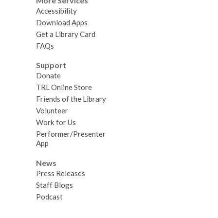
More Services
Accessibility
Download Apps
Get a Library Card
FAQs
Support
Donate
TRL Online Store
Friends of the Library
Volunteer
Work for Us
Performer/Presenter
App
News
Press Releases
Staff Blogs
Podcast