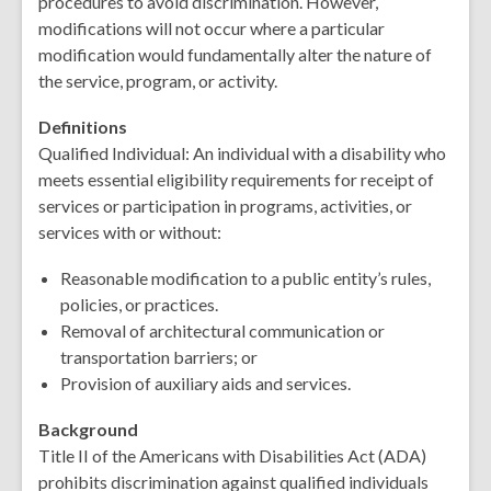
procedures to avoid discrimination. However,
modifications will not occur where a particular
modification would fundamentally alter the nature of
the service, program, or activity.
Definitions
Qualified Individual: An individual with a disability who
meets essential eligibility requirements for receipt of
services or participation in programs, activities, or
services with or without:
Reasonable modification to a public entity’s rules,
policies, or practices.
Removal of architectural communication or
transportation barriers; or
Provision of auxiliary aids and services.
Background
Title II of the Americans with Disabilities Act (ADA)
prohibits discrimination against qualified individuals