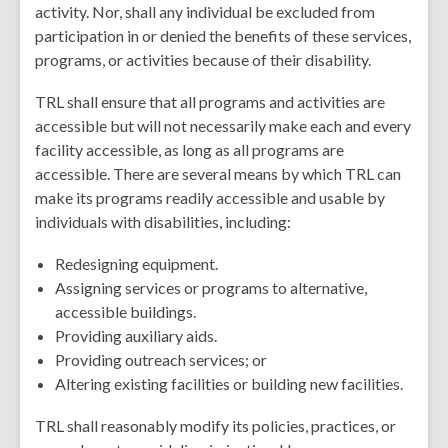
activity. Nor, shall any individual be excluded from
participation in or denied the benefits of these services,
programs, or activities because of their disability.
TRL shall ensure that all programs and activities are
accessible but will not necessarily make each and every
facility accessible, as long as all programs are
accessible. There are several means by which TRL can
make its programs readily accessible and usable by
individuals with disabilities, including:
Redesigning equipment.
Assigning services or programs to alternative,
accessible buildings.
Providing auxiliary aids.
Providing outreach services; or
Altering existing facilities or building new facilities.
TRL shall reasonably modify its policies, practices, or