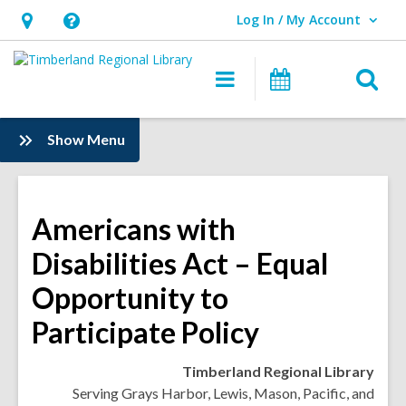
Log In / My Account
User Log In / My Account.
Hours
Help,
&
opens
O
Main
Events
Location,
an
navigation
s
opens
overlay
f
:
Show Menu
an
Information
overlay
Americans with
Disabilities Act – Equal
Opportunity to
Participate Policy
Timberland Regional Library
Serving Grays Harbor, Lewis, Mason, Pacific, and