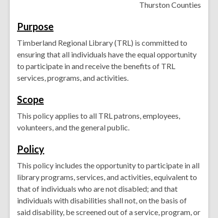
Thurston Counties
Purpose
Timberland Regional Library (TRL) is committed to
ensuring that all individuals have the equal opportunity
to participate in and receive the benefits of TRL
services, programs, and activities.
Scope
This policy applies to all TRL patrons, employees,
volunteers, and the general public.
Policy
This policy includes the opportunity to participate in all
library programs, services, and activities, equivalent to
that of individuals who are not disabled; and that
individuals with disabilities shall not, on the basis of
said disability, be screened out of a service, program, or