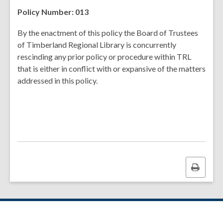
Policy Number: 013
By the enactment of this policy the Board of Trustees
of Timberland Regional Library is concurrently
rescinding any prior policy or procedure within TRL
that is either in conflict with or expansive of the matters
addressed in this policy.
Print
this
page