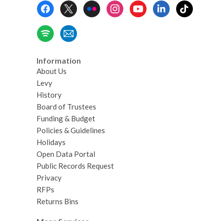
Footer
Menu
Information
About Us
Levy
History
Board of Trustees
Funding & Budget
Policies & Guidelines
Holidays
Open Data Portal
Public Records Request
Privacy
RFPs
Returns Bins