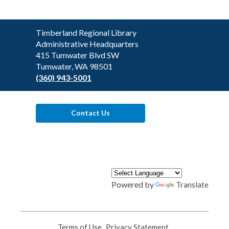
Contact
Timberland Regional Library
the
Administrative Headquarters
Library
415 Tumwater Blvd SW
Tumwater, WA 98501
(360) 943-5001
Contact Us
Powered by
Translate
Terms of Use
,
Privacy Statement
,