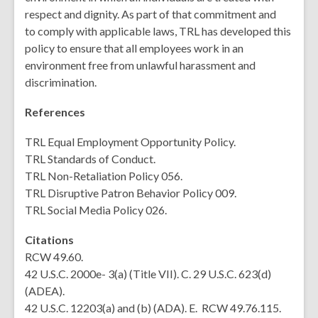
respect and dignity. As part of that commitment and
to
comply with
applicable laws, TRL has developed this
policy to ensure that all employees work in an
environment free from unlawful harassment and
discrimination.
References
TRL Equal Employment Opportunity Policy.
TRL Standards of Conduct.
TRL Non-Retaliation Policy 056.
TRL Disruptive Patron Behavior Policy 009.
TRL Social Media Policy 026.
Citations
RCW 49.60.
42 U.S.C. 2000e- 3(a) (Title VII). C. 29 U.S.C. 623(d)
(ADEA).
42 U.S.C. 12203(a) and (b) (ADA). E. RCW 49.76.115.