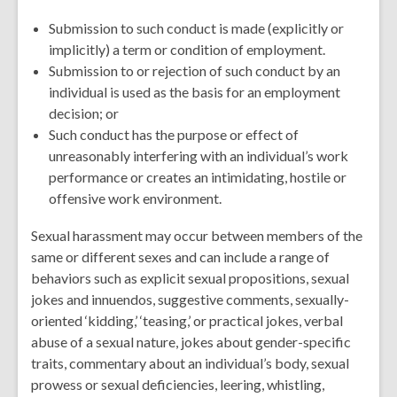
Submission to such conduct is made (explicitly or
implicitly) a term or condition of employment.
Submission to or rejection of such conduct by an
individual is used as the basis for an employment
decision; or
Such conduct has the purpose or effect of
unreasonably interfering with an individual’s work
performance or creates an intimidating, hostile or
offensive work environment.
Sexual harassment may occur between members of the
same or different sexes and can include a range of
behaviors such as explicit sexual propositions, sexual
jokes and innuendos, suggestive comments, sexually-
oriented ‘kidding,’ ‘teasing,’ or practical jokes, verbal
abuse of a sexual nature, jokes about gender-specific
traits, commentary about an individual’s body, sexual
prowess or sexual deficiencies, leering, whistling,