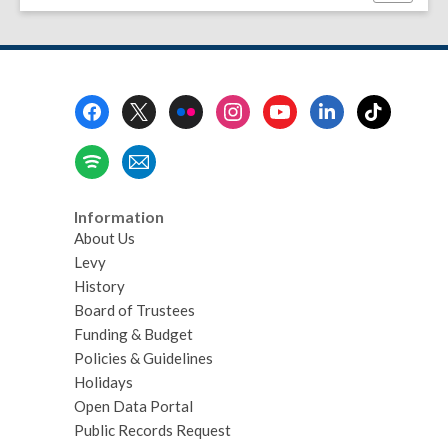
this
page
Footer
Menu
Information
About Us
Levy
History
Board of Trustees
Funding & Budget
Policies & Guidelines
Holidays
Open Data Portal
Public Records Request