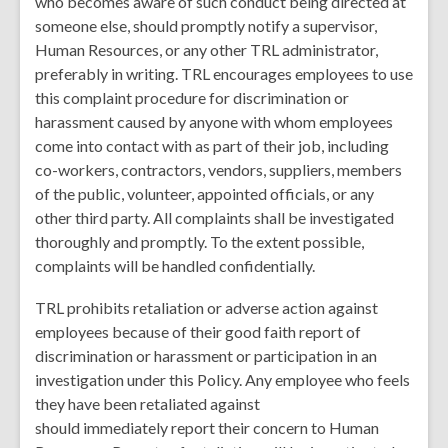
who becomes aware of such conduct being directed at
someone else, should promptly notify a supervisor,
Human Resources, or any other TRL administrator,
preferably in writing. TRL encourages employees to use
this complaint procedure for discrimination or
harassment caused by anyone with whom employees
come into contact with as part of their job, including
co-workers, contractors, vendors, suppliers, members
of the public, volunteer, appointed officials, or any
other third party. All complaints shall be investigated
thoroughly and promptly. To the extent possible,
complaints will be handled confidentially.
TRL prohibits retaliation or adverse action against
employees because of their good faith report of
discrimination or harassment or participation in an
investigation under this Policy. Any employee who feels
they have been retaliated against
should immediately report their concern to Human