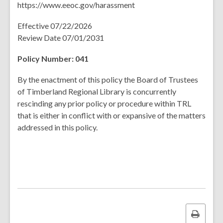
https://www.eeoc.gov/harassment
Effective 07/22/2026
Review Date 07/01/2031
Policy Number: 041
By the enactment of this policy the Board of Trustees
of Timberland Regional Library is concurrently
rescinding any prior policy or procedure within TRL
that is either in conflict with or expansive of the matters
addressed in this policy.
Print