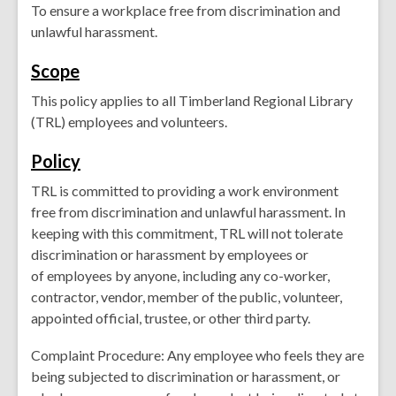
To ensure a workplace
free
from discrimination and
unlawful harassment.
Scope
This policy applies to all Timberland Regional Library
(TRL) employees and volunteers.
Pol
icy
TRL is committed to providing a work environment
free from discrimination and unlawful harassment. In
keeping with this commitment, TRL will not tolerate
discrimination or harassment by employees or
of employees by anyone, including any co-worker,
contractor, vendor, member of the public, volunteer,
appointed official, trustee, or other third party.
Complaint Procedure: Any employee who feels they are
being subjected to discrimination or harassment, or