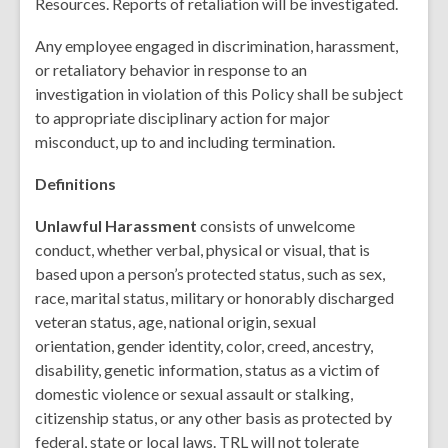
Resources. Reports of retaliation will be investigated.
Any employee engaged in discrimination, harassment,
or retaliatory behavior in response to an
investigation in violation of this Policy shall be subject
to appropriate disciplinary action for major
misconduct, up to and including termination.
Definitions
Unlawful Harassment
consists of unwelcome
conduct, whether verbal, physical or visual, that is
based upon a person’s protected status, such as sex,
race, marital status, military or honorably discharged
veteran status, age, national origin, sexual
orientation, gender identity, color, creed, ancestry,
disability, genetic information, status as a victim of
domestic violence or sexual assault or stalking,
citizenship status, or any other basis as protected by
federal, state or local laws. TRL will not tolerate