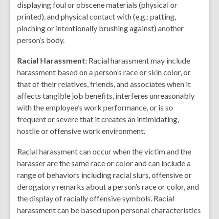
displaying foul or obscene materials (physical or
printed), and physical contact with (e.g.: patting,
pinching or intentionally brushing against) another
person’s body.
Racial Harassment:
Racial harassment may include
harassment based on a person’s race or skin color, or
that of their relatives, friends, and associates when it
affects tangible job benefits, interferes unreasonably
with the employee’s work performance, or is so
frequent or severe that it creates an intimidating,
hostile or offensive work environment.
Racial harassment can occur when the victim and the
harasser are the same race or color and can include a
range of behaviors including racial slurs, offensive or
derogatory remarks about a person’s race or color, and
the display of racially offensive symbols. Racial
harassment can be based upon personal characteristics