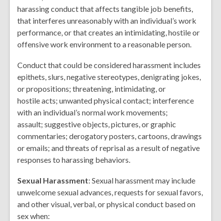
harassing conduct that affects tangible job benefits,
that interferes unreasonably with an individual’s work
performance, or that creates an intimidating, hostile or
offensive work environment to a reasonable person.
Conduct that could be considered harassment includes
epithets, slurs, negative stereotypes, denigrating jokes,
or propositions; threatening, intimidating, or
hostile acts; unwanted physical contact; interference
with an individual’s normal work movements;
assault; suggestive objects, pictures, or graphic
commentaries; derogatory posters, cartoons, drawings
or emails; and threats of reprisal as a result of negative
responses to harassing behaviors.
Sexual Harassment
:
Sexual harassment may include
unwelcome sexual advances, requests for sexual favors,
and other visual, verbal, or physical conduct based on
sex when
: