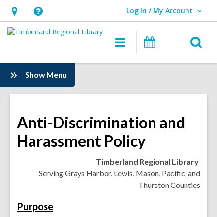
Log In / My Account
User Log In / My Account.
Hours
Help,
&
opens
O
Main
Events
Location,
an
navigation
s
opens
overlay
f
:
Show Menu
an
Information
overlay
Anti-Discrimination and
Harassment Policy
Timberland Regional Library
Serving Grays Harbor, Lewis, Mason, Pacific, and
Thurston Counties
Purpose