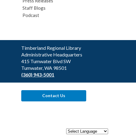
Press Releases
Staff Blogs
Podcast
Contact
Timberland Regional Library
the
Administrative Headquarters
Library
415 Tumwater Blvd SW
Tumwater, WA 98501
(360) 943-5001
Contact Us