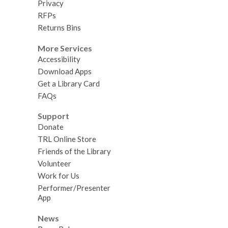
Privacy
RFPs
Returns Bins
More Services
Accessibility
Download Apps
Get a Library Card
FAQs
Support
Donate
TRL Online Store
Friends of the Library
Volunteer
Work for Us
Performer/Presenter
App
News