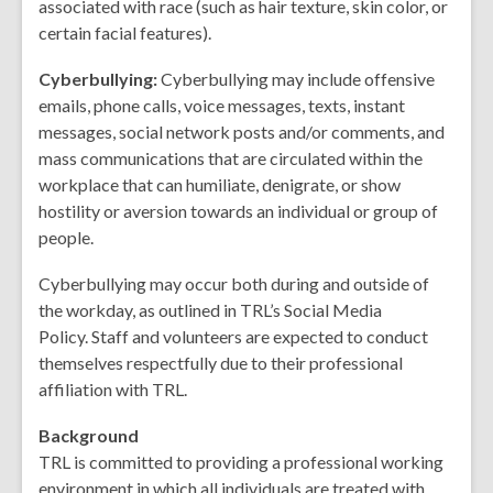
associated with race (such as hair texture, skin color, or
certain facial features).
Cyberbullying:
Cyberbullying may include offensive
emails, phone calls, voice messages, texts, instant
messages, social network posts and/or comments, and
mass communications that are circulated within the
workplace that can humiliate, denigrate, or show
hostility or aversion towards an individual or group of
people.
Cyberbullying may occur both during and outside of
the workday, as outlined in TRL’s Social Media
Policy. Staff and volunteers are expected to conduct
themselves respectfully due to their professional
affiliation with TRL.
Background
TRL is committed to providing a professional working
environment in which all individuals are treated with