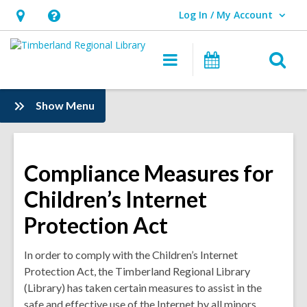
Log In / My Account
User Log In / My Account.
Hours
Help,
&
opens
O
Main
Events
Location,
an
navigation
s
opens
overlay
f
:
Show Menu
an
Information
overlay
Compliance Measures for
Children’s Internet
Protection Act
In order to comply with the Children’s Internet
Protection Act, the Timberland Regional Library
(Library) has taken certain measures to assist in the
safe and effective use of the Internet by all minors.