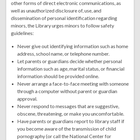
other forms of direct electronic communications, as
well as unauthorized disclosure of, use, and
dissemination of personal identification regarding
minors, the Library urges minors to follow safety
guidelines:
Never give out identifying information such as home
address, school name, or telephone number.
Let parents or guardians decide whether personal
information such as age, marital status, or financial
information should be provided online.
Never arrange a face-to-face meeting with someone
through a computer without parent or guardian
approval.
Never respond to messages that are suggestive,
obscene, threatening, or make you uncomfortable.
Have parents or guardians report to library staff if
you become aware of the transmission of child
pornography (or call the National Center for