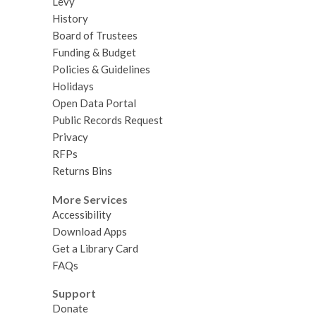
Levy
History
Board of Trustees
Funding & Budget
Policies & Guidelines
Holidays
Open Data Portal
Public Records Request
Privacy
RFPs
Returns Bins
More Services
Accessibility
Download Apps
Get a Library Card
FAQs
Support
Donate