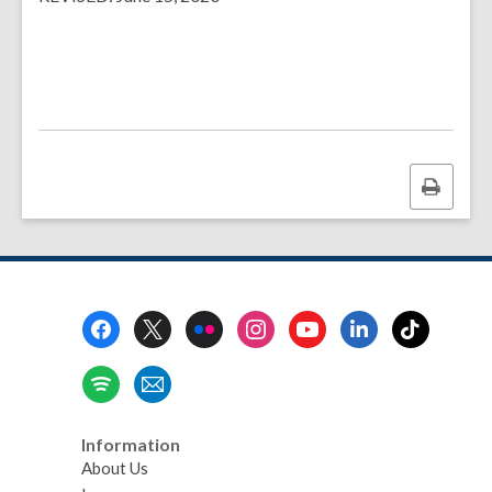
Print
this
page
Footer
Menu
Information
About Us