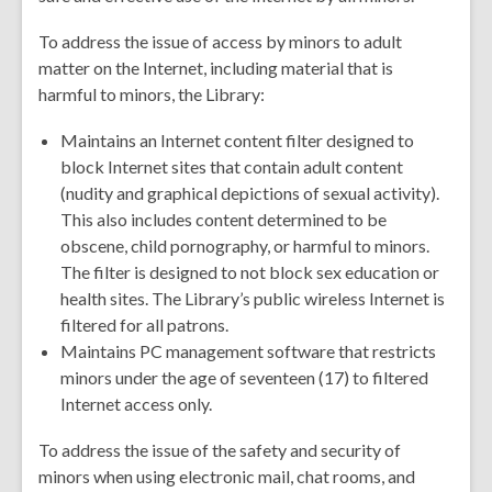
To address the issue of access by minors to adult
matter on the Internet, including material that is
harmful to minors, the Library:
Maintains an Internet content filter designed to
block Internet sites that contain adult content
(nudity and graphical depictions of sexual activity).
This also includes content determined to be
obscene, child pornography, or harmful to minors.
The filter is designed to not block sex education or
health sites. The Library’s public wireless Internet is
filtered for all patrons.
Maintains PC management software that restricts
minors under the age of seventeen (17) to filtered
Internet access only.
To address the issue of the safety and security of
minors when using electronic mail, chat rooms, and