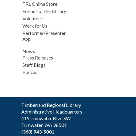
TRL Online Store
Friends of the Library
Volunteer
Work for Us
Performer/Presenter
App
News
Press Releases
Staff Blogs
Podcast
Contact
Timberland Regional Library
the
Administrative Headquarters
Library
415 Tumwater Blvd SW
Tumwater, WA 98501
(360) 943-5001