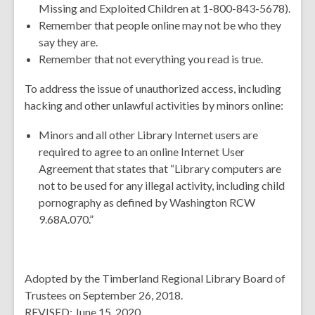
Missing and Exploited Children at 1-800-843-5678).
Remember that people online may not be who they
say they are.
Remember that not everything you read is true.
To address the issue of unauthorized access, including
hacking and other unlawful activities by minors online:
Minors and all other Library Internet users are
required to agree to an online Internet User
Agreement that states that “Library computers are
not to be used for any illegal activity, including child
pornography as defined by Washington RCW
9.68A.070.”
Adopted by the Timberland Regional Library Board of
Trustees on September 26, 2018.
REVISED: June 15, 2020