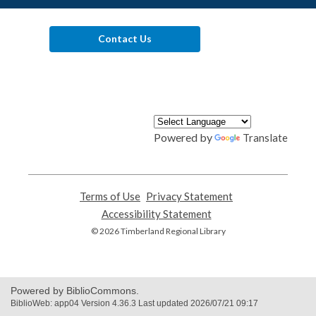
Contact Us
Powered by
Translate
Terms of Use
,
Privacy Statement
,
opens
opens
Accessibility Statement
,
a
a
opens
© 2026 Timberland Regional Library
new
new
a
window
window
new
window
Powered by BiblioCommons.
BiblioWeb: app04 Version 4.36.3 Last updated 2026/07/21 09:17