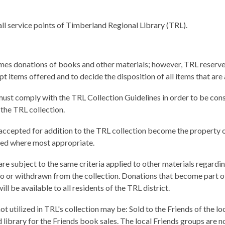
all service points of Timberland Regional Library (TRL).
es donations of books and other materials; however, TRL reserves
pt items offered and to decide the disposition of all items that ar
ust comply with the TRL Collection Guidelines in order to be con
 the TRL collection.
accepted for addition to the TRL collection become the property 
aced where most appropriate.
re subject to the same criteria applied to other materials regardi
o or withdrawn from the collection. Donations that become part o
ill be available to all residents of the TRL district.
ot utilized in TRL's collection may be: Sold to the Friends of the lo
library for the Friends book sales. The local Friends groups are n