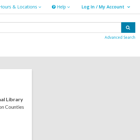
Hours & Locations
Help
Log In / My Account
urs
Help
User Log In / My Account.
ations
Sear
Advanced Search
al Library
on Counties