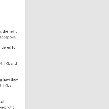
 the right
e accepted.
sidered for
of TRL and
ng how they
f TRL's
cal
on-profit