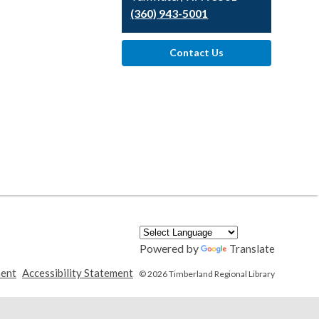
(360) 943-5001
Contact Us
Powered by
Translate
,
,
ment
Accessibility Statement
© 2026 Timberland Regional Library
opens
opens
a
a
new
new