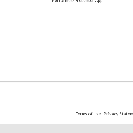
Performer/Presenter App
,
Terms of Use
Privacy State
opens
a
new