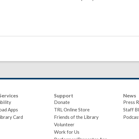
Services
Support
News
bility
Donate
Press R
oad Apps
TRL Online Store
Staff B
ibrary Card
Friends of the Library
Podcas
Volunteer
Work for Us