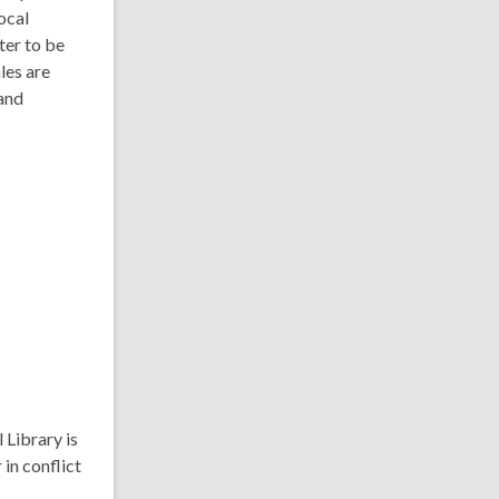
ocal
ter to be
les are
and
 Library is
 in conflict