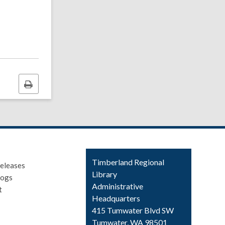
Print
this
page
Contact
Timberland Regional
eleases
the
Library
logs
Library
Administrative
t
Headquarters
415 Tumwater Blvd SW
Tumwater, WA 98501