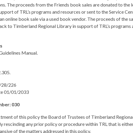
ns. The proceeds from the Friends book sales are donated to the l
support of TRL’s programs and resources or sent to the Service Cen
 an online book sale via a used book vendor. The proceeds of the sa
ack to Timberland Regional Library in support of TRL’s programs 
es
 Guidelines Manual.
.305.
1/28/226
te 01/01/2033
mber: 030
tment of this policy the Board of Trustees of Timberland Regional
y rescinding any prior policy or procedure within TRL that is either
ansive of the matters addressed in this policy.