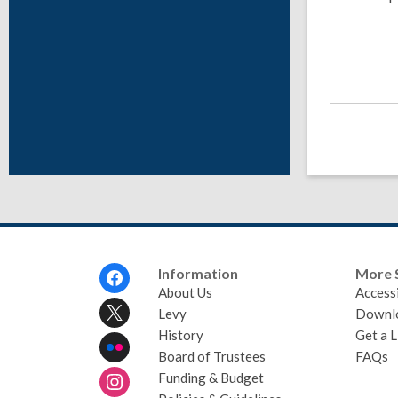
Footer
Information
More 
Menu
About Us
Accessi
Levy
Downl
History
Get a L
Board of Trustees
FAQs
Funding & Budget