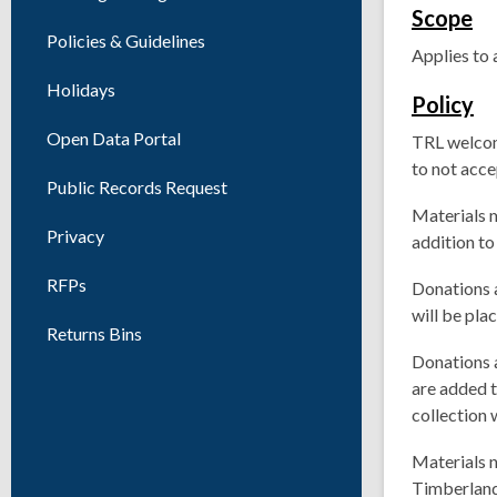
Scope
Policies & Guidelines
Applies to 
Holidays
Policy
Open Data Portal
TRL welcom
to not acce
Public Records Request
Materials m
Privacy
addition to
RFPs
Donations 
will be pl
Returns Bins
Donations a
are added t
collection w
Materials n
Timberland 