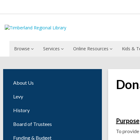
Browse
Services
Online Resources
Kids & T
Dona
About Us
Levy
History
Purpose
Board of Trustees
To provide 
Funding & Budget