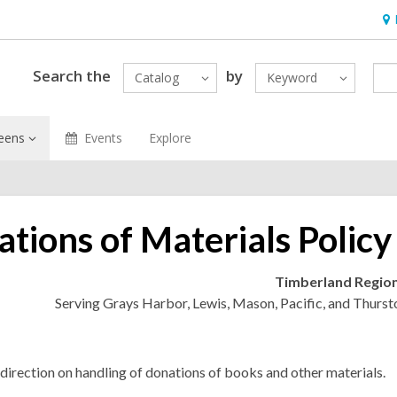
Ho
&
Loc
Search the
by
Catalog
Keyword
eens
Events
Explore
tions of Materials Policy
Timberland Region
Serving Grays Harbor, Lewis, Mason, Pacific, and Thurst
direction on handling of donations of books and other materials.