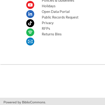
Policies & Guidelines
Holidays
Open Data Portal
Public Records Request
Privacy
RFPs
Returns Bins
Powered by BiblioCommons.