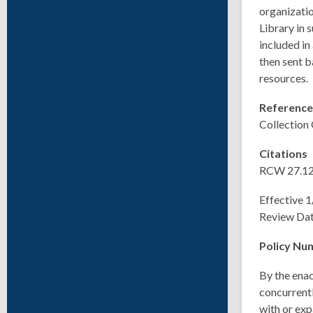
organizatio
Library in 
included in
then sent b
resources.
Referenc
Collection
Citations
RCW 27.12
Effective 
Review Da
Policy Nu
By the enac
concurrentl
with or exp