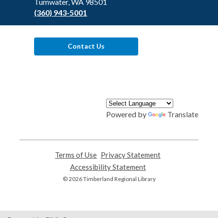
Tumwater, WA 98501
(360) 943-5001
Contact Us
Powered by
Translate
Terms of Use
,
Privacy Statement
,
opens
opens
Accessibility Statement
,
a
a
opens
© 2026 Timberland Regional Library
new
new
a
window
window
new
window