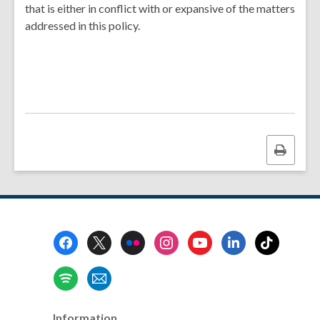
that is either in conflict with or expansive of the matters
addressed in this policy.
Print
this
page
Footer
Menu
Information