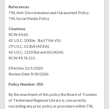
References
TRL Anti-Discrimination and Harassment Policy.
TRL Social Media Policy
Citations
RCW 49.60.
42 U.S.C. 2000e- 3(a) (Title VII).
29 U.S.C. 623(d) (ADEA).
42 U.S.C. 12203(a) and (b) (ADA).
RCW 49.76.115.
Effective 12/1/2020
Review Date 9/30/2026
Policy Number: 055
By the enactment of this policy the Board of Trustees
of Timberland Regional Library is concurrently
rescinding any prior policy or procedure within TRL