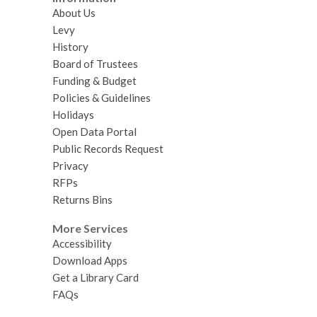
About Us
Levy
History
Board of Trustees
Funding & Budget
Policies & Guidelines
Holidays
Open Data Portal
Public Records Request
Privacy
RFPs
Returns Bins
More Services
Accessibility
Download Apps
Get a Library Card
FAQs