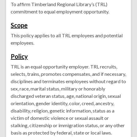
To affirm Timberland Regional Library’s (TRL)
commitment to equal employment opportunity.
Scope
This policy applies to all TRL employees and potential
employees.
Policy
TRL is an equal opportunity employer. TRL recruits,
selects, trains, promotes compensates, and if necessary,
disciplines and terminates employees without regard to
sex, race, marital status, military or honorably
discharged veteran status, age, national origin, sexual
orientation, gender identity, color, creed, ancestry,
disability, religion, genetic information, status as a
victim of domestic violence or sexual assault or
stalking, citizenship or immigration status, or any other
basis as protected by federal, state or local laws.