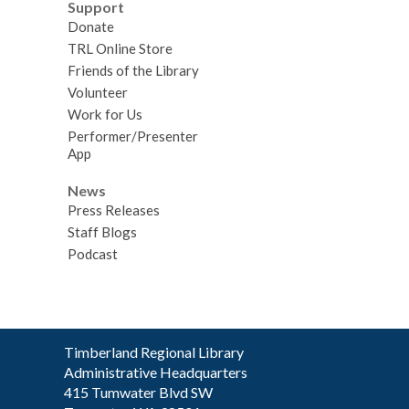
Support
Donate
TRL Online Store
Friends of the Library
Volunteer
Work for Us
Performer/Presenter
App
News
Press Releases
Staff Blogs
Podcast
Contact
Timberland Regional Library
the
Administrative Headquarters
Library
415 Tumwater Blvd SW