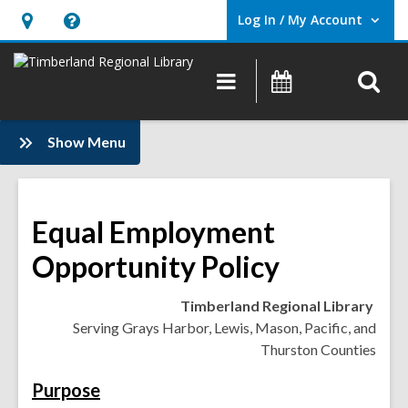
Log In / My Account
User Log In / My Account.
Hours
Help,
&
opens
O
Main
Events
Location,
an
navigation
s
opens
overlay
f
:
an
Show Menu
Information
overlay
Equal Employment
Opportunity Policy
Timberland Regional Library
Serving Grays Harbor, Lewis, Mason, Pacific, and
Thurston Counties
Purpose