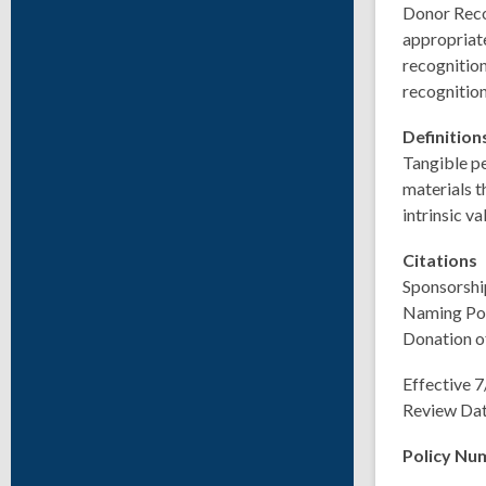
Donor Recog
appropriate
recognition
recognition
Definitio
Tangible pe
materials t
intrinsic v
Citations
Sponsorship
Naming Pol
Donation o
Effective 
Review Da
Policy Nu