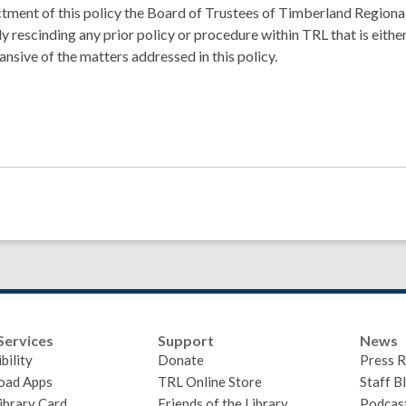
tment of this policy the Board of Trustees of Timberland Regional
y rescinding any prior policy or procedure within TRL that is either
ansive of the matters addressed in this policy.
Services
Support
News
bility
Donate
Press R
oad Apps
TRL Online Store
Staff B
ibrary Card
Friends of the Library
Podcas