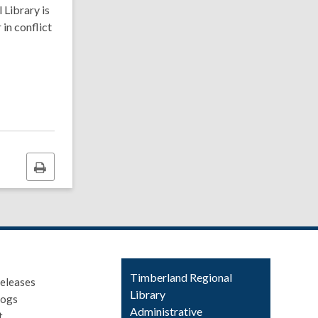
 Library is
 in conflict
Print
this
page
Contact
Timberland Regional
eleases
the
Library
logs
Library
Administrative
t