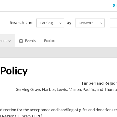
Ho
&
Loc
Search the
by
Catalog
Keyword
eens
Events
Explore
 Policy
Timberland Region
Serving Grays Harbor, Lewis, Mason, Pacific, and Thurst
direction for the acceptance and handling of gifts and donations t
 Regional Library (TRL).