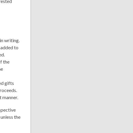
erested
in writing.
e added to
ed.
f the
he
d gifts
proceeds.
nt manner.
spective
 unless the