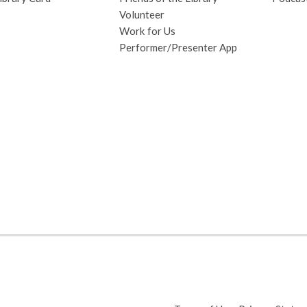
Volunteer
Work for Us
Performer/Presenter App