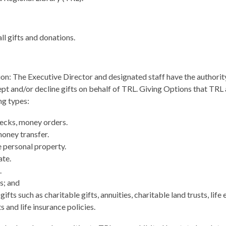
all gifts and donations.
on: The Executive Director and designated staff have the authorit
cept and/or decline gifts on behalf of TRL. Giving Options that TRL
ng types:
ecks, money orders.
money transfer.
 personal property.
ate.
.
s; and
ifts such as charitable gifts, annuities, charitable land trusts, life 
s and life insurance policies.