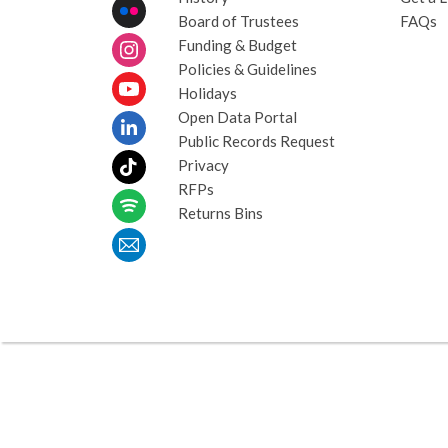
Board of Trustees
FAQs
Funding & Budget
Policies & Guidelines
Holidays
Open Data Portal
Public Records Request
Privacy
RFPs
Returns Bins