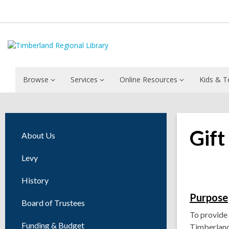
Browse
Services
Online Resources
Kids & T
Gift
About Us
Levy
History
Purpose
Board of Trustees
To provide 
Funding & Budget
Timberland