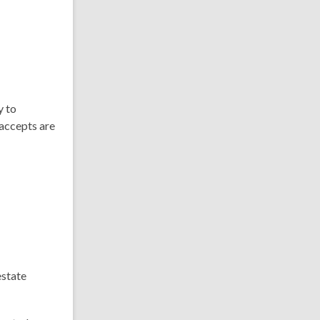
y to
 accepts are
estate