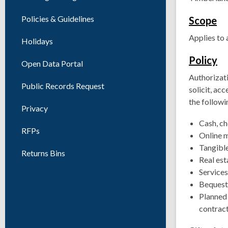
Policies & Guidelines
Scope
Applies to 
Holidays
Policy
Open Data Portal
Authorizati
Public Records Request
solicit, ac
the followi
Privacy
Cash, ch
RFPs
Online 
Tangible
Returns Bins
Real est
Services
Bequest
Planned g
contract