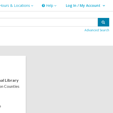
Hours & Locations
Help
Log In / My Account
urs
Help
User Log In / My Account.
ations
Sear
Advanced Search
al Library
on Counties
o