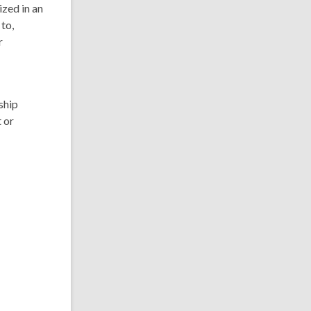
ized in an
to,
r
ship
 or