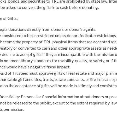
ocks, bonds, and securities to TRL are prohibited by state law. Int
 be asked to convert the gifts into cash before donating.
 of Gifts:
pts donations directly from donors or donor’s agents.
e considered to be unrestricted unless donors indicate restrictions 
s become the property of TRL. physical items that are accepted ar
ventory or converted to cash and other appropriate assets as need
decline to accept gifts if they are incompatible with the mission o
do not meet library standards for usability, quality, or safety, or if t
ce would have a negative fiscal impact.
ard of Trustees must approve gifts of real estate and major planne
charitable gift annuities, trusts, estate contracts, or life insurance 
s on the acceptance of gifts will be made in a timely and consiste
dentiality: Personal or financial information about donors or pro
 not be released to the public, except to the extent required by law
ts permission.