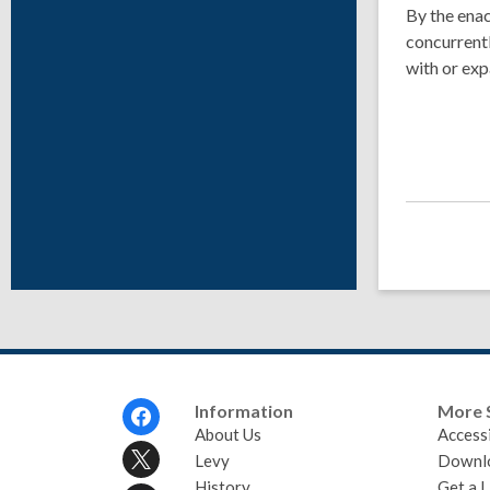
By the enac
concurrentl
with or exp
Footer
Information
More 
Menu
About Us
Accessi
Levy
Downl
History
Get a L