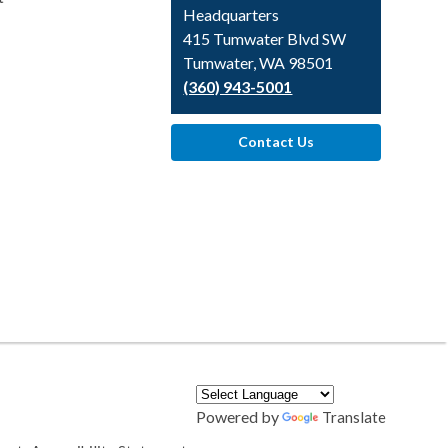
Headquarters
415 Tumwater Blvd SW
Tumwater, WA 98501
(360) 943-5001
Contact Us
Powered by
Translate