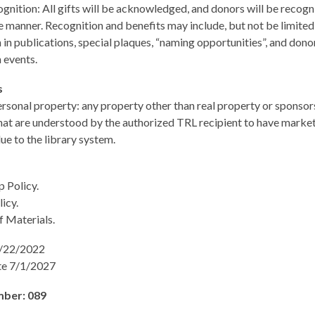
nition: All gifts will be acknowledged, and donors will be recogn
 manner. Recognition and benefits may include, but not be limited 
 in publications, special plaques, “naming opportunities”, and dono
 events.
ns
rsonal property: any property other than real property or sponsor
hat are understood by the authorized TRL recipient to have market
alue to the library system.
 Policy.
icy.
f Materials.
7/22/2022
te 7/1/2027
mber: 089