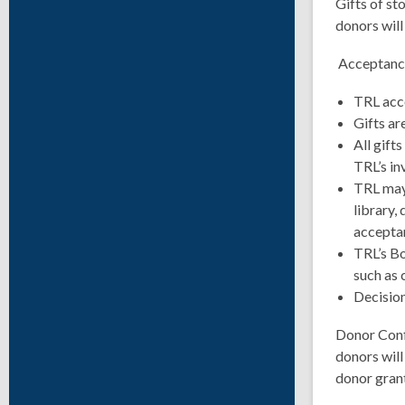
Gifts of st
donors will
Acceptance
TRL acce
Gifts ar
All gift
TRL’s in
TRL may 
library, 
acceptan
TRL’s Bo
such as 
Decision
Donor Confi
donors will
donor gran