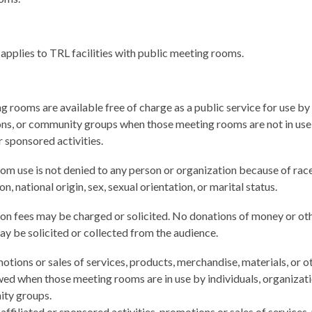
 applies to TRL facilities with public meeting rooms.
 rooms are available free of charge as a public service for use by 
ons, or community groups when those meeting rooms are not in use
or sponsored activities.
m use is not denied to any person or organization because of race
ion, national origin, sex, sexual orientation, or marital status.
on fees may be charged or solicited. No donations of money or ot
y be solicited or collected from the audience.
tions or sales of services, products, merchandise, materials, or o
wed when those meeting rooms are in use by individuals, organizati
ty groups.
affiliated or sponsored activities. promotions or sales of services,