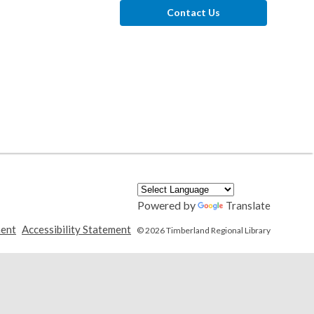
Contact Us
Powered by
Translate
,
,
ment
Accessibility Statement
© 2026 Timberland Regional Library
opens
opens
a
a
new
new
window
window