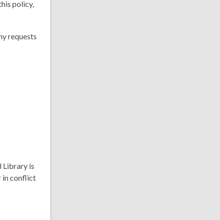
his policy,
ny requests
 Library is
 in conflict