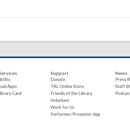
Services
Support
News
bility
Donate
Press R
oad Apps
TRL Online Store
Staff B
ibrary Card
Friends of the Library
Podcas
Volunteer
Work for Us
Performer/Presenter App