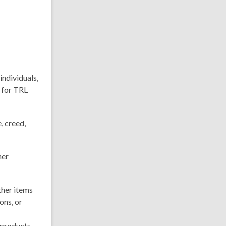
individuals,
 for TRL
, creed,
her
ther items
ons, or
 products,