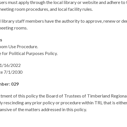
sers must apply through the local library or website and adhere to t
eeting room procedures, and local facility rules.
library staff members have the authority to approve, renew or de
 meeting rooms.
es
oom Use Procedure.
e for Political Purposes Policy.
11/16/2022
te 7/1/2030
mber: 029
tment of this policy the Board of Trustees of Timberland Regional
y rescinding any prior policy or procedure within TRL that is either
ansive of the matters addressed in this policy.