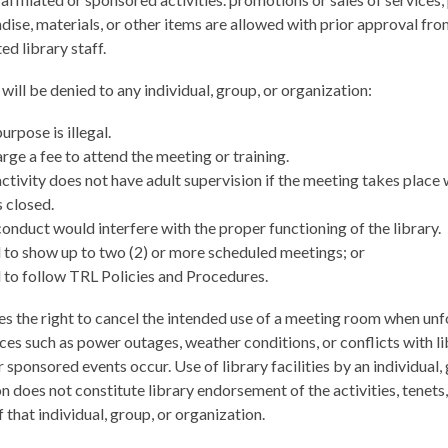
ise, materials, or other items are allowed with prior approval fr
ed library staff.
will be denied to any individual, group, or organization:
rpose is illegal.
ge a fee to attend the meeting or training.
tivity does not have adult supervision if the meeting takes place
s closed.
nduct would interfere with the proper functioning of the library.
 to show up to two (2) or more scheduled meetings; or
 to follow TRL Policies and Procedures.
s the right to cancel the intended use of a meeting room when un
es such as power outages, weather conditions, or conflicts with li
or sponsored events occur. Use of library facilities by an individual,
n does not constitute library endorsement of the activities, tenets,
 that individual, group, or organization.