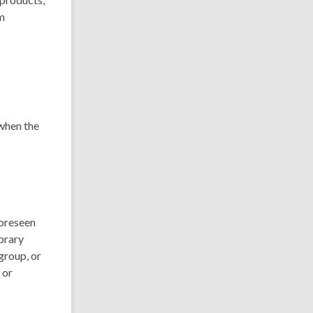
om
 when the
foreseen
brary
 group, or
 or