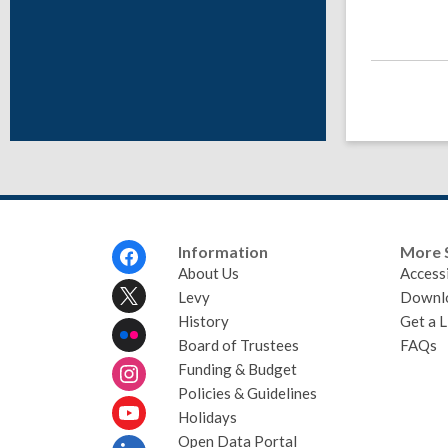
Footer
Information
More 
Menu
About Us
Accessi
Levy
Downl
History
Get a L
Board of Trustees
FAQs
Funding & Budget
Policies & Guidelines
Holidays
Open Data Portal