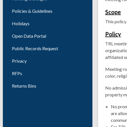
Policies & Guidelines
Scope
This policy
Holidays
Policy
Open Data Portal
TRL meeting
Public Records Request
organizati
affiliated 
Privacy
Meeting roo
RFPs
color, relig
Returns Bins
No admissi
property ma
No promo
are allo
communi
For TRL 