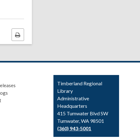
Print
this
page
Contact
Timberland Regional
eleases
the
Library
logs
Library
Administrative
t
Headquarters
415 Tumwater Blvd SW
Tumwater, WA 98501
(360) 943-5001