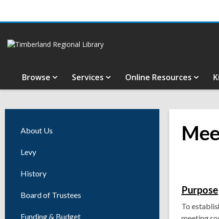
Browse
Services
Online Resources
K
Mee
About Us
Levy
History
Purpose
Board of Trustees
To establis
Funding & Budget
meeting ro