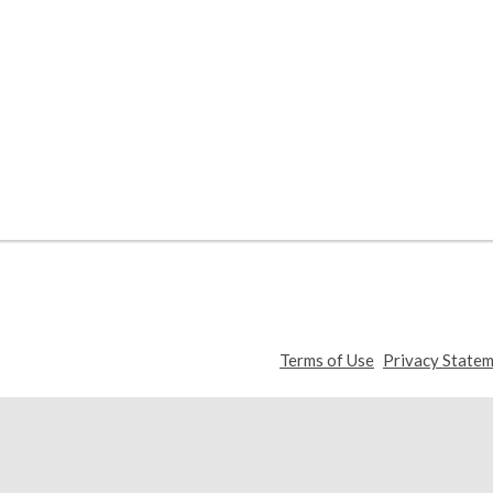
,
Terms of Use
Privacy State
opens
a
new
window