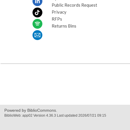
Public Records Request
Privacy
RFPs
Returns Bins
Powered by BiblioCommons.
BiblioWeb: app02 Version 4.36.3 Last updated 2026/07/21 09:15