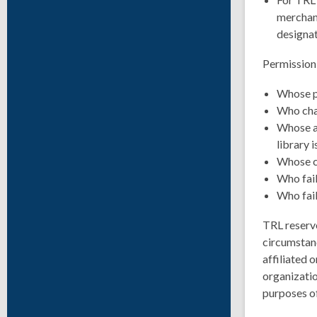
merchand
designat
Permission 
Whose pu
Who char
Whose ac
library i
Whose co
Who fail
Who fail
TRL reserve
circumstanc
affiliated 
organizatio
purposes of