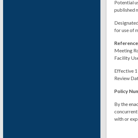
Potential u
published m
Designated 
for use of
Referenc
Meeting R
Facility Us
Effective 
Review Da
Policy Nu
By the enac
concurrentl
with or exp