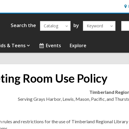
Ho
&
Loc
Search the
by
Catalog
Keyword
ids & Teens
Events
Explore
ting Room Use Policy
Timberland Region
Serving Grays Harbor, Lewis, Mason, Pacific, and Thurst
h rules and restrictions for the use of Timberland Regional Library
oms.