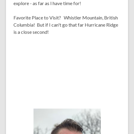
explore - as far as I have time for!
Favorite Place to Visit?
Whistler Mountain, British
Columbia! But if I can't go that far Hurricane Ridge
is a close second!