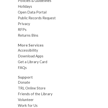
Policies & Guidelines
Holidays
Open Data Portal
Public Records Request
Privacy
RFPs
Returns Bins
More Services
Accessibility
Download Apps
Get a Library Card
FAQs
Support
Donate
TRL Online Store
Friends of the Library
Volunteer
Work for Us