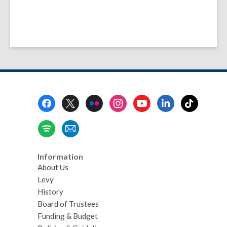
Footer
Menu
Information
About Us
Levy
History
Board of Trustees
Funding & Budget