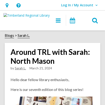
Log In / My Account
User Log In / My Account.
Hours
Help,
&
opens
O
Main
Events
Location,
an
navigation
s
opens
overlay
f
Blogs
Sarah L.
an
overlay
Around TRL with Sarah:
North Mason
by
Sarah L.
March 21, 2024
Hello dear fell
ow library enthusiasts,
Here is our seventh edition of this blog series!