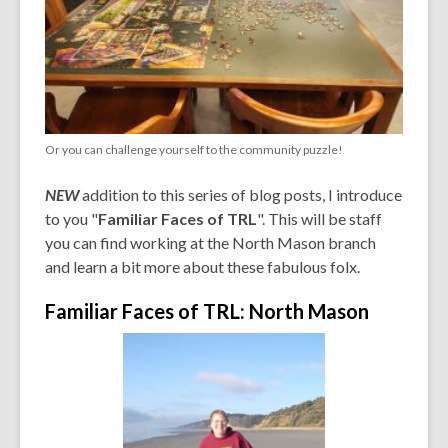
Or you can challenge yourself to the community puzzle!
NEW
addition to this series of blog posts, I introduce
to you "
Familiar Faces of TRL
". This will be staff
you can find working at the North Mason branch
and learn a bit more about these fabulous folx.
Familiar Faces of TRL: North Mason