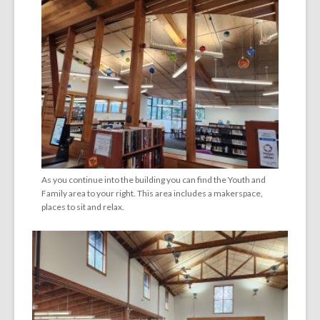
As you continue into the building you can find the Youth and
Family area to your right. This area includes a makerspace,
places to sit and relax.