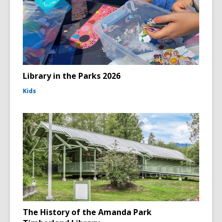
Library in the Parks 2026
Kids
The History of the Amanda Park