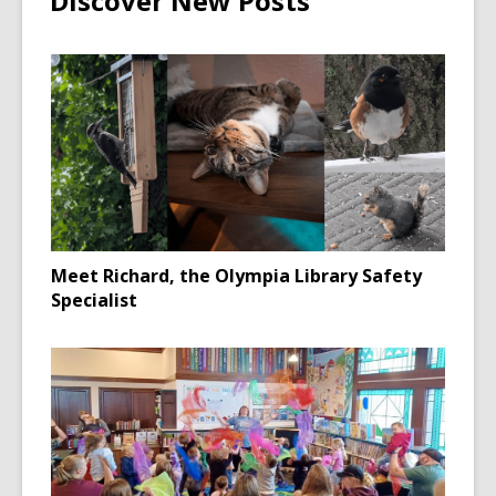
Discover New Posts
Meet Richard, the Olympia Library Safety
Specialist