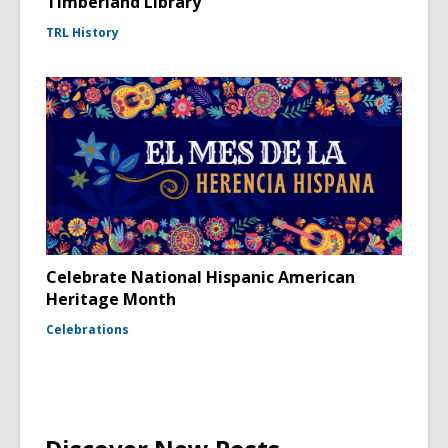
Timberland Library
TRL History
Celebrate National Hispanic American
Heritage Month
Celebrations