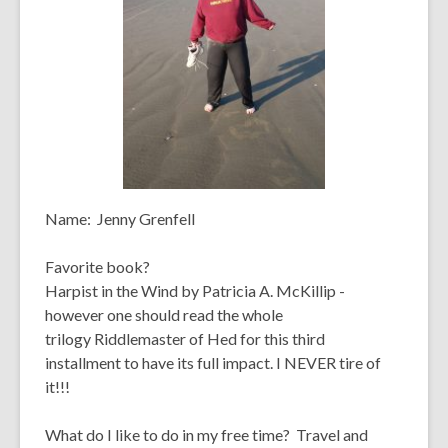
Name:
Jenny Grenfell
Favorite book?
Harpist in the Wind
by Patricia A. McKillip -
however one should read the whole
trilogy
Riddlemaster of Hed
for this third
installment to have its full impact. I NEVER tire of
it!!!
What do I like to do in my free time?
Travel and