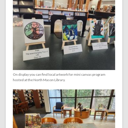
On display you can find local artwork for mini canvas program
hosted at the North Mason Library.