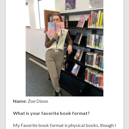
Name:
Zoe Dixon
What is your favorite book format?
My Favorite book format is physical books, though I