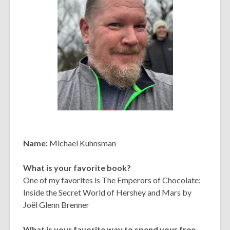
Name:
Michael Kuhnsman
What is your favorite book?
One of my favorites is The Emperors of Chocolate:
Inside the Secret World of Hershey and Mars by
Joël Glenn Brenner
What is your favorite way to spend your free