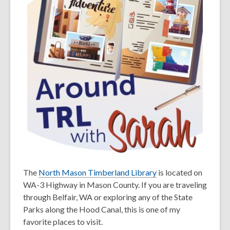
The
North Mason Timberland Library
is located on
WA-3 Highway in Mason County. If you are traveling
through Belfair, WA or exploring any of the State
Parks along the Hood Canal, this is one of my
favorite places to visit.