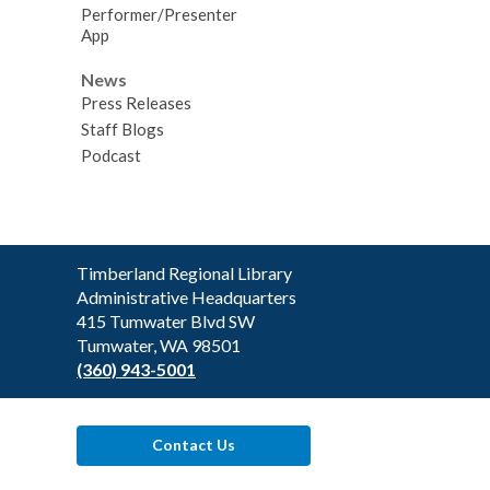
Performer/Presenter
App
News
Press Releases
Staff Blogs
Podcast
Contact
Timberland Regional Library
the
Administrative Headquarters
Library
415 Tumwater Blvd SW
Tumwater, WA 98501
(360) 943-5001
Contact Us