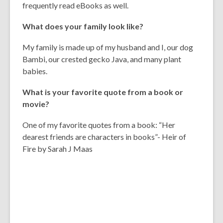
frequently read eBooks as well.
What does your family look like?
My family is made up of my husband and I, our dog
Bambi, our crested gecko Java, and many plant
babies.
What is your favorite quote from a book or
movie?
One of my favorite quotes from a book: “Her
dearest friends are characters in books”- Heir of
Fire by Sarah J Maas