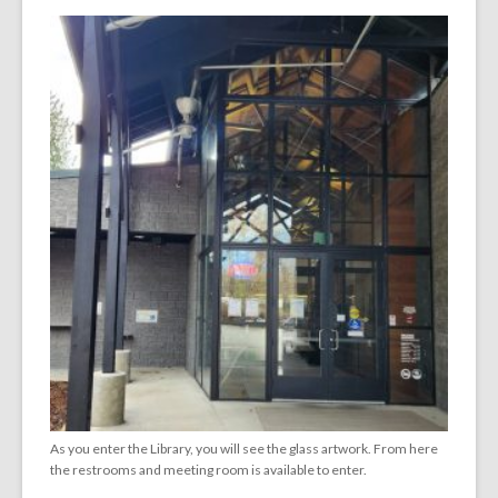
As you enter the Library, you will see the glass artwork. From here
the restrooms and meeting room is available to enter.