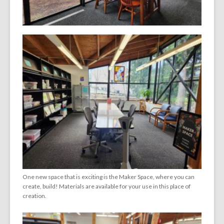
One new space that is exciting is the Maker Space, where you can
create, build! Materials are available for your use in this place of
creation.