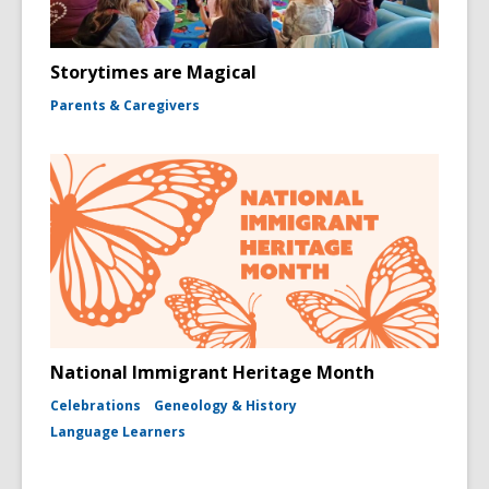
Storytimes are Magical
Parents & Caregivers
National Immigrant Heritage Month
Celebrations
Geneology & History
Language Learners