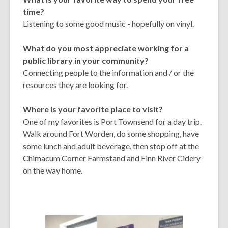
time?
Listening to some good music - hopefully on vinyl.
What do you most appreciate working for a
public library in your community?
Connecting people to the information and / or the
resources they are looking for.
Where is your favorite place to visit?
One of my favorites is Port Townsend for a day trip.
Walk around Fort Worden, do some shopping, have
some lunch and adult beverage, then stop off at the
Chimacum Corner Farmstand and Finn River Cidery
on the way home.