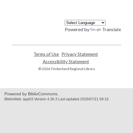
Powered by
Translate
Terms of Use
,
Privacy Statement
,
opens
opens
Accessibility Statement
,
a
a
opens
© 2026 Timberland Regional Library
new
new
a
window
window
new
window
Powered by BiblioCommons.
BiblioWeb: app03 Version 4.36.3 Last updated 2026/07/21 09:16