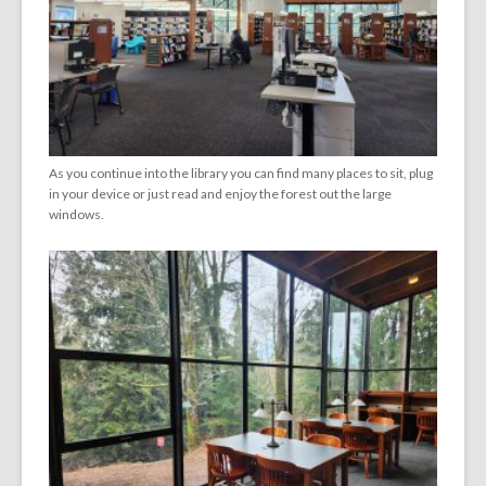
As you continue into the library you can find many places to sit, plug
in your device or just read and enjoy the forest out the large
windows.