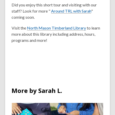
Did you enjoy this short tour and visiting with our
staff? Look for more "
Around TRL with Sarah
"
coming soon.
Visit the
North Mason Timberland Library
to learn
more about this library including address, hours,
programs and more!
More by Sarah L.