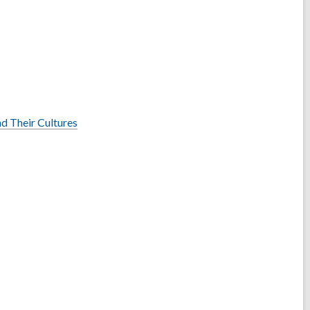
nd Their Cultures