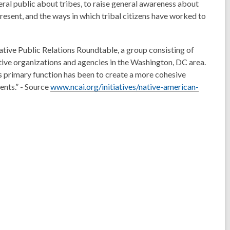
ral public about tribes, to raise general awareness about
present, and the ways in which tribal citizens have worked to
tive Public Relations Roundtable, a group consisting of
ive organizations and agencies in the Washington, DC area.
primary function has been to create a more cohesive
ents.” - Source
www.ncai.org/initiatives/native-american-