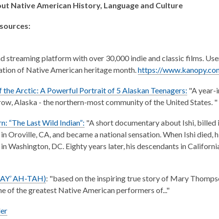
ut Native American History, Language and Culture
esources:
streaming platform with over 30,000 indie and classic films. Use
ation of Native American heritage month.
https://www.kanopy.com
f the Arctic: A Powerful Portrait of 5 Alaskan Teenagers
:
"A year-i
row, Alaska - the northern-most community of the United States. "
rn: “The Last Wild Indian”:
"A short documentary about Ishi, billed 
in Oroville, CA, and became a national sensation. When Ishi died, 
 in Washington, DC. Eighty years later, his descendants in Californi
TAY’ AH-TAH)
: "based on the inspiring true story of Mary Thomps
 of the greatest Native American performers of..."
er