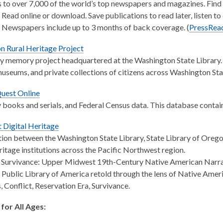
 to over 7,000 of the world’s top newspapers and magazines. Find 
 Read online or download. Save publications to read later, listen to 
 Newspapers include up to 3 months of back coverage. (
PressRea
n Rural Heritage Project
memory project headquartered at the Washington State Library. T
 museums, and private collections of citizens across Washington Sta
uest Online
books and serials, and Federal Census data. This database contain
 Digital Heritage
ion between the Washington State Library, State Library of Oreg
eritage institutions across the Pacific Northwest region.
 Survivance: Upper Midwest 19th-Century Native American Narrativ
l Public Library of America retold through the lens of Native Amer
, Conflict, Reservation Era, Survivance.
for All Ages: