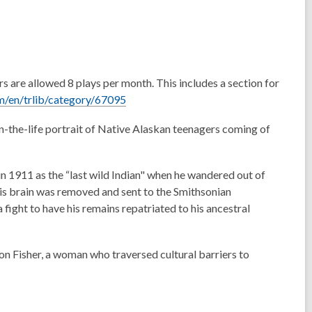
rs are allowed 8 plays per month.
This includes a section for
,
/en/trlib/category/67095
o
n-the-life portrait of Native Alaskan teenagers coming of
p
e
n
in 1911 as the “last wild Indian" when he wandered out of
s
his brain was removed and sent to the Smithsonian
a
a fight to have his remains repatriated to his ancestral
n
e
w
on Fisher, a woman who traversed cultural barriers to
w
i
n