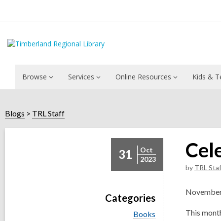
Browse
Services
Online Resources
Kids & T
Blogs
TRL Staff
Cel
Oct
31
2023
by
TRL Staf
November i
Categories
This month
V
Books