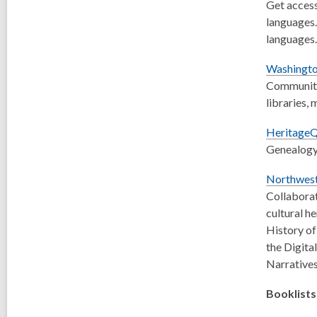
Get access
languages.
languages.
Washingto
Community 
libraries,
HeritageQ
Genealogy 
Northwest
Collaborat
cultural h
History of
the Digita
Narratives
Booklists 