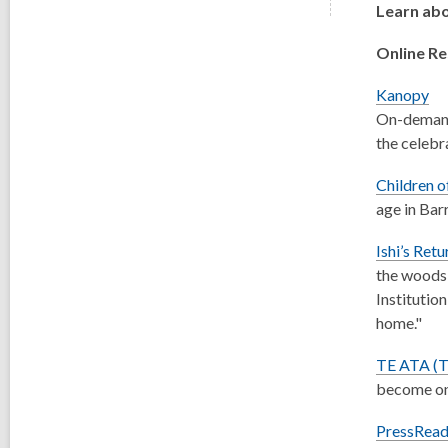
Learn abo
Online R
Kanopy
On-demand 
the celebr
Children o
age in Bar
Ishi’s Retu
the woods 
Institution
home."
TE ATA (
become one
PressRead