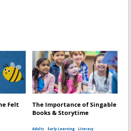
ne Felt
The Importance of Singable
Books & Storytime
Adults
Early Learning
Literacy