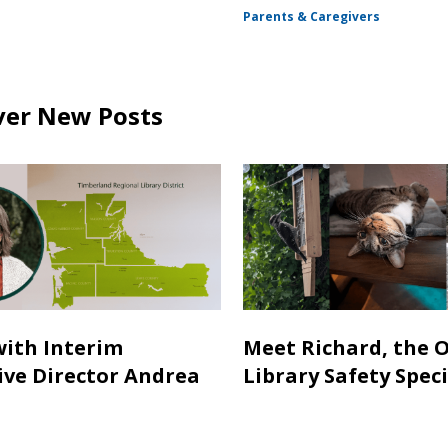
Parents & Caregivers
ver New Posts
with Interim
Meet Richard, the 
ive Director Andrea
Library Safety Speci