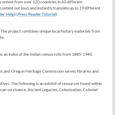
d
content from over 120 countries in 60 different
o
content out loud, and instantly translate up to 19 different
w
der Help
) (
Press Reader Tutorial
)
he project combines unique local history materials from
te.
s an index of the Indian census rolls from 1885-1940.
on, and Oregon Heritage Commission serves libraries and
es. The following is an exhibit of resources found within
ican survivance. Ancient Legacies, Colonization, Colonial