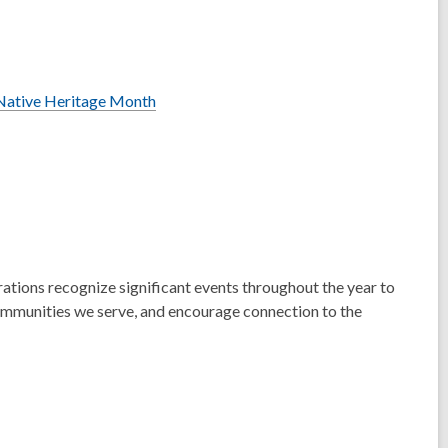
a Native Heritage Month
rations recognize significant events throughout the year to
communities we serve, and encourage connection to the