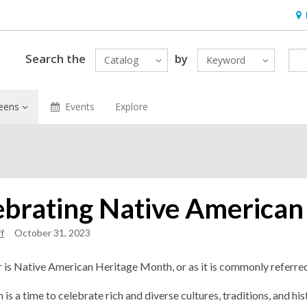
Ho
&
Loc
Search the
by
Catalog
Keyword
eens
Events
Explore
ebrating Native American
f
October 31, 2023
s Native American Heritage Month, or as it is commonly referre
 is a time to celebrate rich and diverse cultures, traditions, and 