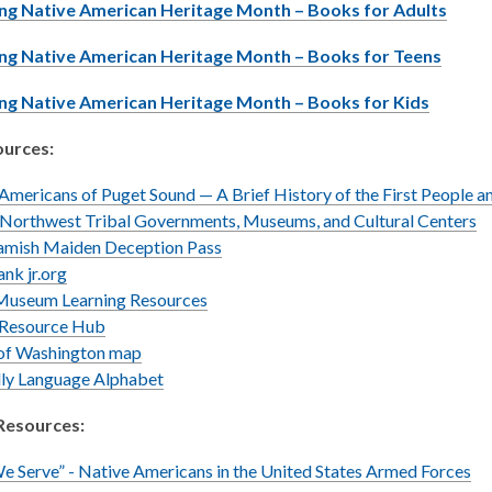
,
ng Native American Heritage Month – Books for Adults
o
,
ng Native American Heritage Month – Books for Teens
p
o
e
,
ng Native American Heritage Month – Books for Kids
p
n
o
e
s
urces:
p
n
a
e
s
n
Americans of Puget Sound — A Brief History of the First People a
n
a
e
 Northwest Tribal Governments, Museums, and Cultural Centers
s
n
w
Samish Maiden Deception Pass
a
e
w
ank jr.org
n
w
i
Museum Learning Resources
e
w
n
 Resource Hub
w
i
,
d
 of Washington map
w
n
opens
,
o
lly Language Alphabet
i
d
a
opens
w
n
o
Resources:
new
a
d
w
window
new
o
 Serve” - Native Americans in the United States Armed Forces
window