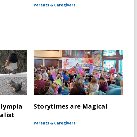
Parents & Caregivers
Olympia
Storytimes are Magical
alist
Parents & Caregivers