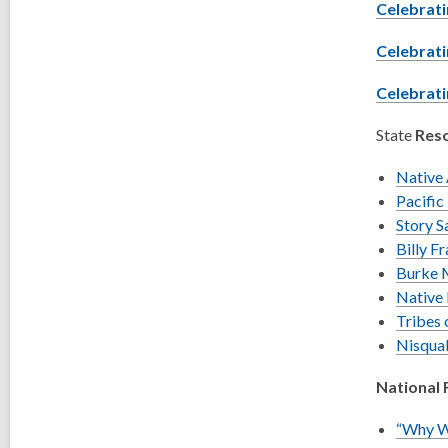
Celebrati
Celebrati
Celebrati
State
Reso
Native 
Pacific
Story 
Billy Fr
Burke 
Native
Tribes
Nisqua
National 
“Why We