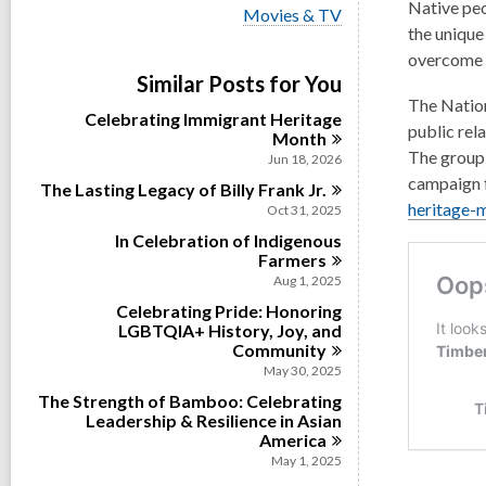
i
Native peo
V
Movies & TV
e
i
the unique
w
e
overcome t
a
w
Similar Posts for You
l
a
l
The Nation
l
Celebrating Immigrant Heritage
c
l
public rel
Month
a
c
The group 
r
Jun 18, 2026
a
d
campaign f
The Lasting Legacy of Billy Frank
r
Jr.
s
d
heritage-
Oct 31, 2025
i
s
n
In Celebration of Indigenous
i
Farmers
n
Aug 1, 2025
Celebrating Pride: Honoring
LGBTQIA+ History, Joy, and
Community
May 30, 2025
The Strength of Bamboo: Celebrating
Leadership & Resilience in Asian
America
May 1, 2025