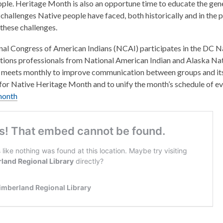
ple. Heritage Month is also an opportune time to educate the gene
 challenges Native people have faced, both historically and in the 
hese challenges.
al Congress of American Indians (NCAI) participates in the DC Na
ations professionals from National American Indian and Alaska Nat
meets monthly to improve communication between groups and its 
or Native Heritage Month and to unify the month’s schedule of ev
month