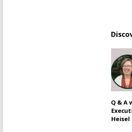
Disco
Q & A 
Execut
Heisel