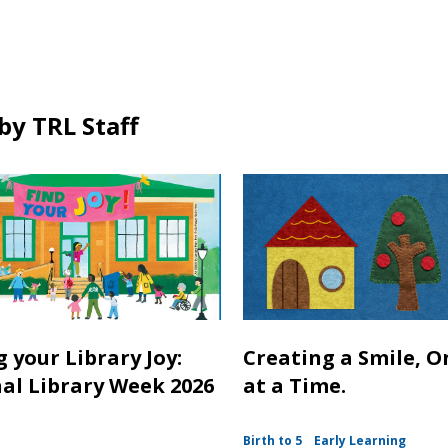
in
by TRL Staff
 your Library Joy:
Creating a Smile, O
al Library Week 2026
at a Time.
Birth to 5
Early Learning