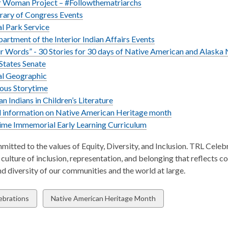
w
r Woman Project – #Followthematriarchs
rary of Congress Events
l Park Service
partment of the Interior Indian Affairs Events
ir Words” - 30 Stories for 30 days of Native American and Alask
States Senate
al Geographic
,
ous Storytime
opens
,
n Indians in Children’s Literature
a
opens
,
 information on Native American Heritage month
new
a
,
opens
ime Immemorial Early Learning Curriculum
window
new
opens
a
mitted to the values of Equity, Diversity, and Inclusion. TRL Celeb
window
a
new
culture of inclusion, representation, and belonging that reflects 
new
window
nd diversity of our communities and the world at large.
window
w
View
ebrations
Native American Heritage Month
all
ds
cards