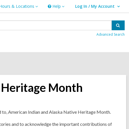
Hours & Locations
Help
Log In / My Account
urs
Help
User Log In / My Account.
ations
Sear
Advanced Search
 Heritage Month
d to, American Indian and Alaska Native Heritage Month.
histories and to acknowledge the important contributions of