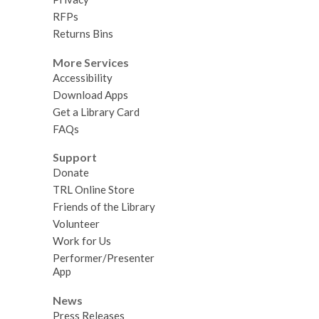
RFPs
Returns Bins
More Services
Accessibility
Download Apps
Get a Library Card
FAQs
Support
Donate
TRL Online Store
Friends of the Library
Volunteer
Work for Us
Performer/Presenter
App
News
Press Releases