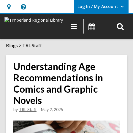
Log In / My Account
User Log In / My Account.
Hours
Help,
&
opens
O
Main
Events
Location,
an
navigation
s
opens
overlay
f
Blogs
TRL Staff
an
overlay
Understanding Age
Recommendations in
Comics and Graphic
Novels
by
TRL Staff
May 2, 2025