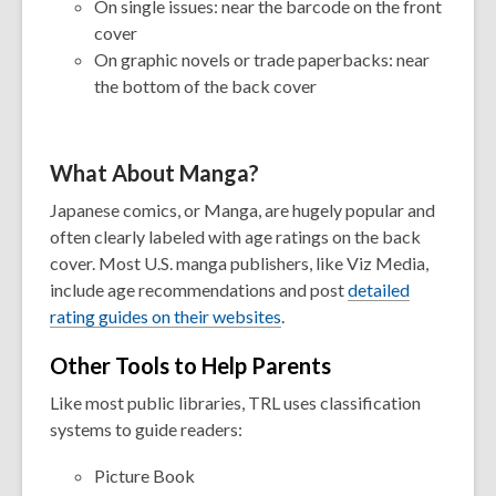
On single issues: near the barcode on the front
cover
On graphic novels or trade paperbacks: near
the bottom of the back cover
What About Manga?
Japanese comics, or Manga, are hugely popular and
often clearly labeled with age ratings on the back
cover. Most U.S. manga publishers, like Viz Media,
include age recommendations and post
detailed
rating guides on their websites
.
Other Tools to Help Parents
Like most public libraries, TRL uses classification
systems to guide readers:
Picture Book