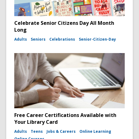
Celebrate Senior Citizens Day All Month
Long
Adults
Seniors
Celebrations
Senior-Citizen-Day
Free Career Certifications Available with
Your Library Card
Adults
Teens
Jobs & Careers
Online Learning
Online Courses