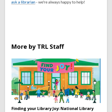
ask a librarian
- we're always happy to help!
More by TRL Staff
Finding your Library Joy: National Library