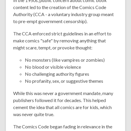
In the 1950s, public concern about comic book
content led to the creation of the Comics Code
Authority (CCA - a voluntary industry group meant
to pre-empt government censorship).
The CCA enforced strict guidelines in an effort to
make comics "safe" by removing anything that
might scare, tempt, or provoke thought:
No monsters (like vampires or zombies)
No blood or visible violence
No challenging authority figures
No profanity, sex, or suggestive themes
While this was never a government mandate, many
publishers followed it for decades. This helped
cement the idea that all comics are for kids, which
was never quite true.
The Comics Code began fading in relevance in the