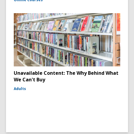
Unavailable Content: The Why Behind What
We Can't Buy
Adults