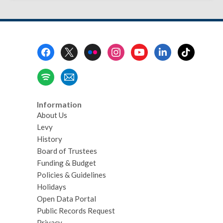
Footer
Menu
Information
About Us
Levy
History
Board of Trustees
Funding & Budget
Policies & Guidelines
Holidays
Open Data Portal
Public Records Request
Privacy