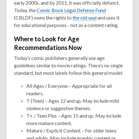
early 2000s, and by 2011, it was officially defunct.
Today, the
Comic Book Legal Defense Fund
(CBLDF) owns the rights to
the old seal
and uses it
for educational purposes - not as a content rating.
Where to Look for Age
Recommendations Now
Today’s comic publishers generally use age
guidelines similar to movie ratings. There’s no single
standard, but most labels follow this general model:
All Ages / Everyone
– Appropriate for all
readers.
T (Teen)
– Ages 12 and up. May include mild
violence or suggestive themes.
T+ / Teen Plus
– Ages 15 and up. May include
more mature content.
Mature / Explicit Content
– For older teens
and adults. May include graphic content or