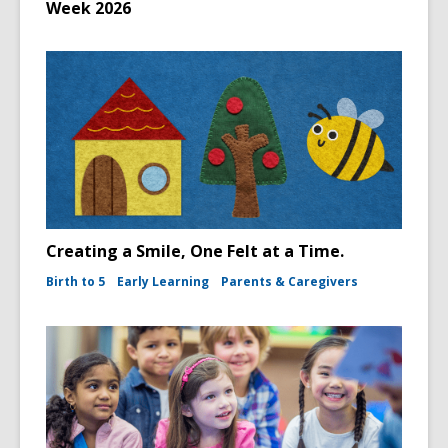
Week 2026
Creating a Smile, One Felt at a Time.
Birth to 5
Early Learning
Parents & Caregivers