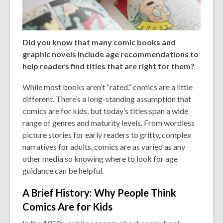
Did you know that many comic books and
graphic novels include age recommendations to
help readers find titles that are right for them?
While most books aren’t “rated,” comics are a little
different. There’s a long-standing assumption that
comics are for kids, but today’s titles span a wide
range of genres and maturity levels. From wordless
picture stories for early readers to gritty, complex
narratives for adults, comics are as varied as any
other media so knowing where to look for age
guidance can be helpful.
A Brief History: Why People Think
Comics Are for Kids