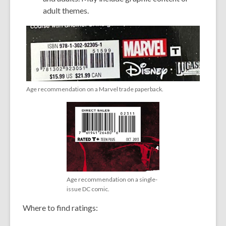
adult themes.
Age recommendation on a Marvel trade paperback.
Age recommendation on a single-
issue DC comic.
Where to find ratings: