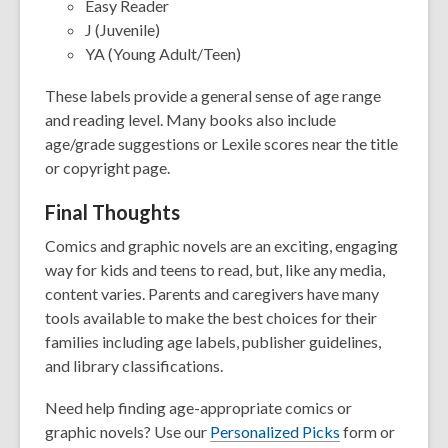
Easy Reader
J (Juvenile)
YA (Young Adult/Teen)
These labels provide a general sense of age range
and reading level. Many books also include
age/grade suggestions or Lexile scores near the title
or copyright page.
Final Thoughts
Comics and graphic novels are an exciting, engaging
way for kids and teens to read, but, like any media,
content varies. Parents and caregivers have many
tools available to make the best choices for their
families including age labels, publisher guidelines,
and library classifications.
Need help finding age-appropriate comics or
graphic novels? Use our
Personalized Picks
form or