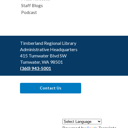
Staff Blogs
Podcast
Contact
Timberland Regional Library
the
Administrative Headquarters
Library
415 Tumwater Blvd SW
Tumwater, WA 98501
(360) 943-5001
Contact Us
Powered by
Translate