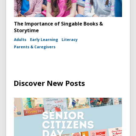
The Importance of Singable Books &
Storytime
Adults
Early Learning
Literacy
Parents & Caregivers
Discover New Posts