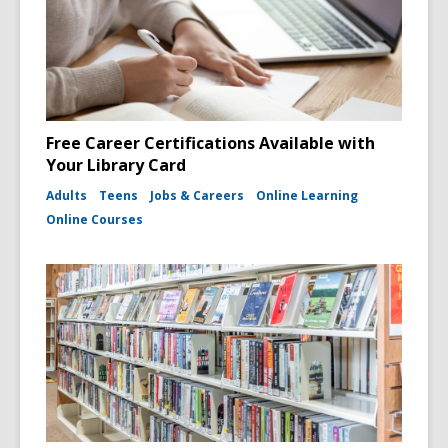
Free Career Certifications Available with
Your Library Card
Adults
Teens
Jobs & Careers
Online Learning
Online Courses