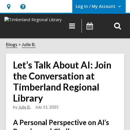
Log In / My Account
User Log In / My Account.
Hours
Help,
&
opens
O
Main
Events
Location,
an
navigation
s
opens
overlay
f
Blogs
Julie B.
an
overlay
Let’s Talk About AI: Join
the Conversation at
Timberland Regional
Library
by
Julie B.
July 11, 2025
A Personal Perspective on AI’s