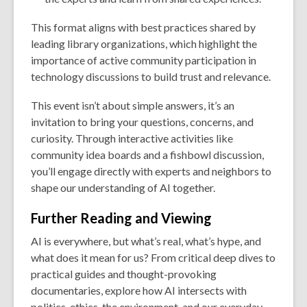
This format aligns with best practices shared by
leading library organizations, which highlight the
importance of active community participation in
technology discussions to build trust and relevance.
This event isn’t about simple answers, it’s an
invitation to bring your questions, concerns, and
curiosity. Through interactive activities like
community idea boards and a fishbowl discussion,
you’ll engage directly with experts and neighbors to
shape our understanding of AI together.
Further Reading and Viewing
AI is everywhere, but what’s real, what’s hype, and
what does it mean for us? From critical deep dives to
practical guides and thought-provoking
documentaries, explore how AI intersects with
politics, ethics, the environment, and our everyday