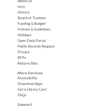
About Us
Levy
History
Board of Trustees
Funding & Budget
Policies & Guidelines
Holidays
Open Data Portal
Public Records Request
Privacy
RFPs
Returns Bins
More Services
Accessibility
Download Apps
Get a Library Card
FAQs
Support