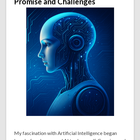
Promise and Challenges
My fascination with Artificial Intelligence began