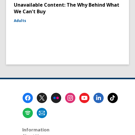
Unavailable Content: The Why Behind What
We Can't Buy
Adults
Footer
Menu
Information