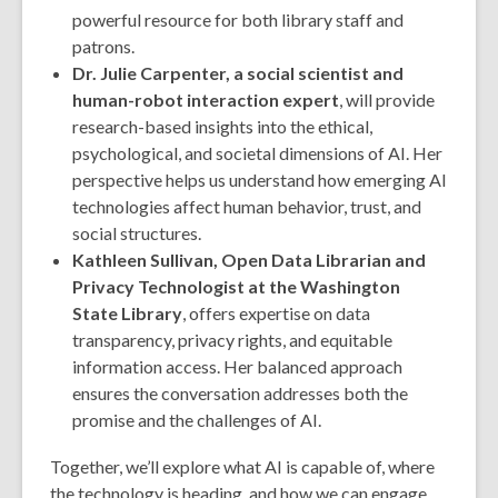
powerful resource for both library staff and
patrons.
Dr. Julie Carpenter, a social scientist and
human-robot interaction expert
, will provide
research-based insights into the ethical,
psychological, and societal dimensions of AI. Her
perspective helps us understand how emerging AI
technologies affect human behavior, trust, and
social structures.
Kathleen Sullivan, Open Data Librarian and
Privacy Technologist at the Washington
State Library
, offers expertise on data
transparency, privacy rights, and equitable
information access. Her balanced approach
ensures the conversation addresses both the
promise and the challenges of AI.
Together, we’ll explore what AI is capable of, where
the technology is heading, and how we can engage