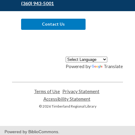
(360) 943-5001
Contact Us
Powered by
Translate
Terms of Use
,
Privacy Statement
,
opens
opens
Accessibility Statement
,
a
a
opens
© 2026 Timberland Regional Library
new
new
a
window
window
new
window
Powered by BiblioCommons.