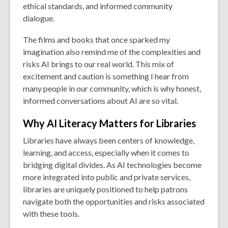
ethical standards, and informed community
dialogue.
The films and books that once sparked my
imagination also remind me of the complexities and
risks AI brings to our real world. This mix of
excitement and caution is something I hear from
many people in our community, which is why honest,
informed conversations about AI are so vital.
Why AI Literacy Matters for Libraries
Libraries have always been centers of knowledge,
learning, and access, especially when it comes to
bridging digital divides. As AI technologies become
more integrated into public and private services,
libraries are uniquely positioned to help patrons
navigate both the opportunities and risks associated
with these tools.