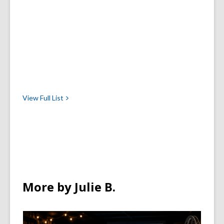
View Full
List
More by Julie B.