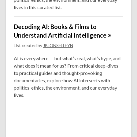
lives in this curated list.
Decoding AI: Books & Films to
Understand Artificial
Intelligence
List created by
JBLONSHTEYN
AI is everywhere — but what’s real, what’s hype, and
what does it mean for us? From critical deep-dives
to practical guides and thought-provoking
documentaries, explore how AI intersects with
politics, ethics, the environment, and our everyday
lives.