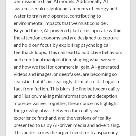
permission to train AI models. Additionally, AI
systems require significant amounts of energy and
water to train and operate, contributing to
environmental impacts that we must consider.
Beyond these, AI-powered platforms operate within
the attention economy and are designed to capture
and hold our focus by exploiting psychological
feedback loops. This can lead to addictive behaviors
and emotional manipulation, shaping what we see
and how we feel for commercial gain. AI-generated
videos and images, or deepfakes, are becoming so
realistic that it’s increasingly difficult to distinguish
fact from fiction. This blurs the line between reality
and illusion, making misinformation and deception
more pervasive. Together, these concerns highlight
the growing abyss between the reality we
experience firsthand, and the versions of reality
presented to us by AI-driven media and advertising.
This underscores the urgent need for transparency,