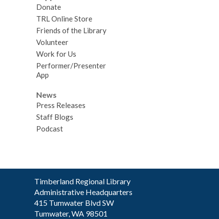
Donate
TRL Online Store
Friends of the Library
Volunteer
Work for Us
Performer/Presenter
App
News
Press Releases
Staff Blogs
Podcast
Contact
Timberland Regional Library
the
Administrative Headquarters
Library
415 Tumwater Blvd SW
Tumwater, WA 98501