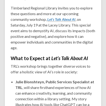
Timberland Regional Library invites you to explore
these questions and more at our upcoming
community workshop,
Let’s Talk About AI
, on
Saturday, July 19 at the Lacey Library. This special
event aims to demystify AI, discuss its impacts (both
positive and negative), and explore how it can
empower individuals and communities in the digital
age.
What to Expect at
Let’s Talk About AI
TRL’s workshop brings together diverse voices to
offer a holistic view of AI’s role in society:
Julie Blonshteyn, Public Services Specialist at
TRL
, will share firsthand experiences of how AI
can enhance creativity, learning, and community
connection within a library setting. My story
illustrates how AI tools like ChatGPT can be a