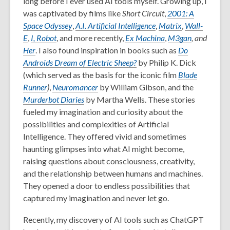
long before I ever used AI tools myself. Growing up, I
was captivated by films like
Short Circuit
,
2001: A
Space Odyssey
,
A.I. Artificial Intelligence
,
Matrix
,
Wall-
E
,
I, Robot
, and more recently,
Ex Machina
,
M3gan
, and
Her
. I also found inspiration in books such as
Do
Androids Dream of Electric Sheep?
by Philip K. Dick
(which served as the basis for the iconic film
Blade
Runner
)
,
Neuromancer
by William Gibson, and the
Murderbot Diaries
by Martha Wells. These stories
fueled my imagination and curiosity about the
possibilities and complexities of Artificial
Intelligence. They offered vivid and sometimes
haunting glimpses into what AI might become,
raising questions about consciousness, creativity,
and the relationship between humans and machines.
They opened a door to endless possibilities that
captured my imagination and never let go.
Recently, my discovery of AI tools such as ChatGPT