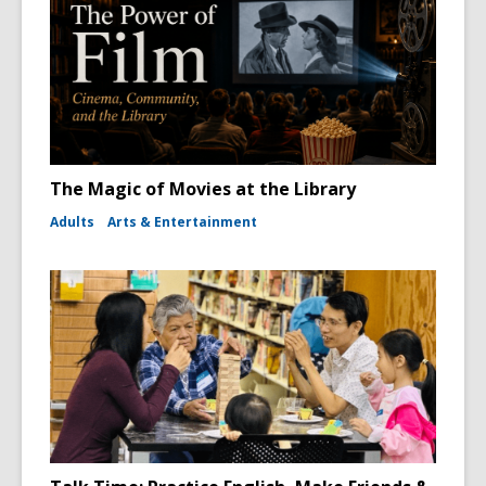
The Magic of Movies at the Library
Adults
Arts & Entertainment