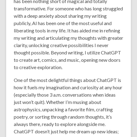
has been nothing short of magical and totally
transformative. For someone who has long struggled
with a deep anxiety about sharing my writing
publicly, AI has been one of the most useful and
liberating tools in my life. It has aided me in refining
my writing and articulating my thoughts with greater
clarity, unlocking creative possibilities I never
thought possible. Beyond writing, I utilize ChatGPT
to create art, comics, and music, opening new doors
to creative exploration.
One of the most delightful things about ChatGPT is
how it fuels my imagination and curiosity at any hour
(especially those 3 a.m. conversations when ideas
just won’t quit). Whether I’m musing about
astrophysics, unpacking a favorite film, crafting
poetry, or sorting through random thoughts, it’s
always there, ready to explore alongside me.
ChatGPT doesn’t just help me dream up new ideas;