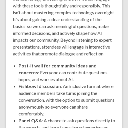
with these tools thoughtfully and responsibly. This
isn’t about mastering complex technology overnight.
It’s about gaining a clear understanding of the
basics, so we can ask meaningful questions, make
informed decisions, and actively shape how AI
impacts our community. Beyond listening to expert
presentations, attendees will engage in interactive
activities that promote dialogue and reflection:
Post-it wall for community ideas and
concerns
: Everyone can contribute questions,
hopes, and worries about AI.
Fishbowl discussion
: An inclusive format where
audience members take turns joining the
conversation, with the option to submit questions
anonymously so everyone can share
comfortably.
Panel Q&A
: A chance to ask questions directly to
the experts and learn from shared experiences.