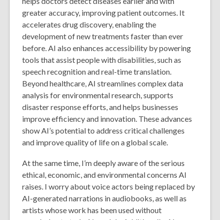
helps doctors detect diseases earlier and with
greater accuracy, improving patient outcomes. It
accelerates drug discovery, enabling the
development of new treatments faster than ever
before. AI also enhances accessibility by powering
tools that assist people with disabilities, such as
speech recognition and real-time translation.
Beyond healthcare, AI streamlines complex data
analysis for environmental research, supports
disaster response efforts, and helps businesses
improve efficiency and innovation. These advances
show AI’s potential to address critical challenges
and improve quality of life on a global scale.
At the same time, I’m deeply aware of the serious
ethical, economic, and environmental concerns AI
raises. I worry about voice actors being replaced by
AI-generated narrations in audiobooks, as well as
artists whose work has been used without