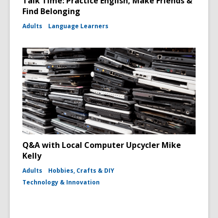
Talk Time: Practice English, Make Friends &
Find Belonging
Adults
Language Learners
Q&A with Local Computer Upcycler Mike
Kelly
Adults
Hobbies, Crafts & DIY
Technology & Innovation