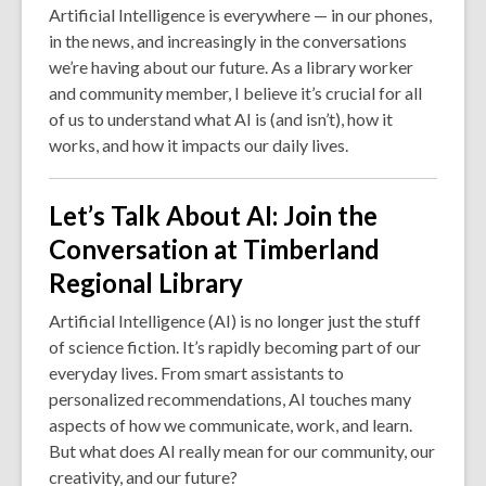
Artificial Intelligence is everywhere — in our phones,
in the news, and increasingly in the conversations
we’re having about our future. As a library worker
and community member, I believe it’s crucial for all
of us to understand what AI is (and isn’t), how it
works, and how it impacts our daily lives.
Let’s Talk About AI: Join the
Conversation at Timberland
Regional Library
Artificial Intelligence (AI) is no longer just the stuff
of science fiction. It’s rapidly becoming part of our
everyday lives. From smart assistants to
personalized recommendations, AI touches many
aspects of how we communicate, work, and learn.
But what does AI really mean for our community, our
creativity, and our future?