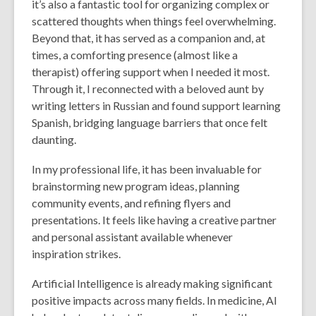
it’s also a fantastic tool for organizing complex or
scattered thoughts when things feel overwhelming.
Beyond that, it has served as a companion and, at
times, a comforting presence (almost like a
therapist) offering support when I needed it most.
Through it, I reconnected with a beloved aunt by
writing letters in Russian and found support learning
Spanish, bridging language barriers that once felt
daunting.
In my professional life, it has been invaluable for
brainstorming new program ideas, planning
community events, and refining flyers and
presentations. It feels like having a creative partner
and personal assistant available whenever
inspiration strikes.
Artificial Intelligence is already making significant
positive impacts across many fields. In medicine, AI