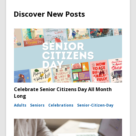
Discover New Posts
Celebrate Senior Citizens Day All Month
Long
Adults
Seniors
Celebrations
Senior-Citizen-Day