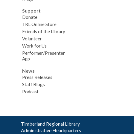
Support
Donate
TRL Online Store
Friends of the Library
Volunteer
Work for Us
Performer/Presenter
App
News
Press Releases
Staff Blogs
Podcast
Contact
Timberland Regional Library
the
Administrative Headquarters