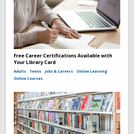
Free Career Certifications Available with
Your Library Card
Adults
Teens
Jobs & Careers
Online Learning
Online Courses