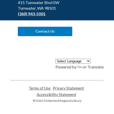
Library
415 Tumwater Blvd SW
Tumwater, WA 98501
(360) 943-5001
Contact Us
Powered by
Translate
Terms of Use
,
Privacy Statement
,
opens
opens
Accessibility Statement
,
a
a
opens
© 2026 Timberland Regional Library
new
new
a
window
window
new
window