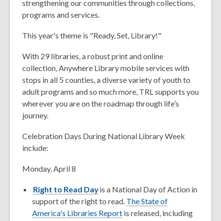
strengthening our communities through collections,
programs and services.
This year's theme is "Ready, Set, Library!"
With 29 libraries, a robust print and online
collection, Anywhere Library mobile services with
stops in all 5 counties, a diverse variety of youth to
adult programs and so much more, TRL supports you
wherever you are on the roadmap through life’s
journey.
Celebration Days During National Library Week
include:
Monday, April 8
Right to Read Day
is a National Day of Action in
support of the right to read.
The State of
America's Libraries Report
is released, including