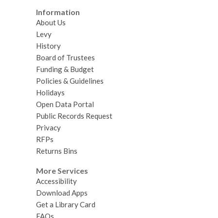
Information
About Us
Levy
History
Board of Trustees
Funding & Budget
Policies & Guidelines
Holidays
Open Data Portal
Public Records Request
Privacy
RFPs
Returns Bins
More Services
Accessibility
Download Apps
Get a Library Card
FAQs