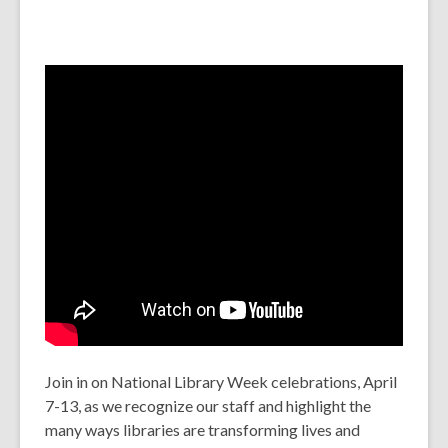
Join in on National Library Week celebrations, April
7-13, as we recognize our staff and highlight the
many ways libraries are transforming lives and