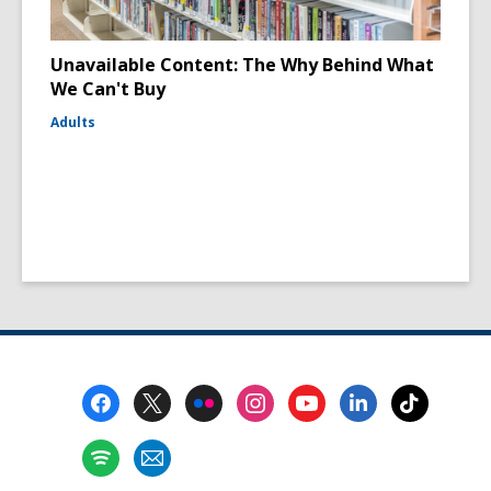
Unavailable Content: The Why Behind What
We Can't Buy
Adults
Footer
Menu