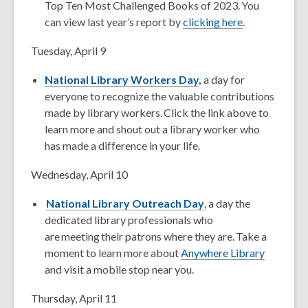
Top Ten Most Challenged Books of 2023. You
can view last year’s report by
clicking here
.
Tuesday, April 9
National Library Workers Day
,
a day for
everyone to recognize the valuable contributions
made by library workers. Click the link above to
learn more and shout out a library worker who
has made a difference in your life.
Wednesday, April 10
National Library Outreach Day
,
a day the
dedicated library professionals who
are meeting their patrons where they are. Take a
moment to learn more about
Anywhere Library
and visit a mobile stop near you.
Thursday, April 11