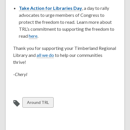
Take Action for Libraries Day
, a day to rally
advocates to urge members of Congress to
protect the freedom to read. Learn more about
TRL’s commitment to supporting the freedom to
read
here
.
Thank you for supporting your Timberland Regional
Library and
all we do
to help our communities
thrive!
-
Cheryl
View
Around TRL
all
cards
in