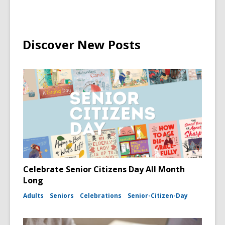
Discover New Posts
Celebrate Senior Citizens Day All Month
Long
Adults
Seniors
Celebrations
Senior-Citizen-Day