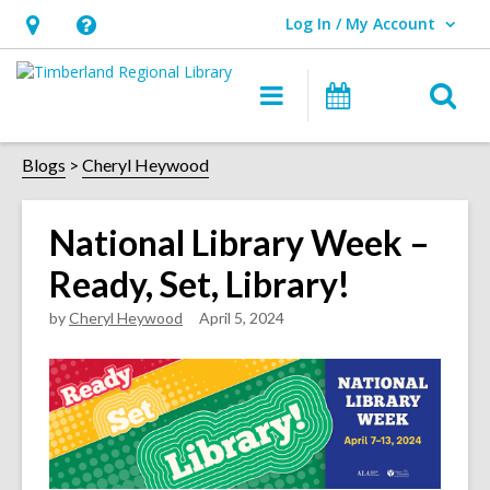
Log In / My Account
User Log In / My Account.
Hours
Help,
&
opens
O
Main
Events
Location,
an
navigation
s
opens
overlay
f
Blogs
Cheryl Heywood
an
overlay
National Library Week –
Ready, Set, Library!
by
Cheryl Heywood
April 5, 2024