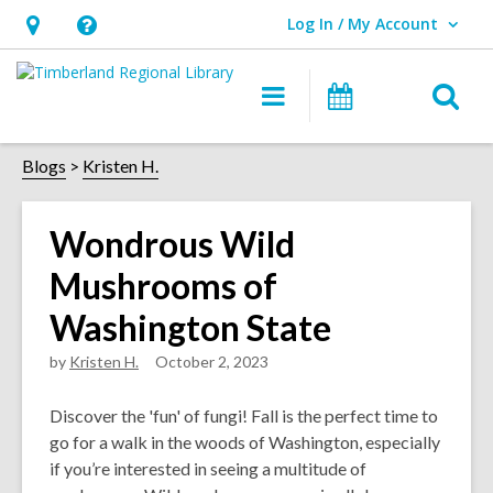
Log In / My Account
User Log In / My Account.
Hours
Help,
&
opens
O
Main
Events
Location,
an
navigation
s
opens
overlay
f
Blogs
Kristen H.
an
overlay
Wondrous Wild
Mushrooms of
Washington State
by
Kristen H.
October 2, 2023
Discover the 'fun' of fungi! Fall is the perfect time to
go for a walk in the woods of Washington, especially
if you’re interested in seeing a multitude of