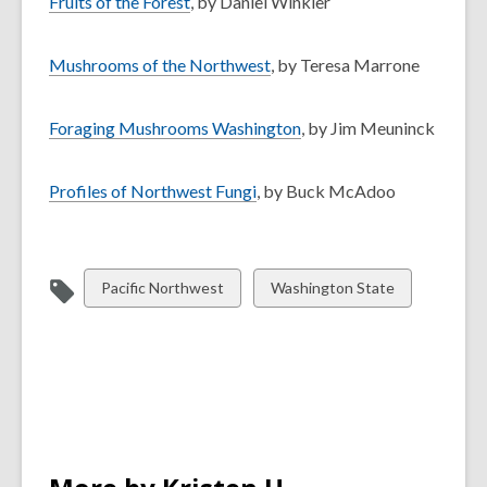
Fruits of the Forest
, by Daniel Winkler
Mushrooms of the Northwest
, by Teresa Marrone
Foraging Mushrooms Washington
, by Jim Meuninck
Profiles of Northwest Fungi
, by Buck McAdoo
View
View
Pacific Northwest
Washington State
all
all
cards
cards
in
in