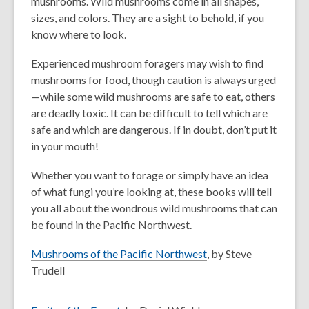
mushrooms. Wild mushrooms come in all shapes,
sizes, and colors. They are a sight to behold, if you
know where to look.
Experienced mushroom foragers may wish to find
mushrooms for food, though caution is always urged
—while some wild mushrooms are safe to eat, others
are deadly toxic. It can be difficult to tell which are
safe and which are dangerous. If in doubt, don’t put it
in your mouth!
Whether you want to forage or simply have an idea
of what fungi you’re looking at, these books will tell
you all about the wondrous wild mushrooms that can
be found in the Pacific Northwest.
Mushrooms of the Pacific Northwest
, by Steve
Trudell