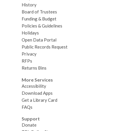
History
Board of Trustees
Funding & Budget
Policies & Guidelines
Holidays
Open Data Portal
Public Records Request
Privacy
RFPs
Returns Bins
More Services
Accessibility
Download Apps
Get a Library Card
FAQs
Support
Donate