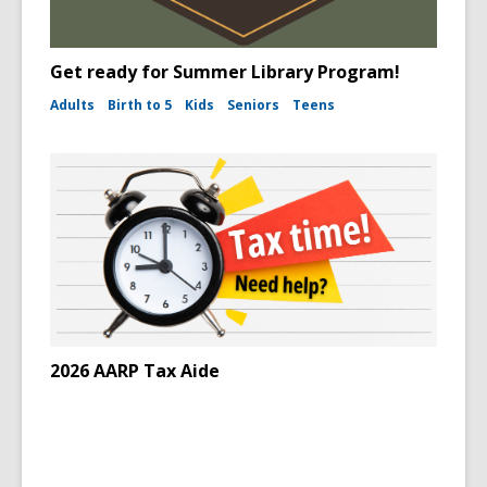
Get ready for Summer Library Program!
Adults
Birth to 5
Kids
Seniors
Teens
2026 AARP Tax Aide