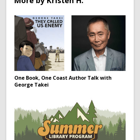
More by Kristen H.
One Book, One Coast Author Talk with
George Takei