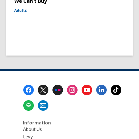
We Can't Buy
Adults
Footer
Menu
Information
About Us
Levy