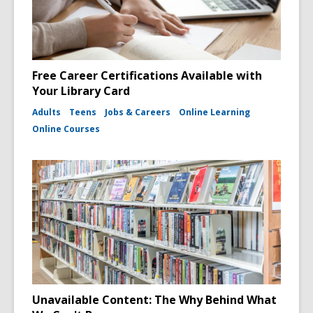
Free Career Certifications Available with
Your Library Card
Adults
Teens
Jobs & Careers
Online Learning
Online Courses
Unavailable Content: The Why Behind What