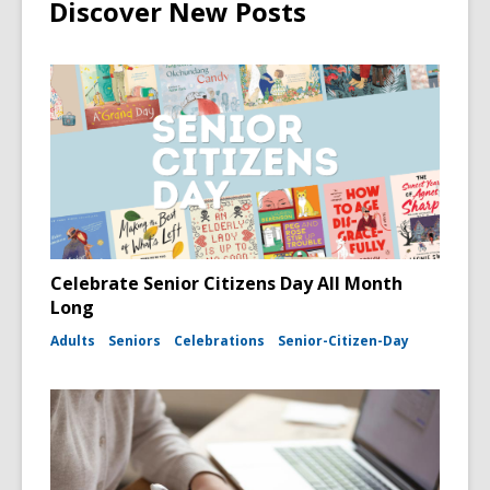
Discover New Posts
Celebrate Senior Citizens Day All Month
Long
Adults
Seniors
Celebrations
Senior-Citizen-Day