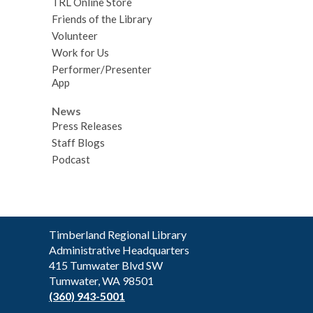
TRL Online Store
Friends of the Library
Volunteer
Work for Us
Performer/Presenter
App
News
Press Releases
Staff Blogs
Podcast
Contact
Timberland Regional Library
the
Administrative Headquarters
Library
415 Tumwater Blvd SW
Tumwater, WA 98501
(360) 943-5001