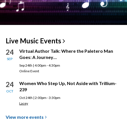
Live Music
Events
24
Virtual Author Talk: Where the Paletero Man
Goes: A Journey…
SEP
Sep 24th | 4:00pm - 4:30pm
Online Event
24
Women Who Step Up, Not Aside with Trillium-
239
OCT
Oct 24th | 2:00pm - 3:30pm
Lacey
View more
events