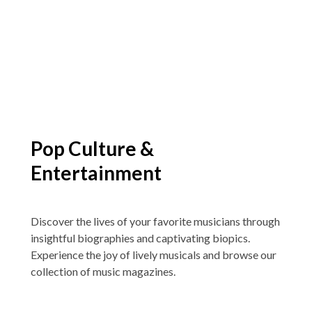
Pop Culture &
Entertainment
Discover the lives of your favorite musicians through
insightful biographies and captivating biopics.
Experience the joy of lively musicals and browse our
collection of music magazines.