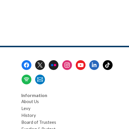
Footer
Menu
Information
About Us
Levy
History
Board of Trustees