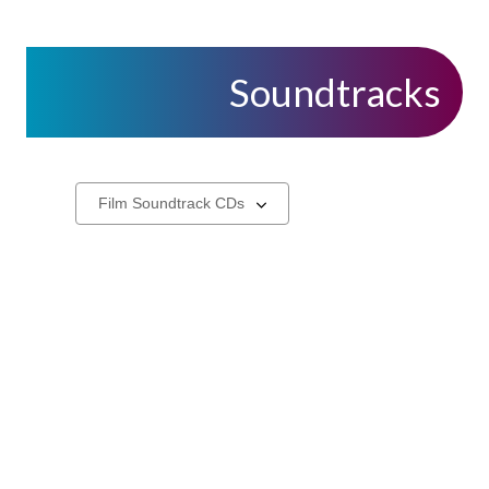
Soundtracks
CDs
Select
a
carousel