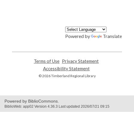
Powered by
Translate
Terms of Use
,
Privacy Statement
,
opens
opens
Accessibility Statement
,
a
a
opens
© 2026 Timberland Regional Library
new
new
a
window
window
new
window
Powered by BiblioCommons.
BiblioWeb: app02 Version 4.36.3 Last updated 2026/07/21 09:15