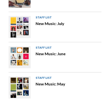
STAFF LIST
New Music: July
STAFF LIST
New Music: June
STAFF LIST
New Music: May