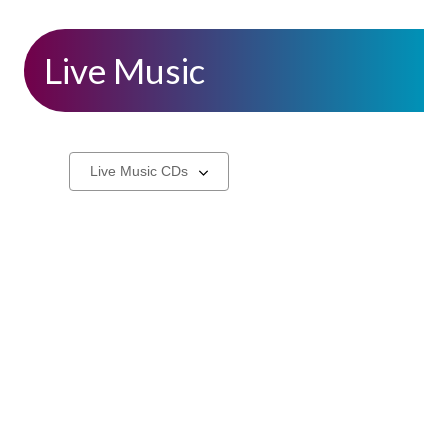
Live Music
CDs
Select
a
carousel