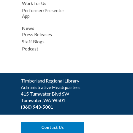
Work for Us
Performer/Presenter
App
News
Press Releases
Staff Blogs
Podcast
Contact
Timberland Regional Library
the
Administrative Headquarters
Library
415 Tumwater Blvd SW
Tumwater, WA 98501
(360) 943-5001
Contact Us