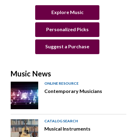
Explore Music
Personalized Picks
Suggest a Purchase
Music News
ONLINE RESOURCE
Contemporary Musicians
CATALOG SEARCH
Musical Instruments