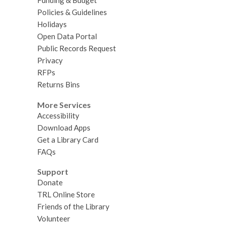
Funding & Budget
Policies & Guidelines
Holidays
Open Data Portal
Public Records Request
Privacy
RFPs
Returns Bins
More Services
Accessibility
Download Apps
Get a Library Card
FAQs
Support
Donate
TRL Online Store
Friends of the Library
Volunteer