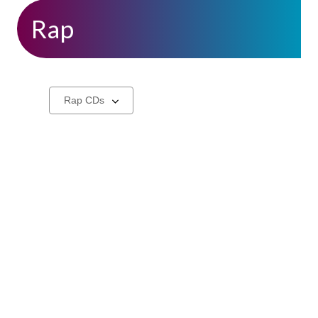
Rap
CDs
Select
a
carousel