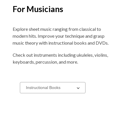
For Musicians
Explore sheet music ranging from classical to
modern hits. Improve your technique and grasp
music theory with instructional books and DVDs.
Check out instruments including ukuleles, violins,
keyboards, percussion, and more.
Items
Select
a
for
carousel
Musicians