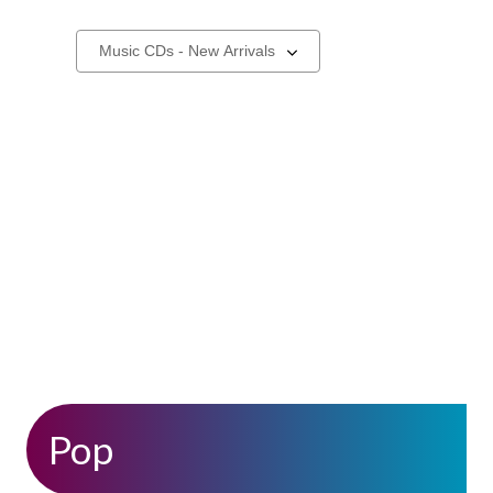
New
Select
a
Music
carousel
CDs
,
Pop