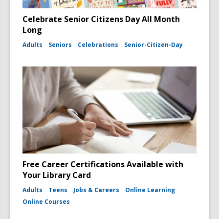
Celebrate Senior Citizens Day All Month
Long
Adults
Seniors
Celebrations
Senior-Citizen-Day
Free Career Certifications Available with
Your Library Card
Adults
Teens
Jobs & Careers
Online Learning
Online Courses