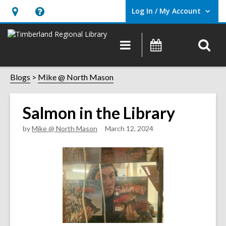
Log In / My Account
User Log In / My Account.
Hours
Help,
&
opens
O
Main
Events
Location,
an
navigation
s
opens
overlay
f
Blogs
Mike @ North Mason
an
overlay
Salmon in the Library
by
Mike @ North Mason
March 12, 2024