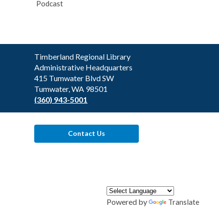
Podcast
Contact
Timberland Regional Library
the
Administrative Headquarters
Library
415 Tumwater Blvd SW
Tumwater, WA 98501
(360) 943-5001
Contact Us
Powered by
Translate