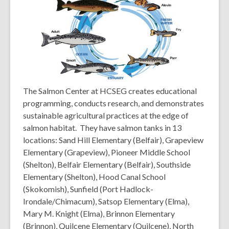
w
w
i
n
d
o
w
The Salmon Center at HCSEG creates educational
programming, conducts research, and demonstrates
sustainable agricultural practices at the edge of
salmon habitat. They have salmon tanks in 13
locations: Sand Hill Elementary (Belfair), Grapeview
Elementary (Grapeview), Pioneer Middle School
(Shelton), Belfair Elementary (Belfair), Southside
Elementary (Shelton), Hood Canal School
(Skokomish), Sunfield (Port Hadlock-
Irondale/Chimacum), Satsop Elementary (Elma),
Mary M. Knight (Elma), Brinnon Elementary
(Brinnon), Quilcene Elementary (Quilcene), North