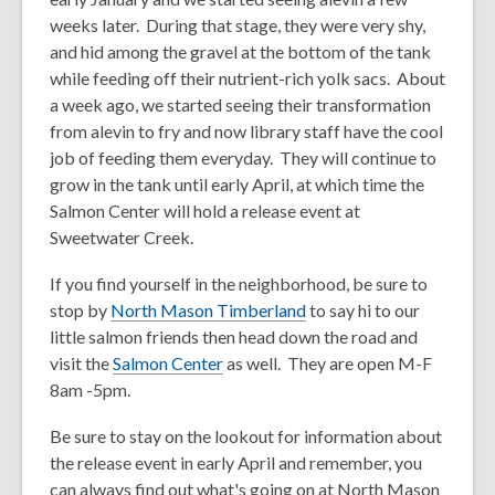
weeks later. During that stage, they were very shy,
and hid among the gravel at the bottom of the tank
while feeding off their nutrient-rich yolk sacs. About
a week ago, we started seeing their transformation
from alevin to fry and now library staff have the cool
job of feeding them everyday. They will continue to
grow in the tank until early April, at which time the
Salmon Center will hold a release event at
Sweetwater Creek.
If you find yourself in the neighborhood, be sure to
,
stop by
North Mason Timberland
to say hi to our
o
little salmon friends then head down the road and
,
p
visit the
Salmon Center
as well. They are open M-F
o
e
8am -5pm.
p
n
Be sure to stay on the lookout for information about
e
s
the release event in early April and remember, you
n
a
can always find out what's going on at North Mason
s
n