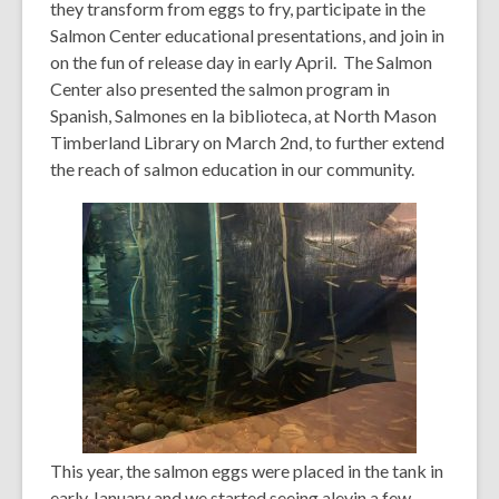
they transform from eggs to fry, participate in the
Salmon Center educational presentations, and join in
on the fun of release day in early April. The Salmon
Center also presented the salmon program in
Spanish,
Salmones en la biblioteca, at North Mason
Timberland Library on March 2nd, to further extend
the reach of salmon education in our community.
This year, the salmon eggs were placed in the tank in
early January and we started seeing alevin a few