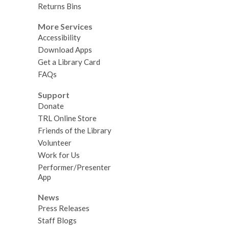
Returns Bins
More Services
Accessibility
Download Apps
Get a Library Card
FAQs
Support
Donate
TRL Online Store
Friends of the Library
Volunteer
Work for Us
Performer/Presenter
App
News
Press Releases
Staff Blogs