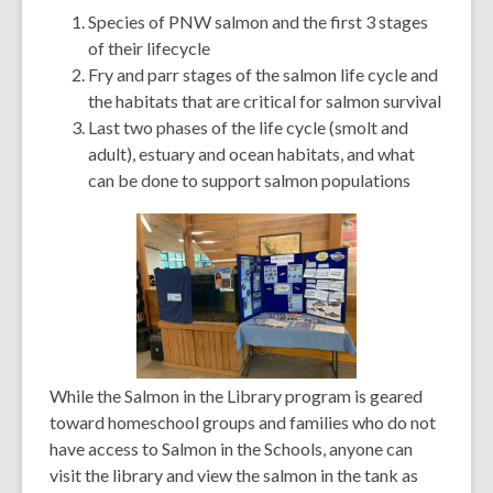
Species of PNW salmon and the first 3 stages
of their lifecycle
Fry and parr stages of the salmon life cycle and
the habitats that are critical for salmon survival
Last two phases of the life cycle (smolt and
adult), estuary and ocean habitats, and what
can be done to support salmon populations
While the Salmon in the Library program is geared
toward homeschool groups and families who do not
have access to Salmon in the Schools, anyone can
visit the library and view the salmon in the tank as