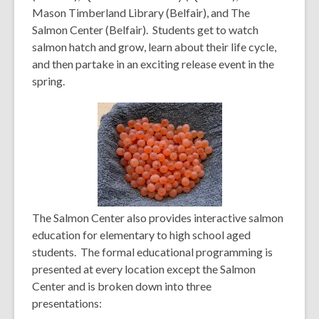
Mason Timberland Library (Belfair), and The
Salmon Center (Belfair). S
tudents get to watch
salmon hatch and grow, learn about their life cycle,
and then partake in an exciting release event in the
spring.
The Salmon Center also provides in
teractive salmon
education for elementary to high school aged
students.
The formal educational programming is
presented at every location except the Salmon
Center and is broken down into three
presentations: