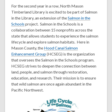
For the second year in a row, North Mason
Timberland Library is excited to be part of Salmon
in the Library, an extension of the
Salmon in the
,
Schools
project. Salmon in the Schools is a
o
collaboration between 15 nonprofits across the
p
state that allows students to experience the salmon
e
lifecycle and explore salmon habitats. Here in
n
Mason County, the
Hood Canal Salmon
s
,
Enhancement Group
(HCSEG) is the organization
a
o
that oversees the Salmon in the Schools program.
n
p
HCSEG strives to deepen the connection between
e
e
land, people, and salmon through restoration,
w
n
education, and research. Their mission is to ensure
w
s
that wild salmon are once again abundant in the
i
a
Pacific Northwest.
n
n
d
e
o
w