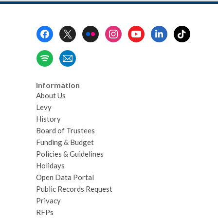
Footer
Menu
Information
About Us
Levy
History
Board of Trustees
Funding & Budget
Policies & Guidelines
Holidays
Open Data Portal
Public Records Request
Privacy
RFPs