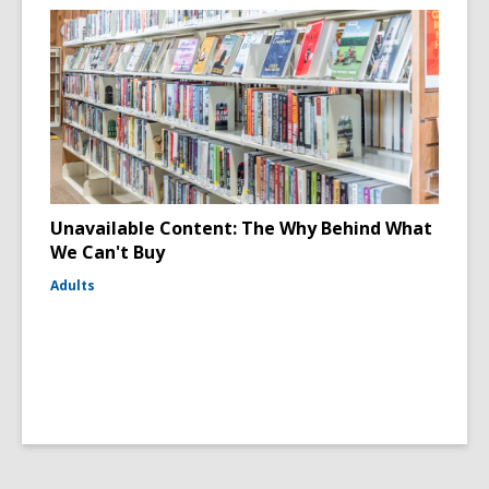
Unavailable Content: The Why Behind What
We Can't Buy
Adults