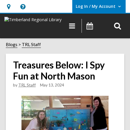
Log In / My Account
User Log In / My Account.
Hours
Help,
&
opens
O
Main
Events
Location,
an
navigation
s
opens
overlay
f
Blogs
TRL Staff
an
overlay
Treasures Below: I Spy
Fun at North Mason
by
TRL Staff
May 13, 2024