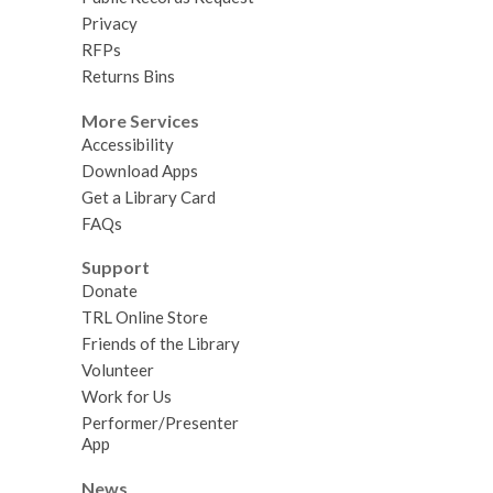
Privacy
RFPs
Returns Bins
More Services
Accessibility
Download Apps
Get a Library Card
FAQs
Support
Donate
TRL Online Store
Friends of the Library
Volunteer
Work for Us
Performer/Presenter
App
News