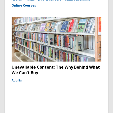
Online Courses
Unavailable Content: The Why Behind What
We Can't Buy
Adults