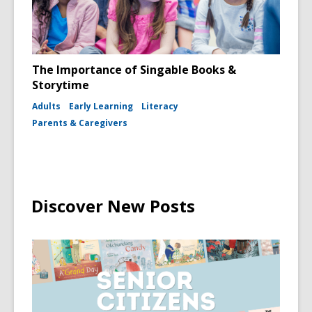
The Importance of Singable Books &
Storytime
Adults
Early Learning
Literacy
Parents & Caregivers
Discover New Posts