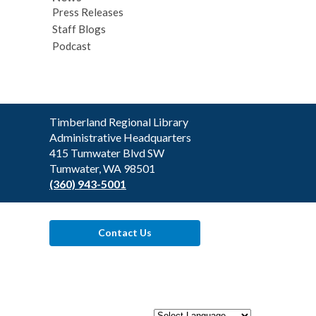
Press Releases
Staff Blogs
Podcast
Contact
Timberland Regional Library
the
Administrative Headquarters
Library
415 Tumwater Blvd SW
Tumwater, WA 98501
(360) 943-5001
Contact Us