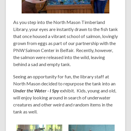
,
As you step into the North Mason Timberland
o
Library, your eyes are instantly drawn to the fish tank
p
that once housed a vibrant school of salmon, lovingly
e
grown from eggs as part of our partnership with the
n
PNW Salmon Center in Belfair. Recently, however,
s
the salmon were released
into the wild, leaving
a
behind a sad and empty tank.
n
e
Seeing an opportunity for fun, the library staff at
w
North Mason decided to repurpose the tank into an
w
Under the Water - I Spy
exhibit.
Kids, young and old,
i
will enjoy looking around in search of underwater
n
creatures and other weird and random items in the
d
tank as well.
o
w