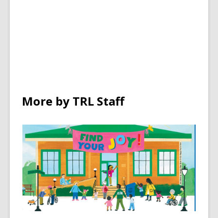
More by TRL Staff