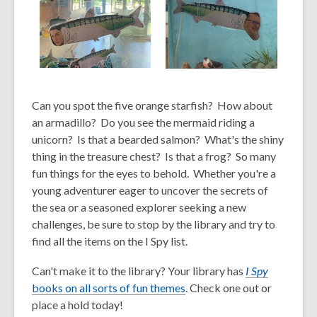
,
,
opens
opens
Can you spot the five orange starfish? How about
a
a
new
new
an armadillo? Do you see the mermaid riding a
window
window
unicorn? Is that a bearded salmon? What's the shiny
thing in the treasure chest? Is that a frog? So
many
fun things for the eyes to behold.
Whether you
're a
young adventurer eager to uncover the secrets of
the sea or a seasoned explorer seeking a new
challenges, be sure to stop by the library and try to
find all the items on the I Spy list.
Can't make it to the library? Your library has
I Spy
,
books on all sorts of fun themes
. Check one out or
o
place a hold today!