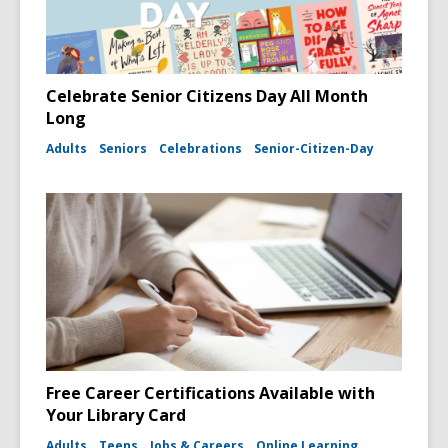
Celebrate Senior Citizens Day All Month
Long
Adults
Seniors
Celebrations
Senior-Citizen-Day
Free Career Certifications Available with
Your Library Card
Adults
Teens
Jobs & Careers
Online Learning