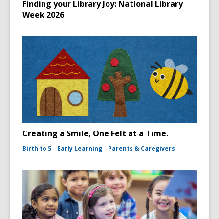
Finding your Library Joy: National Library
Week 2026
Creating a Smile, One Felt at a Time.
Birth to 5
Early Learning
Parents & Caregivers