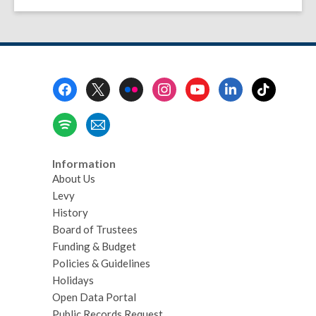
Footer
Menu
Information
About Us
Levy
History
Board of Trustees
Funding & Budget
Policies & Guidelines
Holidays
Open Data Portal
Public Records Request